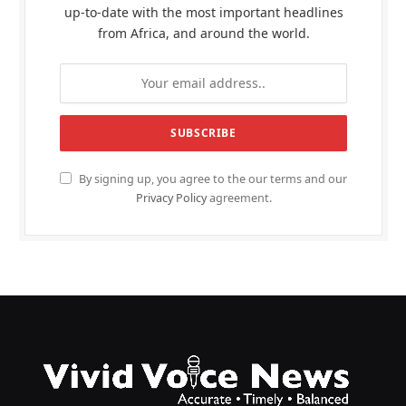
up-to-date with the most important headlines
from Africa, and around the world.
By signing up, you agree to the our terms and our
Privacy Policy
agreement.