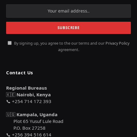
By signing up, you agree to the our terms and our
Privacy Policy
agreement.
Contact Us
Regional Bureaus
🇰🇪
Nairobi, Kenya
📞 +254 714 172 393
🇺🇬
Kampala, Uganda
Plot 65 Yusuf Lule Road
P.O. Box 27258
📞 +256 394 516 614