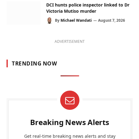
DCI hunts police inspector linked to Dr
Victoria Mutiso murder
By
Michael Wandati
August 7, 2026
ADVERTISEMENT
TRENDING NOW
Breaking News Alerts
Get real-time breaking news alerts and stay