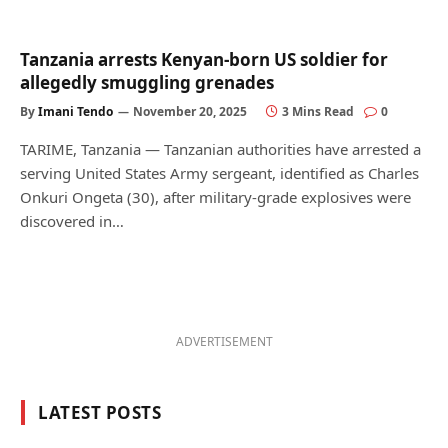
Tanzania arrests Kenyan-born US soldier for
allegedly smuggling grenades
By
Imani Tendo
November 20, 2025
3 Mins Read
0
TARIME, Tanzania — Tanzanian authorities have arrested a
serving United States Army sergeant, identified as Charles
Onkuri Ongeta (30), after military-grade explosives were
discovered in…
ADVERTISEMENT
LATEST POSTS