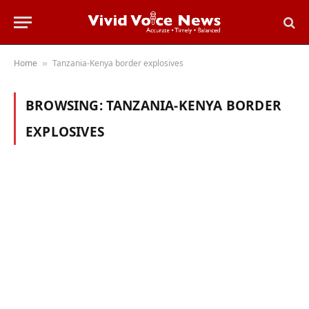
Home
Tanzania-Kenya border explosives
»
BROWSING:
TANZANIA-KENYA BORDER
EXPLOSIVES