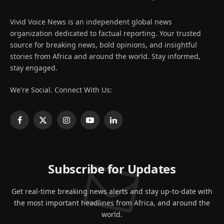
Vivid Voice News is an independent global news
organization dedicated to factual reporting. Your trusted
source for breaking news, bold opinions, and insightful
stories from Africa and around the world. Stay informed,
stay engaged.
We're Social. Connect With Us:
Facebook
X
Instagram
YouTube
LinkedIn
(Twitter)
Subscribe for Updates
Get real-time breaking news alerts and stay up-to-date with
the most important headlines from Africa, and around the
world.