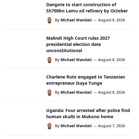
Dangote to start construction of
Sh700bn Lamu oil refinery by October
By
Michael Wandati
August 8, 2026
Malindi High Court rules 2027
presidential election date
unconstitutional
By
Michael Wandati
August 8, 2026
Charlene Ruto engaged to Tanzanian
entrepreneur Isaya Yunge
By
Michael Wandati
August 8, 2026
Uganda: Four arrested after police find
human skulls in Mukono home
By
Michael Wandati
August 7, 2026