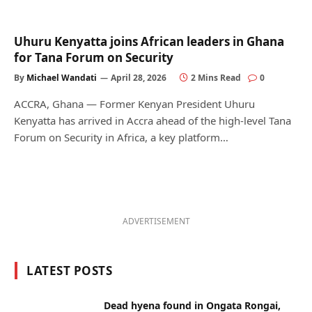
Uhuru Kenyatta joins African leaders in Ghana
for Tana Forum on Security
By
Michael Wandati
April 28, 2026
2 Mins Read
0
ACCRA, Ghana — Former Kenyan President Uhuru
Kenyatta has arrived in Accra ahead of the high-level Tana
Forum on Security in Africa, a key platform…
ADVERTISEMENT
LATEST POSTS
Dead hyena found in Ongata Rongai,