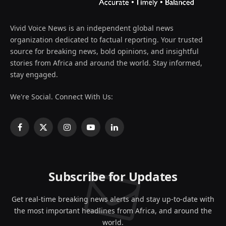
Vivid Voice News is an independent global news
organization dedicated to factual reporting. Your trusted
source for breaking news, bold opinions, and insightful
stories from Africa and around the world. Stay informed,
stay engaged.
We're Social. Connect With Us:
Facebook
X
Instagram
YouTube
LinkedIn
(Twitter)
Subscribe for Updates
Get real-time breaking news alerts and stay up-to-date with
the most important headlines from Africa, and around the
world.