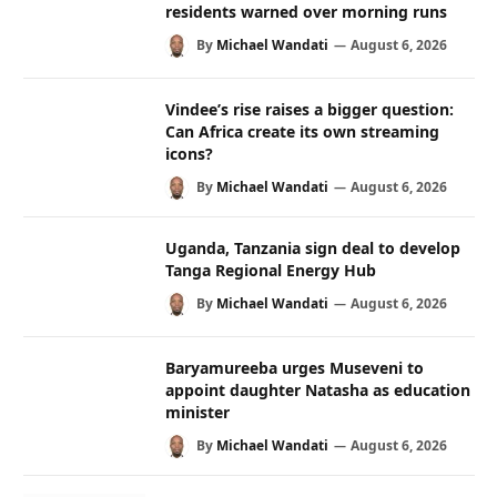
residents warned over morning runs
By
Michael Wandati
August 6, 2026
Vindee’s rise raises a bigger question:
Can Africa create its own streaming
icons?
By
Michael Wandati
August 6, 2026
Uganda, Tanzania sign deal to develop
Tanga Regional Energy Hub
By
Michael Wandati
August 6, 2026
Baryamureeba urges Museveni to
appoint daughter Natasha as education
minister
By
Michael Wandati
August 6, 2026