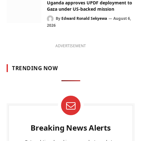
Uganda approves UPDF deployment to
Gaza under US-backed mission
By
Edward Ronald Sekyewa
August 6,
2026
ADVERTISEMENT
TRENDING NOW
Breaking News Alerts