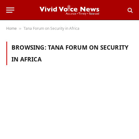
Home
Tana Forum on Security in Africa
»
BROWSING:
TANA FORUM ON SECURITY
IN AFRICA