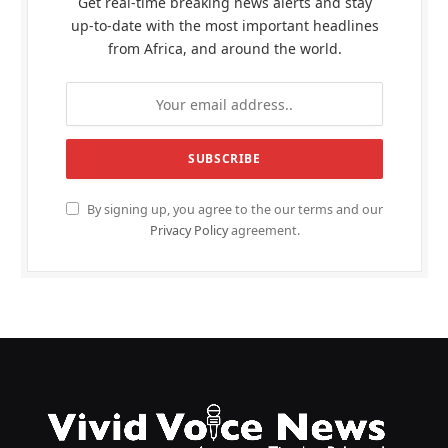
Get real-time breaking news alerts and stay
up-to-date with the most important headlines
from Africa, and around the world.
By signing up, you agree to the our terms and our
Privacy Policy
agreement.