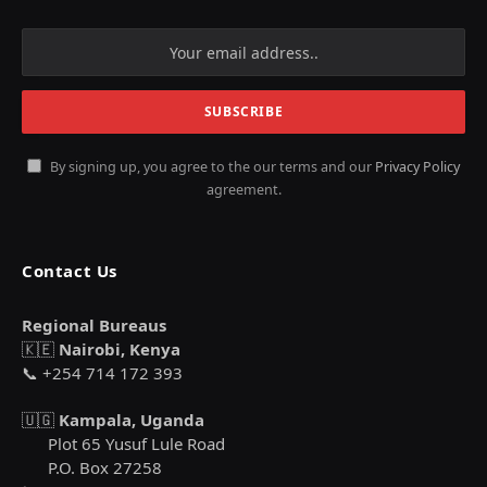
By signing up, you agree to the our terms and our
Privacy Policy
agreement.
Contact Us
Regional Bureaus
🇰🇪
Nairobi, Kenya
📞 +254 714 172 393
🇺🇬
Kampala, Uganda
Plot 65 Yusuf Lule Road
P.O. Box 27258