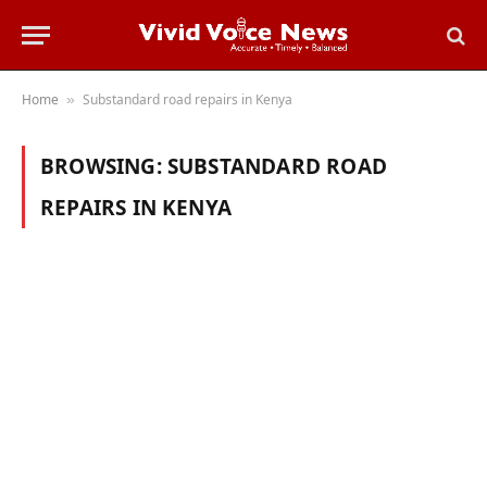
Home
Substandard road repairs in Kenya
»
BROWSING:
SUBSTANDARD ROAD
REPAIRS IN KENYA