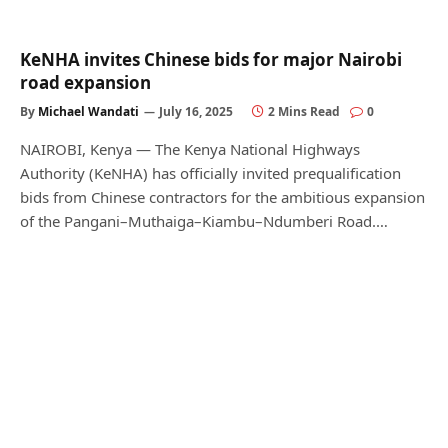
KeNHA invites Chinese bids for major Nairobi
road expansion
By
Michael Wandati
July 16, 2025
2 Mins Read
0
NAIROBI, Kenya — The Kenya National Highways
Authority (KeNHA) has officially invited prequalification
bids from Chinese contractors for the ambitious expansion
of the Pangani–Muthaiga–Kiambu–Ndumberi Road.…