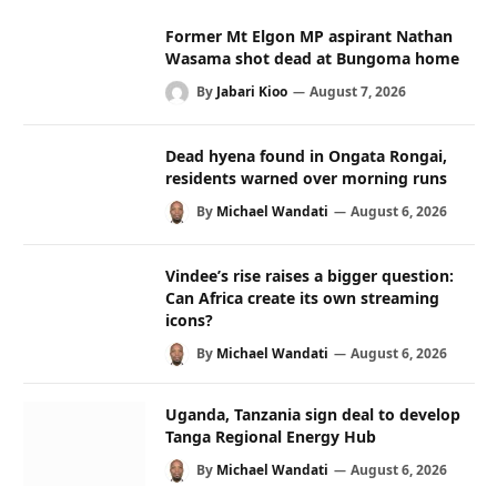
Former Mt Elgon MP aspirant Nathan
Wasama shot dead at Bungoma home
By
Jabari Kioo
August 7, 2026
Dead hyena found in Ongata Rongai,
residents warned over morning runs
By
Michael Wandati
August 6, 2026
Vindee’s rise raises a bigger question:
Can Africa create its own streaming
icons?
By
Michael Wandati
August 6, 2026
Uganda, Tanzania sign deal to develop
Tanga Regional Energy Hub
By
Michael Wandati
August 6, 2026