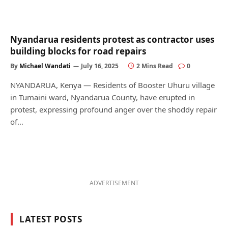
Nyandarua residents protest as contractor uses
building blocks for road repairs
By
Michael Wandati
July 16, 2025
2 Mins Read
0
NYANDARUA, Kenya — Residents of Booster Uhuru village
in Tumaini ward, Nyandarua County, have erupted in
protest, expressing profound anger over the shoddy repair
of…
ADVERTISEMENT
LATEST POSTS