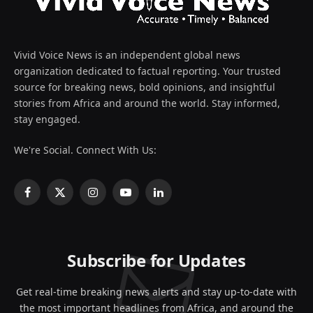
Vivid Voice News is an independent global news
organization dedicated to factual reporting. Your trusted
source for breaking news, bold opinions, and insightful
stories from Africa and around the world. Stay informed,
stay engaged.
We're Social. Connect With Us:
Facebook
X
Instagram
YouTube
LinkedIn
(Twitter)
Subscribe for Updates
Get real-time breaking news alerts and stay up-to-date with
the most important headlines from Africa, and around the