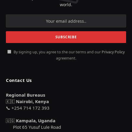
world.
By signing up, you agree to the our terms and our
Privacy Policy
agreement.
Contact Us
Regional Bureaus
🇰🇪
Nairobi, Kenya
📞 +254 714 172 393
🇺🇬
Kampala, Uganda
Plot 65 Yusuf Lule Road