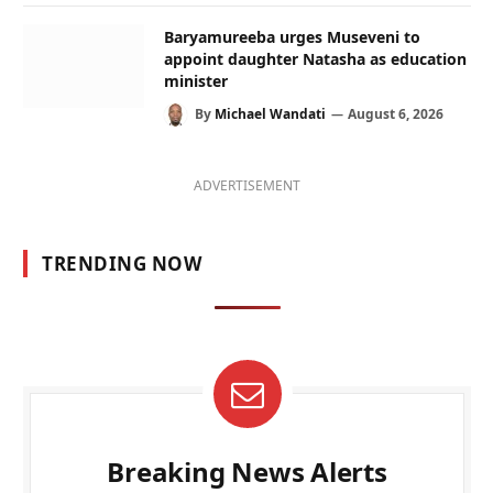
Baryamureeba urges Museveni to
appoint daughter Natasha as education
minister
By
Michael Wandati
August 6, 2026
ADVERTISEMENT
TRENDING NOW
Breaking News Alerts