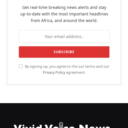
Get real-time breaking news alerts and stay
up-to-date with the most important headlines
from Africa, and around the world.
By signing up, you agree to the our terms and our
Privacy Policy
agreement.