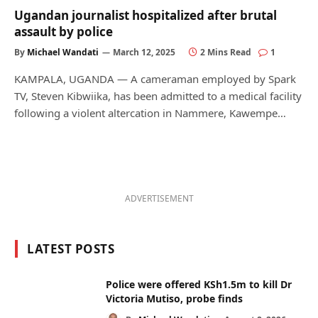
Ugandan journalist hospitalized after brutal
assault by police
By
Michael Wandati
March 12, 2025
2 Mins Read
1
KAMPALA, UGANDA — A cameraman employed by Spark
TV, Steven Kibwiika, has been admitted to a medical facility
following a violent altercation in Nammere, Kawempe…
ADVERTISEMENT
LATEST POSTS
Police were offered KSh1.5m to kill Dr
Victoria Mutiso, probe finds