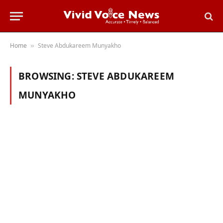
Home
Steve Abdukareem Munyakho
»
BROWSING:
STEVE ABDUKAREEM
MUNYAKHO