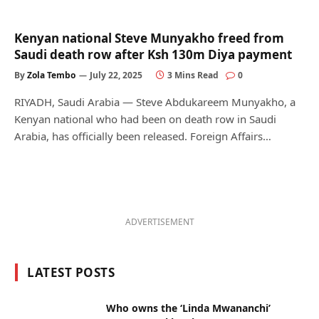
Kenyan national Steve Munyakho freed from
Saudi death row after Ksh 130m Diya payment
By
Zola Tembo
July 22, 2025
3 Mins Read
0
RIYADH, Saudi Arabia — Steve Abdukareem Munyakho, a
Kenyan national who had been on death row in Saudi
Arabia, has officially been released. Foreign Affairs…
ADVERTISEMENT
LATEST POSTS
Who owns the ‘Linda Mwananchi’