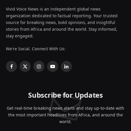
Vivid Voice News is an independent global news
organization dedicated to factual reporting. Your trusted
source for breaking news, bold opinions, and insightful
stories from Africa and around the world. Stay informed,
stay engaged.
We're Social. Connect With Us:
Facebook
X
Instagram
YouTube
LinkedIn
(Twitter)
Subscribe for Updates
Get real-time breaking news alerts and stay up-to-date with
the most important headlines from Africa, and around the
world.