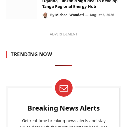
Uganda, Tanzania sign deal to develop
Tanga Regional Energy Hub
By
Michael Wandati
August 6, 2026
ADVERTISEMENT
TRENDING NOW
Breaking News Alerts
Get real-time breaking news alerts and stay