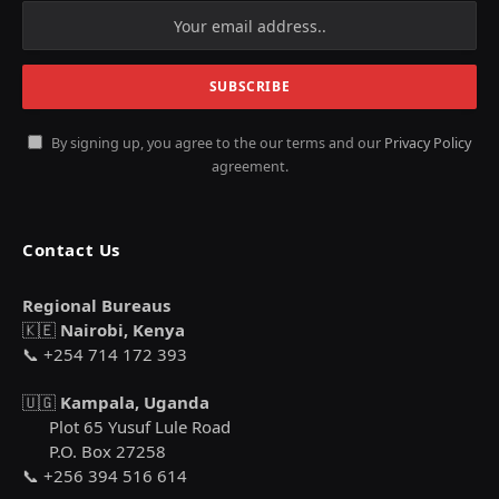
By signing up, you agree to the our terms and our
Privacy Policy
agreement.
Contact Us
Regional Bureaus
🇰🇪
Nairobi, Kenya
📞 +254 714 172 393
🇺🇬
Kampala, Uganda
Plot 65 Yusuf Lule Road
P.O. Box 27258
📞 +256 394 516 614