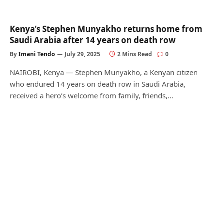
Kenya’s Stephen Munyakho returns home from
Saudi Arabia after 14 years on death row
By
Imani Tendo
July 29, 2025
2 Mins Read
0
NAIROBI, Kenya — Stephen Munyakho, a Kenyan citizen
who endured 14 years on death row in Saudi Arabia,
received a hero’s welcome from family, friends,…