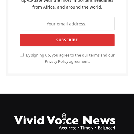
up-to-date with the most important headlines
from Africa, and around the world.
By signing up, you agree to the our terms and our
Privacy Policy
agreement.