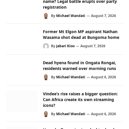
name? Legal battle erupts over party
registration
By
Michael Wandati
August 7, 2026
Former Mt Elgon MP aspirant Nathan
Wasama shot dead at Bungoma home
By
Jabari Kioo
August 7, 2026
Dead hyena found in Ongata Rongai,
residents warned over morning runs
By
Michael Wandati
August 6, 2026
Vindee’s rise raises a bigger question:
Can Africa create its own streaming
icons?
By
Michael Wandati
August 6, 2026