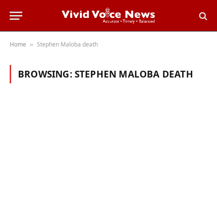
Home
Stephen Maloba death
»
BROWSING:
STEPHEN MALOBA DEATH