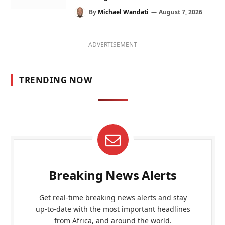
By
Michael Wandati
August 7, 2026
ADVERTISEMENT
TRENDING NOW
Breaking News Alerts
Get real-time breaking news alerts and stay
up-to-date with the most important headlines
from Africa, and around the world.