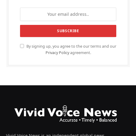
By signing up, you agree to the our terms and our
Privacy Policy
agreement.
Vivid Voice News is an independent global news