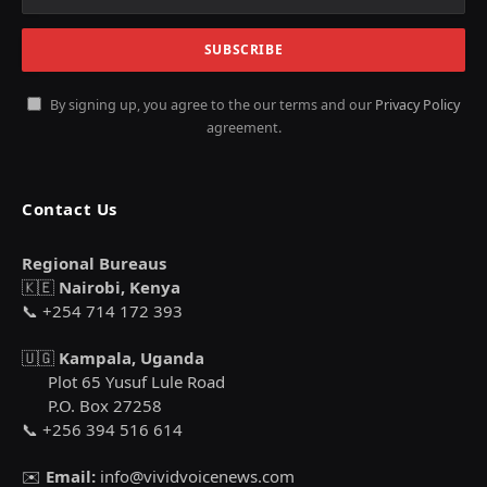
By signing up, you agree to the our terms and our
Privacy Policy
agreement.
Contact Us
Regional Bureaus
🇰🇪
Nairobi, Kenya
📞 +254 714 172 393
🇺🇬
Kampala, Uganda
Plot 65 Yusuf Lule Road
P.O. Box 27258
📞 +256 394 516 614
✉️
Email:
info@vividvoicenews.com