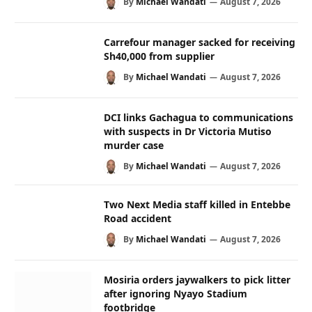
By
Michael Wandati
August 7, 2026
Carrefour manager sacked for receiving
Sh40,000 from supplier
By
Michael Wandati
August 7, 2026
DCI links Gachagua to communications
with suspects in Dr Victoria Mutiso
murder case
By
Michael Wandati
August 7, 2026
Two Next Media staff killed in Entebbe
Road accident
By
Michael Wandati
August 7, 2026
Mosiria orders jaywalkers to pick litter
after ignoring Nyayo Stadium
footbridge