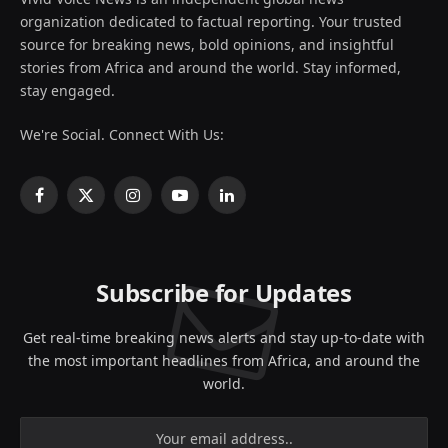
organization dedicated to factual reporting. Your trusted
source for breaking news, bold opinions, and insightful
stories from Africa and around the world. Stay informed,
stay engaged.
We're Social. Connect With Us:
Facebook
X
Instagram
YouTube
LinkedIn
(Twitter)
Subscribe for Updates
Get real-time breaking news alerts and stay up-to-date with
the most important headlines from Africa, and around the
world.