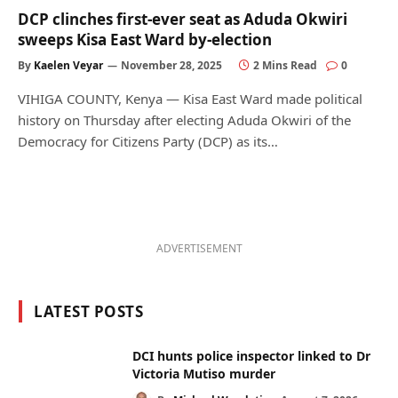
DCP clinches first-ever seat as Aduda Okwiri
sweeps Kisa East Ward by-election
By
Kaelen Veyar
November 28, 2025
2 Mins Read
0
VIHIGA COUNTY, Kenya — Kisa East Ward made political
history on Thursday after electing Aduda Okwiri of the
Democracy for Citizens Party (DCP) as its…
ADVERTISEMENT
LATEST POSTS
DCI hunts police inspector linked to Dr
Victoria Mutiso murder