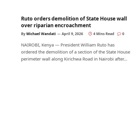
Ruto orders demolition of State House wall
over riparian encroachment
By
Michael Wandati
April 9, 2026
4 Mins Read
0
NAIROBI, Kenya — President William Ruto has
ordered the demolition of a section of the State House
perimeter wall along Kirichwa Road in Nairobi after…