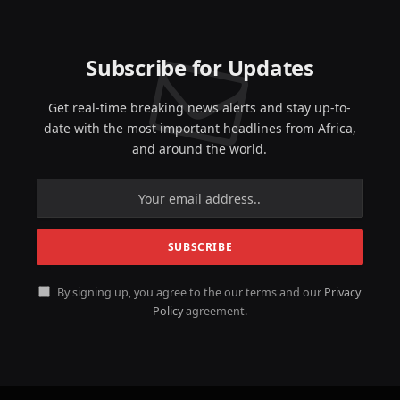
Subscribe for Updates
Get real-time breaking news alerts and stay up-to-
date with the most important headlines from Africa,
and around the world.
By signing up, you agree to the our terms and our
Privacy
Policy
agreement.