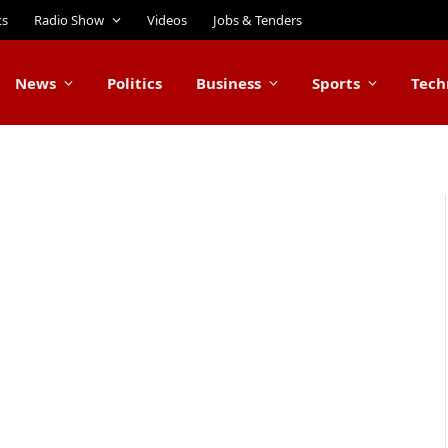
ts
Radio Show
Videos
Jobs & Tenders
News
Politics
Business
Sports
Tech