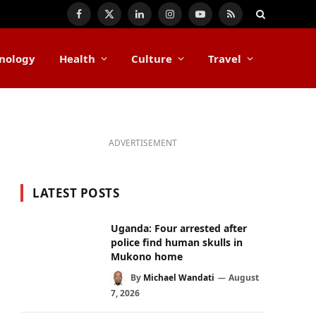
Facebook
X
LinkedIn
Instagram
YouTube
RSS
(Twitter)
nology
Health
Culture
Travel
ADVERTISEMENT
LATEST POSTS
Uganda: Four arrested after
police find human skulls in
Mukono home
By
Michael Wandati
August
7, 2026