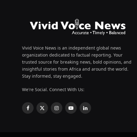
Vivid Voice News is an independent global news
organization dedicated to factual reporting. Your
trusted source for breaking news, bold opinions, and
insightful stories from Africa and around the world.
Stay informed, stay engaged.
We're Social. Connect With Us:
Facebook
X
Instagram
YouTube
LinkedIn
(Twitter)