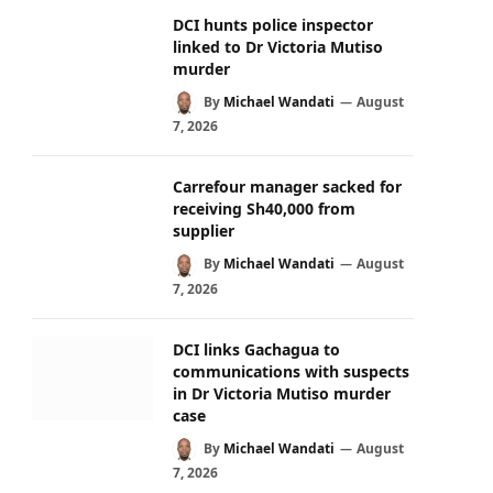
DCI hunts police inspector
linked to Dr Victoria Mutiso
murder
By
Michael Wandati
August
7, 2026
Carrefour manager sacked for
receiving Sh40,000 from
supplier
By
Michael Wandati
August
7, 2026
DCI links Gachagua to
communications with suspects
in Dr Victoria Mutiso murder
case
By
Michael Wandati
August
7, 2026