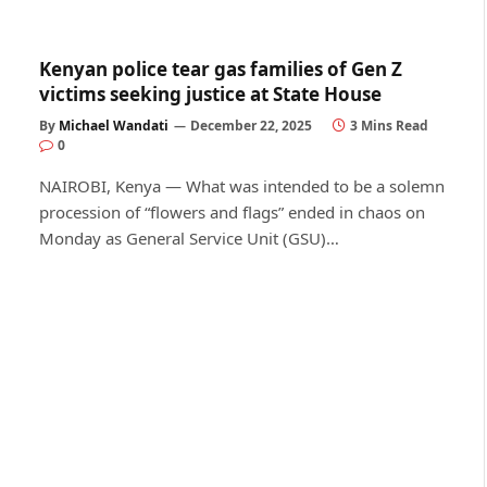
Kenyan police tear gas families of Gen Z
victims seeking justice at State House
By
Michael Wandati
December 22, 2025
3 Mins Read
0
NAIROBI, Kenya — What was intended to be a solemn
procession of “flowers and flags” ended in chaos on
Monday as General Service Unit (GSU)…