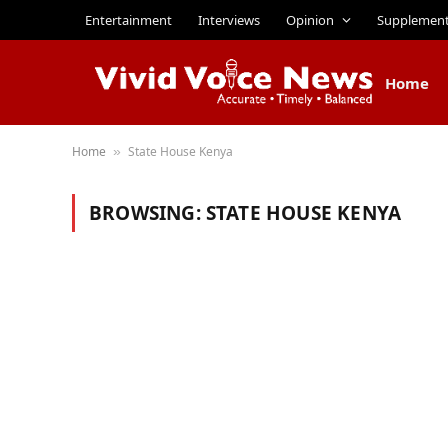
Entertainment
Interviews
Opinion
Supplemen
Home
Home
State House Kenya
»
BROWSING:
STATE HOUSE KENYA