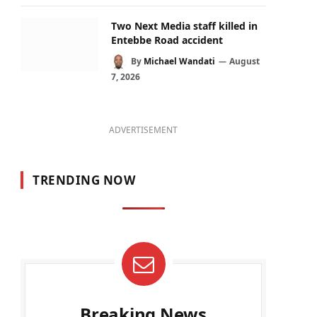
Two Next Media staff killed in
Entebbe Road accident
By
Michael Wandati
August
7, 2026
ADVERTISEMENT
TRENDING NOW
Breaking News