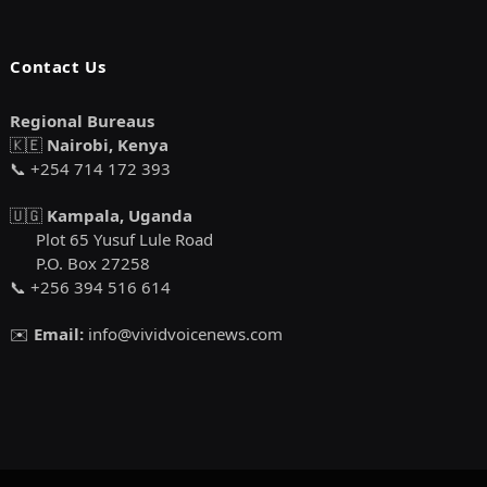
Contact Us
Regional Bureaus
🇰🇪
Nairobi, Kenya
📞 +254 714 172 393
🇺🇬
Kampala, Uganda
Plot 65 Yusuf Lule Road
P.O. Box 27258
📞 +256 394 516 614
✉️
Email:
info@vividvoicenews.com