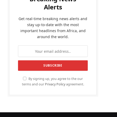
Alerts
Get real-time breaking news alerts and
stay up-to-date with the most
important headlines from Africa, and
around the world.
By signing up, you agree to the our
terms and our
Privacy Policy
agreement.