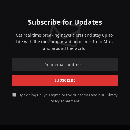
Subscribe for Updates
Get real-time breaking news alerts and stay up-to-
date with the most important headlines from Africa,
and around the world.
By signing up, you agree to the our terms and our
Privacy
Policy
agreement.