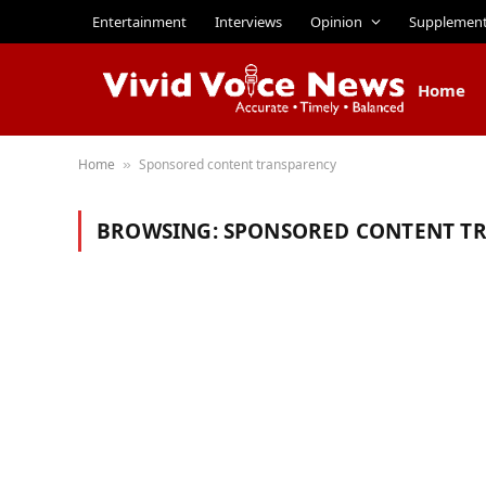
Entertainment
Interviews
Opinion
Supplemen
Home
Home
Sponsored content transparency
»
BROWSING:
SPONSORED CONTENT T