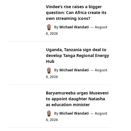
Vindee’s rise raises a bigger
question: Can Africa create its
own streaming icons?
By
Michael Wandati
August
6, 2026
Uganda, Tanzania sign deal to
develop Tanga Regional Energy
Hub
By
Michael Wandati
August
6, 2026
Baryamureeba urges Museveni
to appoint daughter Natasha
as education minister
By
Michael Wandati
August
6, 2026