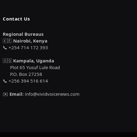
Contact Us
Regional Bureaus
🇰🇪
Nairobi, Kenya
📞 +254 714 172 393
🇺🇬
Kampala, Uganda
Plot 65 Yusuf Lule Road
P.O. Box 27258
📞 +256 394 516 614
✉️
Email:
info@vividvoicenews.com