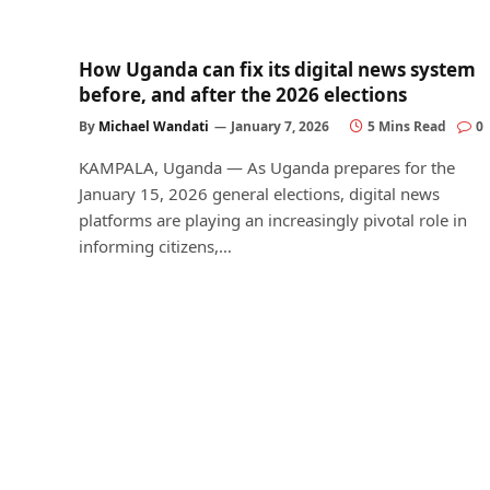
How Uganda can fix its digital news system
before, and after the 2026 elections
By
Michael Wandati
January 7, 2026
5 Mins Read
0
KAMPALA, Uganda — As Uganda prepares for the
January 15, 2026 general elections, digital news
platforms are playing an increasingly pivotal role in
informing citizens,…