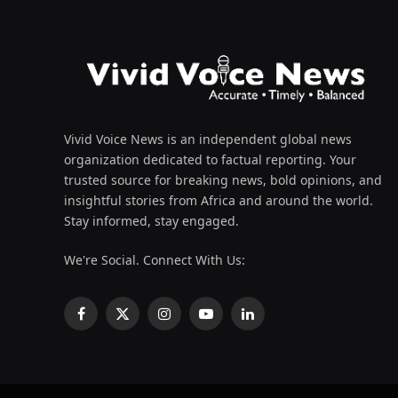
Vivid Voice News is an independent global news
organization dedicated to factual reporting. Your
trusted source for breaking news, bold opinions, and
insightful stories from Africa and around the world.
Stay informed, stay engaged.
We're Social. Connect With Us:
Facebook
X
Instagram
YouTube
LinkedIn
(Twitter)