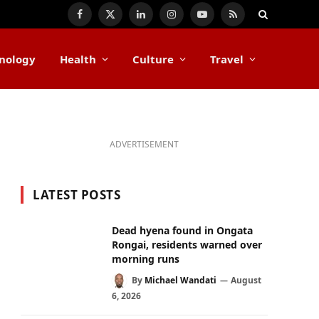
Facebook
X
LinkedIn
Instagram
YouTube
RSS
(Twitter)
nology
Health
Culture
Travel
ADVERTISEMENT
LATEST POSTS
Dead hyena found in Ongata
Rongai, residents warned over
morning runs
By
Michael Wandati
August
6, 2026