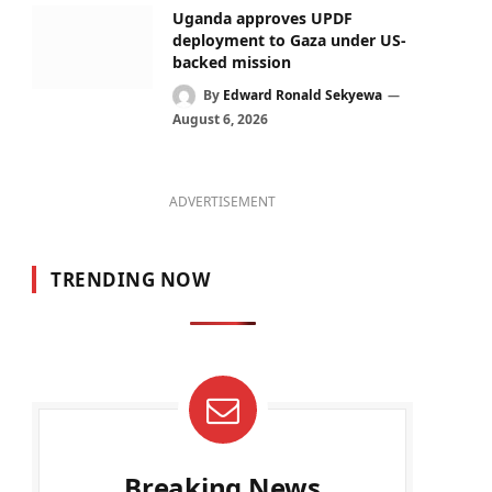
Uganda approves UPDF
deployment to Gaza under US-
backed mission
By
Edward Ronald Sekyewa
August 6, 2026
ADVERTISEMENT
TRENDING NOW
Breaking News