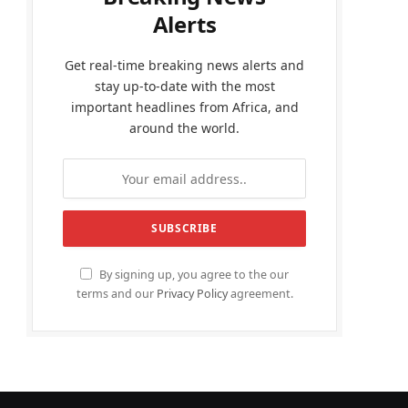
Alerts
Get real-time breaking news alerts and
stay up-to-date with the most
important headlines from Africa, and
around the world.
By signing up, you agree to the our
terms and our
Privacy Policy
agreement.