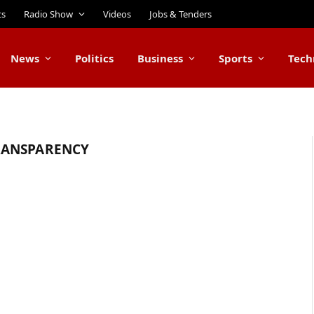
ts
Radio Show
Videos
Jobs & Tenders
News
Politics
Business
Sports
Tech
RANSPARENCY