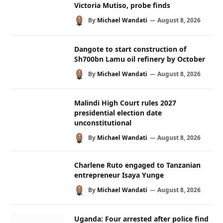
Victoria Mutiso, probe finds
By
Michael Wandati
August 8, 2026
Dangote to start construction of
Sh700bn Lamu oil refinery by October
By
Michael Wandati
August 8, 2026
Malindi High Court rules 2027
presidential election date
unconstitutional
By
Michael Wandati
August 8, 2026
Charlene Ruto engaged to Tanzanian
entrepreneur Isaya Yunge
By
Michael Wandati
August 8, 2026
Uganda: Four arrested after police find