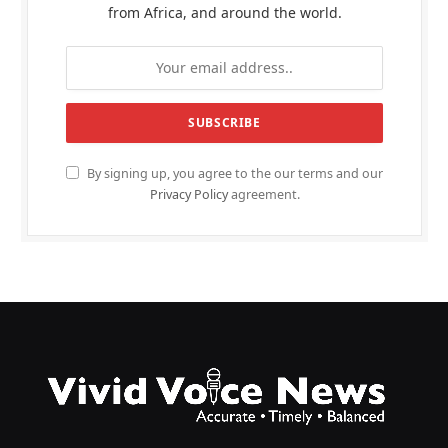
from Africa, and around the world.
By signing up, you agree to the our terms and our
Privacy Policy
agreement.