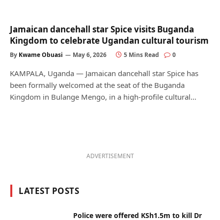
Jamaican dancehall star Spice visits Buganda
Kingdom to celebrate Ugandan cultural tourism
By
Kwame Obuasi
May 6, 2026
5 Mins Read
0
KAMPALA, Uganda — Jamaican dancehall star Spice has
been formally welcomed at the seat of the Buganda
Kingdom in Bulange Mengo, in a high-profile cultural…
ADVERTISEMENT
LATEST POSTS
Police were offered KSh1.5m to kill Dr