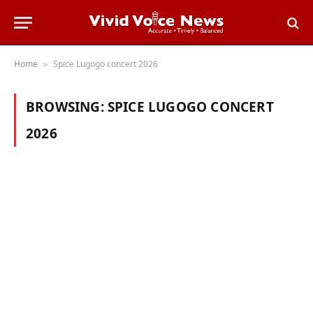
Home
Spice Lugogo concert 2026
»
BROWSING:
SPICE LUGOGO CONCERT
2026