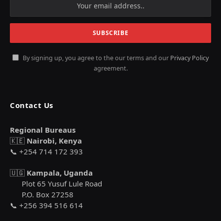
By signing up, you agree to the our terms and our
Privacy Policy
agreement.
Contact Us
Regional Bureaus
🇰🇪
Nairobi, Kenya
📞 +254 714 172 393
🇺🇬
Kampala, Uganda
Plot 65 Yusuf Lule Road
P.O. Box 27258
📞 +256 394 516 614