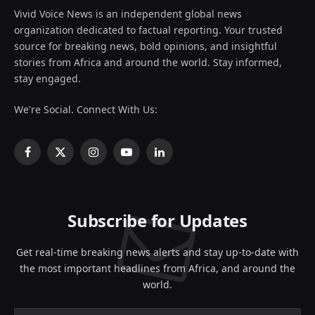
Vivid Voice News is an independent global news
organization dedicated to factual reporting. Your trusted
source for breaking news, bold opinions, and insightful
stories from Africa and around the world. Stay informed,
stay engaged.
We're Social. Connect With Us:
Facebook
X
Instagram
YouTube
LinkedIn
(Twitter)
Subscribe for Updates
Get real-time breaking news alerts and stay up-to-date with
the most important headlines from Africa, and around the
world.