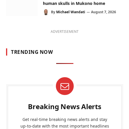
human skulls in Mukono home
By
Michael Wandati
August 7, 2026
ADVERTISEMENT
TRENDING NOW
Breaking News Alerts
Get real-time breaking news alerts and stay
up-to-date with the most important headlines