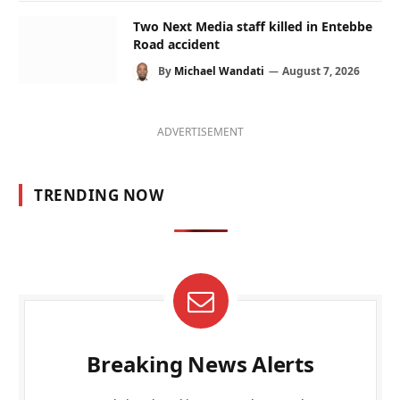
Two Next Media staff killed in Entebbe
Road accident
By
Michael Wandati
August 7, 2026
ADVERTISEMENT
TRENDING NOW
Breaking News Alerts