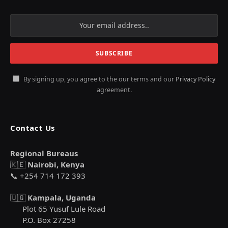
By signing up, you agree to the our terms and our
Privacy Policy
agreement.
Contact Us
Regional Bureaus
🇰🇪
Nairobi, Kenya
📞 +254 714 172 393
🇺🇬
Kampala, Uganda
Plot 65 Yusuf Lule Road
P.O. Box 27258