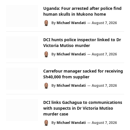
Uganda: Four arrested after police find
human skulls in Mukono home
By
Michael Wandati
August 7, 2026
DCI hunts police inspector linked to Dr
Victoria Mutiso murder
By
Michael Wandati
August 7, 2026
Carrefour manager sacked for receiving
Sh40,000 from supplier
By
Michael Wandati
August 7, 2026
DCI links Gachagua to communications
with suspects in Dr Victoria Mutiso
murder case
By
Michael Wandati
August 7, 2026