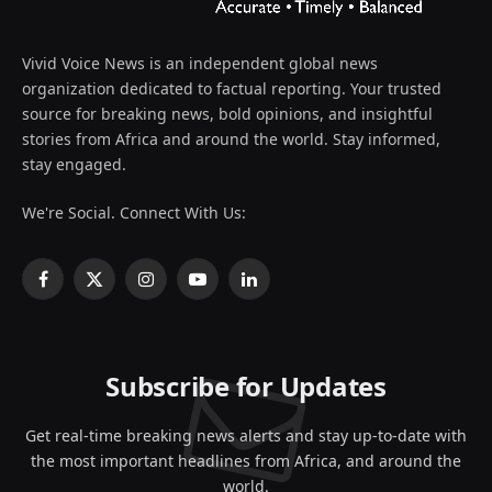
Vivid Voice News is an independent global news
organization dedicated to factual reporting. Your trusted
source for breaking news, bold opinions, and insightful
stories from Africa and around the world. Stay informed,
stay engaged.
We're Social. Connect With Us:
Facebook
X
Instagram
YouTube
LinkedIn
(Twitter)
Subscribe for Updates
Get real-time breaking news alerts and stay up-to-date with
the most important headlines from Africa, and around the
world.