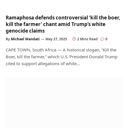
Ramaphosa defends controversial ‘kill the boer,
kill the farmer’ chant amid Trump’s white
genocide claims
By
Michael Wandati
May 27, 2025
2 Mins Read
0
CAPE TOWN, South Africa — A historical slogan, “Kill the
Boer, kill the farmer,” which U.S. President Donald Trump
cited to support allegations of white…