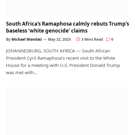
South Africa’s Ramaphosa calmly rebuts Trump’s
baseless ‘white genocide’ claims
By
Michael Wandati
May 22, 2025
3 Mins Read
0
JOHANNESBURG, SOUTH AFRICA — South African
President Cyril Ramaphosa’s recent visit to the White
House for a meeting with U.S. President Donald Trump
was met with…