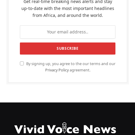
Get real-time breaking news alerts and stay
up-to-date with the most important headlines
from Africa, and around the world.
By signing up, you agree to the our terms and our
Privacy Policy
agreement.