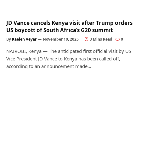
JD Vance cancels Kenya visit after Trump orders
US boycott of South Africa’s G20 summit
By
Kaelen Veyar
November 10, 2025
3 Mins Read
0
NAIROBI, Kenya — The anticipated first official visit by US
Vice President JD Vance to Kenya has been called off,
according to an announcement made…