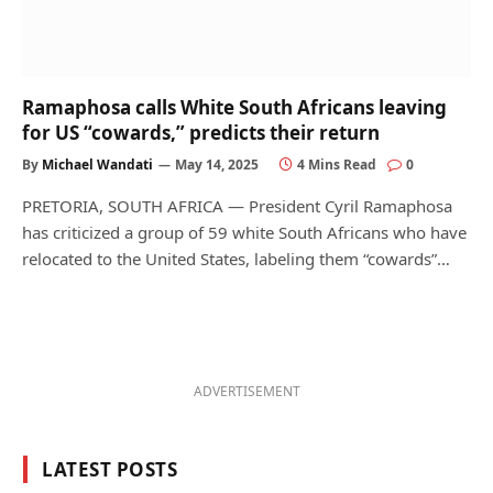
Ramaphosa calls White South Africans leaving
for US “cowards,” predicts their return
By
Michael Wandati
May 14, 2025
4 Mins Read
0
PRETORIA, SOUTH AFRICA — President Cyril Ramaphosa
has criticized a group of 59 white South Africans who have
relocated to the United States, labeling them “cowards”…
ADVERTISEMENT
LATEST POSTS