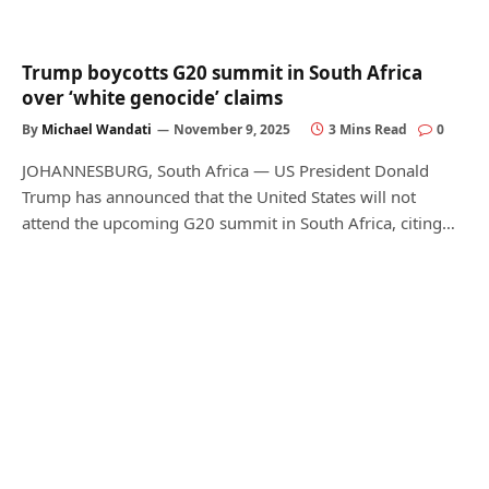
Trump boycotts G20 summit in South Africa
over ‘white genocide’ claims
By
Michael Wandati
November 9, 2025
3 Mins Read
0
JOHANNESBURG, South Africa — US President Donald
Trump has announced that the United States will not
attend the upcoming G20 summit in South Africa, citing…