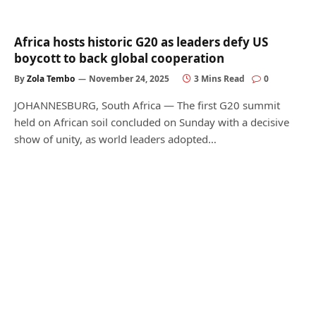
Africa hosts historic G20 as leaders defy US
boycott to back global cooperation
By
Zola Tembo
November 24, 2025
3 Mins Read
0
JOHANNESBURG, South Africa — The first G20 summit
held on African soil concluded on Sunday with a decisive
show of unity, as world leaders adopted…