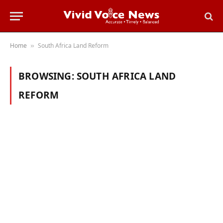
Home
South Africa Land Reform
»
BROWSING:
SOUTH AFRICA LAND
REFORM