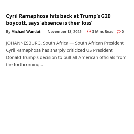
Cyril Ramaphosa hits back at Trump’s G20
boycott, says ‘absence is their loss’
By
Michael Wandati
November 13, 2025
3 Mins Read
0
JOHANNESBURG, South Africa — South African President
Cyril Ramaphosa has sharply criticized US President
Donald Trump’s decision to pull all American officials from
the forthcoming…