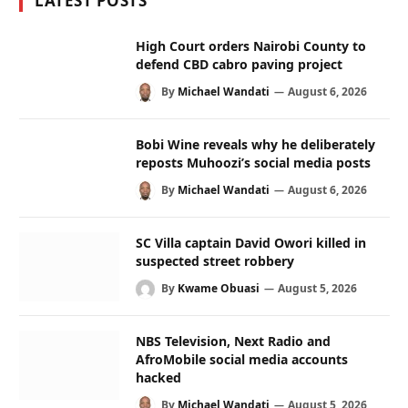
LATEST POSTS
High Court orders Nairobi County to
defend CBD cabro paving project
By
Michael Wandati
August 6, 2026
Bobi Wine reveals why he deliberately
reposts Muhoozi’s social media posts
By
Michael Wandati
August 6, 2026
SC Villa captain David Owori killed in
suspected street robbery
By
Kwame Obuasi
August 5, 2026
NBS Television, Next Radio and
AfroMobile social media accounts
hacked
By
Michael Wandati
August 5, 2026