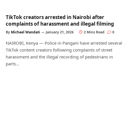
TikTok creators arrested in Nairobi after
complaints of harassment and illegal filming
By
Michael Wandati
January 21, 2026
2 Mins Read
0
NAIROBI, Kenya — Police in Pangani have arrested several
TikTok content creators following complaints of street
harassment and the illegal recording of pedestrians in
parts…