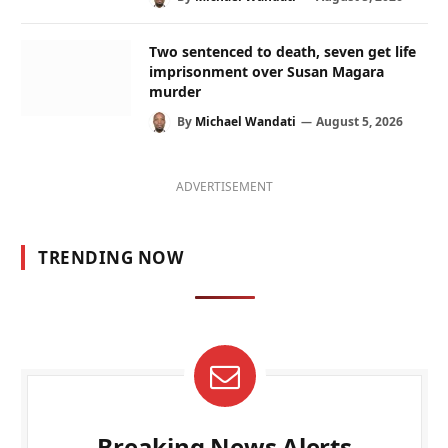
Two sentenced to death, seven get life
imprisonment over Susan Magara
murder
By
Michael Wandati
August 5, 2026
ADVERTISEMENT
TRENDING NOW
Breaking News Alerts