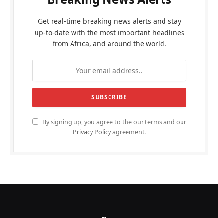
Get real-time breaking news alerts and stay
up-to-date with the most important headlines
from Africa, and around the world.
By signing up, you agree to the our terms and our
Privacy Policy
agreement.