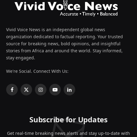
Vivid Voice News is an independent global news
organization dedicated to factual reporting. Your trusted
source for breaking news, bold opinions, and insightful
stories from Africa and around the world. Stay informed,
stay engaged.
We're Social. Connect With Us:
Facebook
X
Instagram
YouTube
LinkedIn
(Twitter)
Subscribe for Updates
Get real-time breaking news alerts and stay up-to-date with