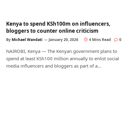
Kenya to spend KSh100m on influencers,
bloggers to counter online criticism
By
Michael Wandati
January 20, 2026
4 Mins Read
0
NAIROBI, Kenya — The Kenyan government plans to
spend at least KSh100 million annually to enlist social
media influencers and bloggers as part of a…