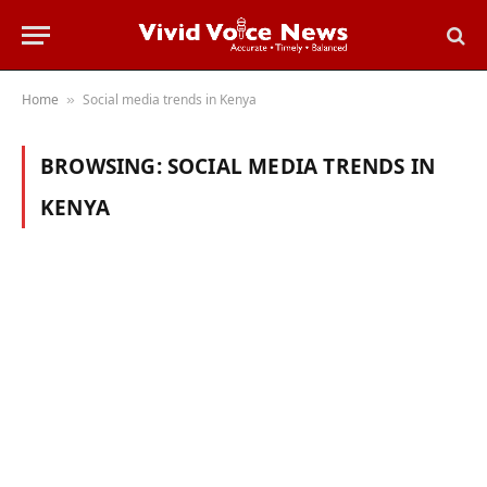
Home
Social media trends in Kenya
»
BROWSING:
SOCIAL MEDIA TRENDS IN
KENYA