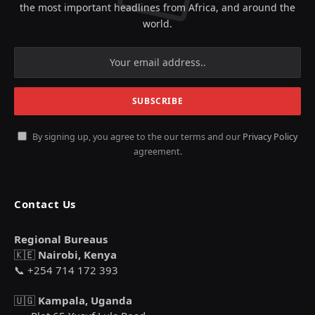
the most important headlines from Africa, and around the
world.
By signing up, you agree to the our terms and our
Privacy Policy
agreement.
Contact Us
Regional Bureaus
🇰🇪
Nairobi, Kenya
📞 +254 714 172 393
🇺🇬
Kampala, Uganda