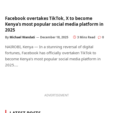
Facebook overtakes TikTok, X to become
Kenya’s most popular social media platform in
2025
By
Michael Wandati
December 18, 2025
3 Mins Read
0
NAIROBI, Kenya — In a stunning reversal of digital
fortunes, Facebook has officially overtaken TikTok to
become Kenya’s most popular social media platform in
2025.…
ADVERTISEMENT