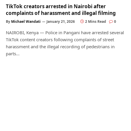
TikTok creators arrested in Nairobi after
complaints of harassment and illegal filming
By
Michael Wandati
January 21, 2026
2 Mins Read
0
NAIROBI, Kenya — Police in Pangani have arrested several
TikTok content creators following complaints of street
harassment and the illegal recording of pedestrians in
parts…