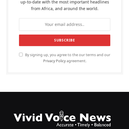
up-to-date with the most important headlines
from Africa, and around the world.
By signing up, you agree to the our terms and our
Privacy Policy
agreement.