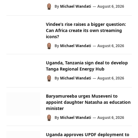
By
Michael Wandati
August 6, 2026
Vindee’s rise raises a bigger question:
Can Africa create its own streaming
icons?
By
Michael Wandati
August 6, 2026
Uganda, Tanzania sign deal to develop
Tanga Regional Energy Hub
By
Michael Wandati
August 6, 2026
Baryamureeba urges Museveni to
appoint daughter Natasha as education
minister
By
Michael Wandati
August 6, 2026
Uganda approves UPDF deployment to