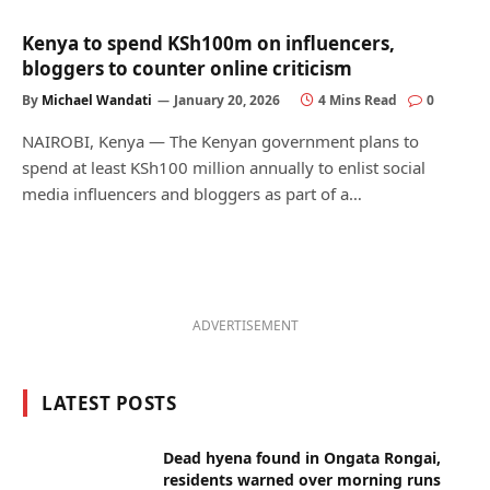
Kenya to spend KSh100m on influencers,
bloggers to counter online criticism
By
Michael Wandati
January 20, 2026
4 Mins Read
0
NAIROBI, Kenya — The Kenyan government plans to
spend at least KSh100 million annually to enlist social
media influencers and bloggers as part of a…
ADVERTISEMENT
LATEST POSTS
Dead hyena found in Ongata Rongai,
residents warned over morning runs