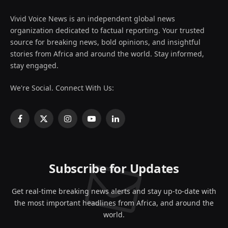
Vivid Voice News is an independent global news
organization dedicated to factual reporting. Your trusted
source for breaking news, bold opinions, and insightful
stories from Africa and around the world. Stay informed,
stay engaged.
We're Social. Connect With Us:
Facebook
X
Instagram
YouTube
LinkedIn
(Twitter)
Subscribe for Updates
Get real-time breaking news alerts and stay up-to-date with
the most important headlines from Africa, and around the
world.