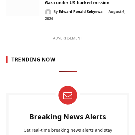
Gaza under US-backed mission
By
Edward Ronald Sekyewa
August 6,
2026
ADVERTISEMENT
TRENDING NOW
Breaking News Alerts
Get real-time breaking news alerts and stay