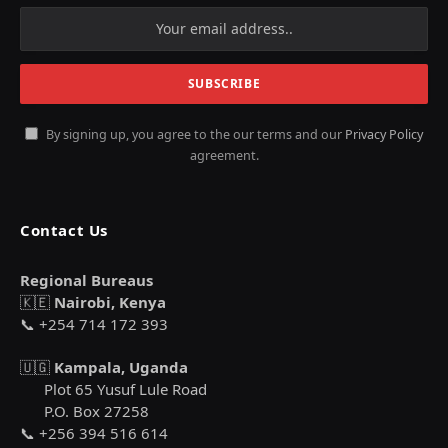
By signing up, you agree to the our terms and our
Privacy Policy
agreement.
Contact Us
Regional Bureaus
🇰🇪
Nairobi, Kenya
📞 +254 714 172 393
🇺🇬
Kampala, Uganda
Plot 65 Yusuf Lule Road
P.O. Box 27258
📞 +256 394 516 614