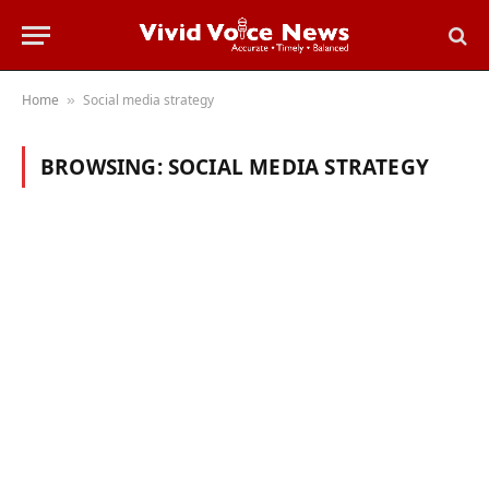
Home
Social media strategy
»
BROWSING:
SOCIAL MEDIA STRATEGY