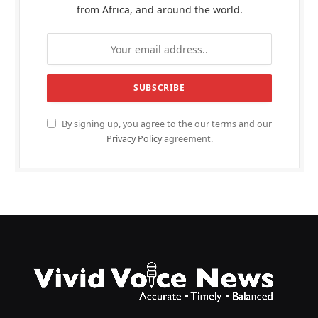
from Africa, and around the world.
By signing up, you agree to the our terms and our
Privacy Policy
agreement.