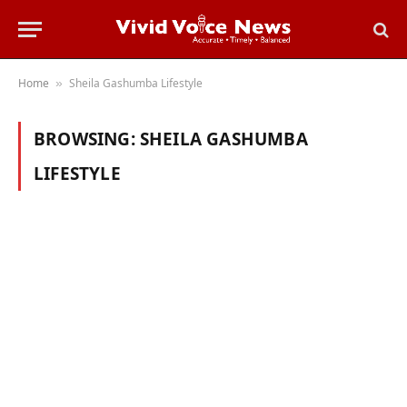
Home
Sheila Gashumba Lifestyle
»
BROWSING:
SHEILA GASHUMBA
LIFESTYLE