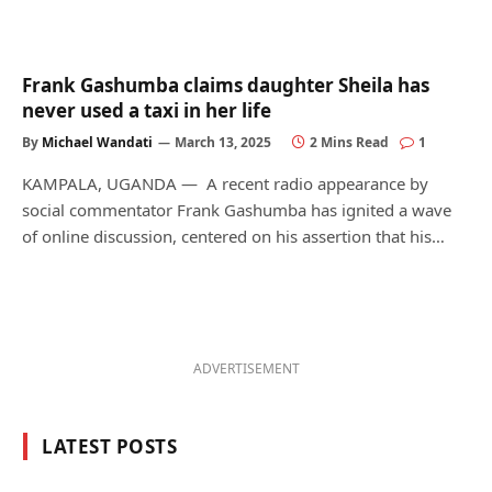
Frank Gashumba claims daughter Sheila has
never used a taxi in her life
By
Michael Wandati
March 13, 2025
2 Mins Read
1
KAMPALA, UGANDA — A recent radio appearance by
social commentator Frank Gashumba has ignited a wave
of online discussion, centered on his assertion that his…
ADVERTISEMENT
LATEST POSTS