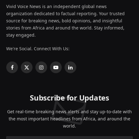
Vivid Voice News is an independent global news
organization dedicated to factual reporting. Your trusted
source for breaking news, bold opinions, and insightful
stories from Africa and around the world. Stay informed,
stay engaged.
We're Social. Connect With Us:
Facebook
X
Instagram
YouTube
LinkedIn
(Twitter)
Subscribe for Updates
Get real-time breaking news alerts and stay up-to-date with
the most important headlines from Africa, and around the
world.