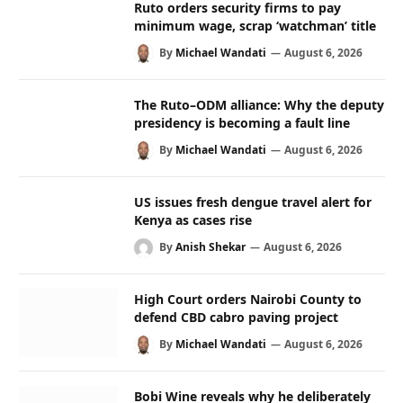
Ruto orders security firms to pay
minimum wage, scrap ‘watchman’ title
By
Michael Wandati
August 6, 2026
The Ruto–ODM alliance: Why the deputy
presidency is becoming a fault line
By
Michael Wandati
August 6, 2026
US issues fresh dengue travel alert for
Kenya as cases rise
By
Anish Shekar
August 6, 2026
High Court orders Nairobi County to
defend CBD cabro paving project
By
Michael Wandati
August 6, 2026
Bobi Wine reveals why he deliberately