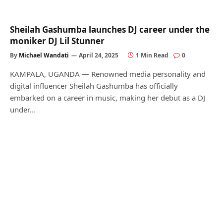
Sheilah Gashumba launches DJ career under the
moniker DJ Lil Stunner
By
Michael Wandati
April 24, 2025
1 Min Read
0
KAMPALA, UGANDA — Renowned media personality and
digital influencer Sheilah Gashumba has officially
embarked on a career in music, making her debut as a DJ
under…