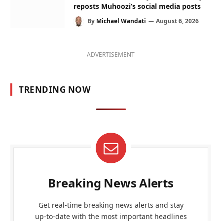
reposts Muhoozi’s social media posts
By
Michael Wandati
August 6, 2026
ADVERTISEMENT
TRENDING NOW
Breaking News Alerts
Get real-time breaking news alerts and stay
up-to-date with the most important headlines