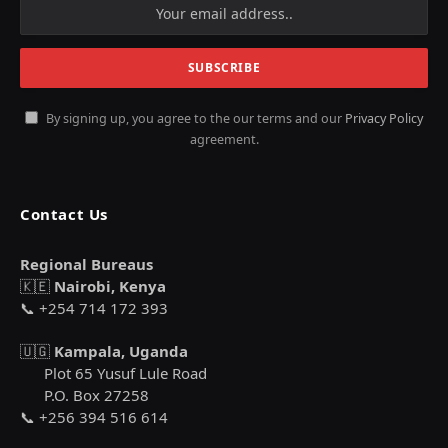
By signing up, you agree to the our terms and our
Privacy Policy
agreement.
Contact Us
Regional Bureaus
🇰🇪
Nairobi, Kenya
📞 +254 714 172 393
🇺🇬
Kampala, Uganda
Plot 65 Yusuf Lule Road
P.O. Box 27258
📞 +256 394 516 614