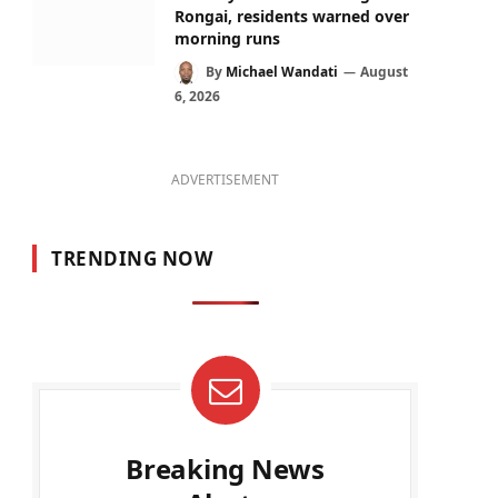
Rongai, residents warned over
morning runs
By
Michael Wandati
August
6, 2026
ADVERTISEMENT
TRENDING NOW
Breaking News