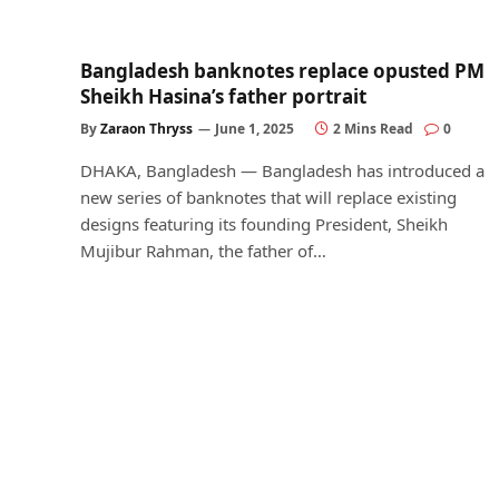
Bangladesh banknotes replace opusted PM
Sheikh Hasina’s father portrait
By
Zaraon Thryss
June 1, 2025
2 Mins Read
0
DHAKA, Bangladesh — Bangladesh has introduced a
new series of banknotes that will replace existing
designs featuring its founding President, Sheikh
Mujibur Rahman, the father of…