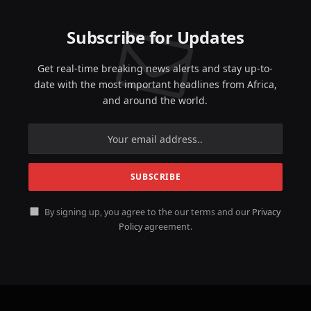
Subscribe for Updates
Get real-time breaking news alerts and stay up-to-
date with the most important headlines from Africa,
and around the world.
By signing up, you agree to the our terms and our
Privacy
Policy
agreement.