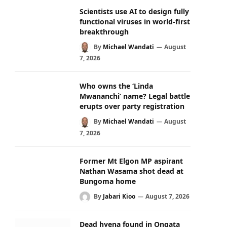
Scientists use AI to design fully
functional viruses in world-first
breakthrough
By
Michael Wandati
August
7, 2026
Who owns the ‘Linda
Mwananchi’ name? Legal battle
erupts over party registration
By
Michael Wandati
August
7, 2026
Former Mt Elgon MP aspirant
Nathan Wasama shot dead at
Bungoma home
By
Jabari Kioo
August 7, 2026
Dead hyena found in Ongata