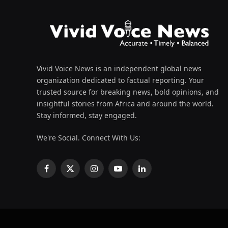
Vivid Voice News is an independent global news
organization dedicated to factual reporting. Your
trusted source for breaking news, bold opinions, and
insightful stories from Africa and around the world.
Stay informed, stay engaged.
We're Social. Connect With Us:
Facebook
X
Instagram
YouTube
LinkedIn
(Twitter)