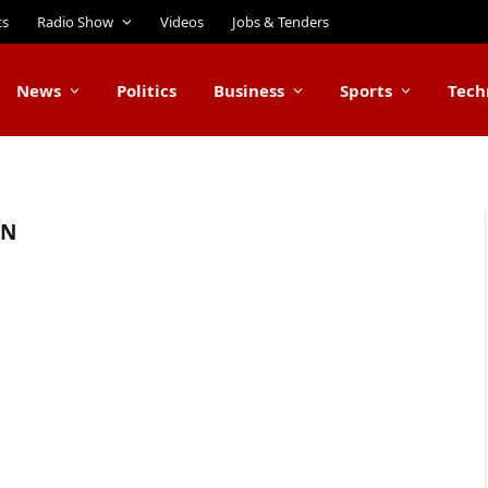
ts
Radio Show
Videos
Jobs & Tenders
News
Politics
Business
Sports
Tech
AN