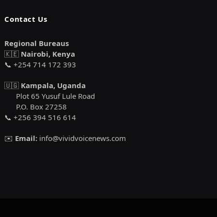
Contact Us
Regional Bureaus
🇰🇪
Nairobi, Kenya
📞 +254 714 172 393
🇺🇬
Kampala, Uganda
Plot 65 Yusuf Lule Road
P.O. Box 27258
📞 +256 394 516 614
✉️
Email:
info@vividvoicenews.com