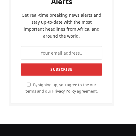
Alerts
Get real-time breaking news alerts and
stay up-to-date with the most
important headlines from Africa, and
around the world.
By signing up, you agree to the our
terms and our
Privacy Policy
agreement.