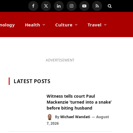
Facebook
X
LinkedIn
Instagram
YouTube
RSS
(Twitter)
nology
Health
Culture
Travel
ADVERTISEMENT
LATEST POSTS
Witness tells court Paul
Mackenzie ‘turned into a snake’
before biting husband
By
Michael Wandati
August
7, 2026