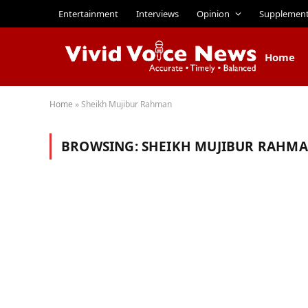
Entertainment
Interviews
Opinion
Supplemen
Home
Home
»
Sheikh Mujibur Rahman
BROWSING:
SHEIKH MUJIBUR RAHM