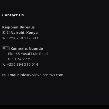
Contact Us
Regional Bureaus
🇰🇪
Nairobi, Kenya
📞 +254 714 172 393
🇺🇬
Kampala, Uganda
Plot 65 Yusuf Lule Road
P.O. Box 27258
📞 +256 394 516 614
✉️
Email:
info@vividvoicenews.com