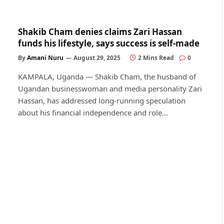
Shakib Cham denies claims Zari Hassan
funds his lifestyle, says success is self-made
By
Amani Nuru
August 29, 2025
2 Mins Read
0
KAMPALA, Uganda — Shakib Cham, the husband of
Ugandan businesswoman and media personality Zari
Hassan, has addressed long-running speculation
about his financial independence and role…