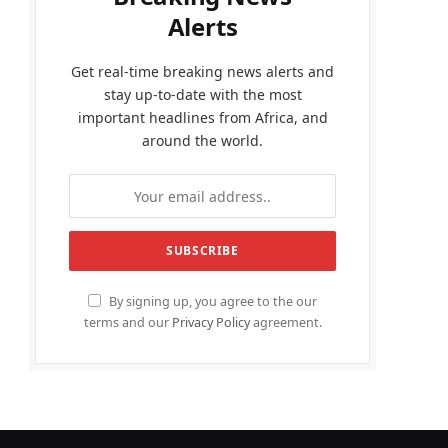
Alerts
Get real-time breaking news alerts and
stay up-to-date with the most
important headlines from Africa, and
around the world.
By signing up, you agree to the our
terms and our
Privacy Policy
agreement.