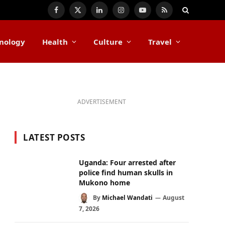
Facebook
X
LinkedIn
Instagram
YouTube
RSS
(Twitter)
nology
Health
Culture
Travel
ADVERTISEMENT
LATEST POSTS
Uganda: Four arrested after
police find human skulls in
Mukono home
By
Michael Wandati
August
7, 2026