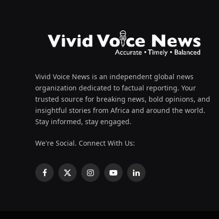
Vivid Voice News is an independent global news
organization dedicated to factual reporting. Your
trusted source for breaking news, bold opinions, and
insightful stories from Africa and around the world.
Stay informed, stay engaged.
We're Social. Connect With Us:
Facebook
X
Instagram
YouTube
LinkedIn
(Twitter)