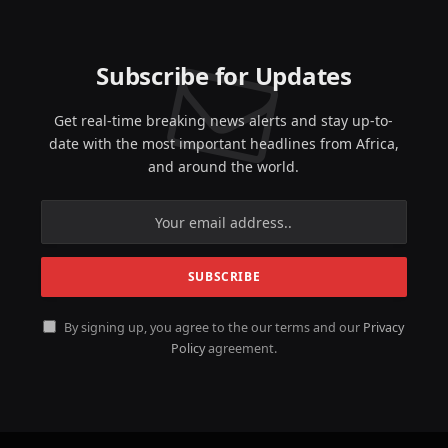
Subscribe for Updates
Get real-time breaking news alerts and stay up-to-
date with the most important headlines from Africa,
and around the world.
By signing up, you agree to the our terms and our
Privacy
Policy
agreement.