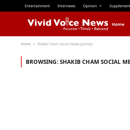
Entertainment
Interviews
Opinion
Supplemen
Home
Home
Shakib Cham social media journey
»
BROWSING:
SHAKIB CHAM SOCIAL M