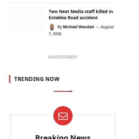
Two Next Media staff killed in
Entebbe Road accident
By
Michael Wandati
August
7, 2026
ADVERTISEMENT
TRENDING NOW
Breaking News