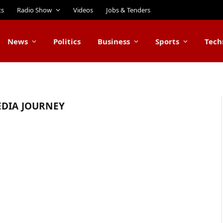
ts
Radio Show
Videos
Jobs & Tenders
News
Politics
Business
Sports
Tech
EDIA JOURNEY