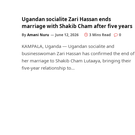
Ugandan socialite Zari Hassan ends
marriage with Shakib Cham after five years
By
Amani Nuru
June 12, 2026
3 Mins Read
0
KAMPALA, Uganda — Ugandan socialite and
businesswoman Zari Hassan has confirmed the end of
her marriage to Shakib Cham Lutaaya, bringing their
five-year relationship to…