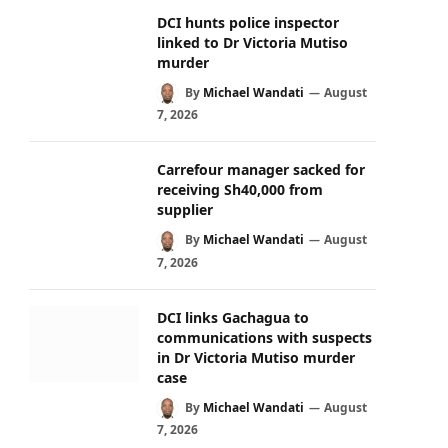
DCI hunts police inspector
linked to Dr Victoria Mutiso
murder
By
Michael Wandati
August
7, 2026
Carrefour manager sacked for
receiving Sh40,000 from
supplier
By
Michael Wandati
August
7, 2026
DCI links Gachagua to
communications with suspects
in Dr Victoria Mutiso murder
case
By
Michael Wandati
August
7, 2026