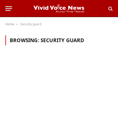
Home
Security guard
»
BROWSING:
SECURITY GUARD