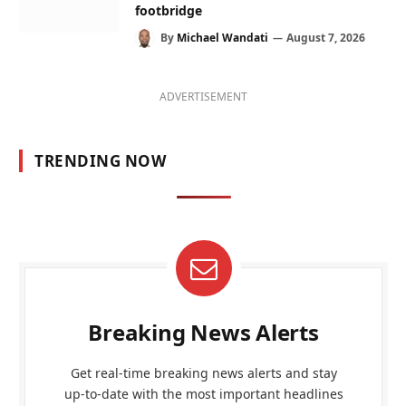
footbridge
By
Michael Wandati
August 7, 2026
ADVERTISEMENT
TRENDING NOW
Breaking News Alerts
Get real-time breaking news alerts and stay
up-to-date with the most important headlines