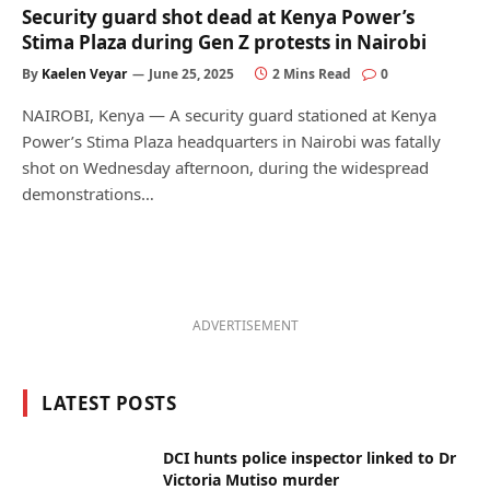
Security guard shot dead at Kenya Power’s
Stima Plaza during Gen Z protests in Nairobi
By
Kaelen Veyar
June 25, 2025
2 Mins Read
0
NAIROBI, Kenya — A security guard stationed at Kenya
Power’s Stima Plaza headquarters in Nairobi was fatally
shot on Wednesday afternoon, during the widespread
demonstrations…
ADVERTISEMENT
LATEST POSTS
DCI hunts police inspector linked to Dr
Victoria Mutiso murder