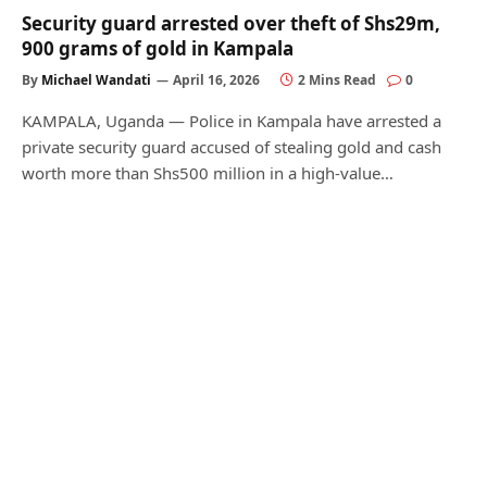
Security guard arrested over theft of Shs29m,
900 grams of gold in Kampala
By
Michael Wandati
April 16, 2026
2 Mins Read
0
KAMPALA, Uganda — Police in Kampala have arrested a
private security guard accused of stealing gold and cash
worth more than Shs500 million in a high-value…