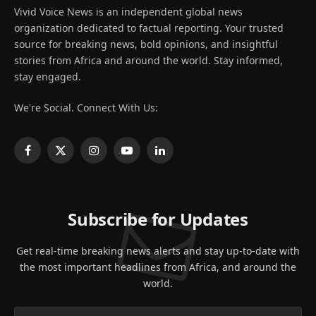
Vivid Voice News is an independent global news
organization dedicated to factual reporting. Your trusted
source for breaking news, bold opinions, and insightful
stories from Africa and around the world. Stay informed,
stay engaged.
We're Social. Connect With Us:
Facebook
X
Instagram
YouTube
LinkedIn
(Twitter)
Subscribe for Updates
Get real-time breaking news alerts and stay up-to-date with
the most important headlines from Africa, and around the
world.