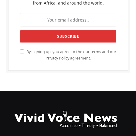
from Africa, and around the world.
By signing up, you agree to the our terms and our
Privacy Policy
agreement.