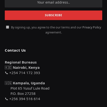
By signing up, you agree to the our terms and our
Privacy Policy
agreement.
Contact Us
Regional Bureaus
🇰🇪
Nairobi, Kenya
📞 +254 714 172 393
🇺🇬
Kampala, Uganda
Plot 65 Yusuf Lule Road
P.O. Box 27258
📞 +256 394 516 614