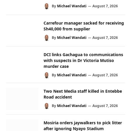
By
Michael Wandati
August 7, 2026
Carrefour manager sacked for receiving
Sh40,000 from supplier
By
Michael Wandati
August 7, 2026
DCI links Gachagua to communications
with suspects in Dr Victoria Mutiso
murder case
By
Michael Wandati
August 7, 2026
Two Next Media staff killed in Entebbe
Road accident
By
Michael Wandati
August 7, 2026
Mosiria orders jaywalkers to pick litter
after ignoring Nyayo Stadium