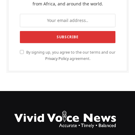
from Africa, and around the world.
By signing up, you agree to the our terms and our
Privacy Policy
agreement.