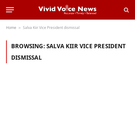
Home
Salva Kiir Vice President dismissal
»
BROWSING:
SALVA KIIR VICE PRESIDENT
DISMISSAL