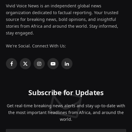
Vivid Voice News is an independent global news
organization dedicated to factual reporting. Your trusted
source for breaking news, bold opinions, and insightful
stories from Africa and around the world. Stay informed,
stay engaged.
We're Social. Connect With Us:
Facebook
X
Instagram
YouTube
LinkedIn
(Twitter)
Subscribe for Updates
Get real-time breaking news alerts and stay up-to-date with
the most important headlines from Africa, and around the
world.