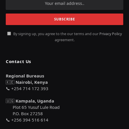
By signing up, you agree to the our terms and our
Privacy Policy
agreement.
Contact Us
Regional Bureaus
🇰🇪
Nairobi, Kenya
📞 +254 714 172 393
🇺🇬
Kampala, Uganda
Plot 65 Yusuf Lule Road
P.O. Box 27258
📞 +256 394 516 614