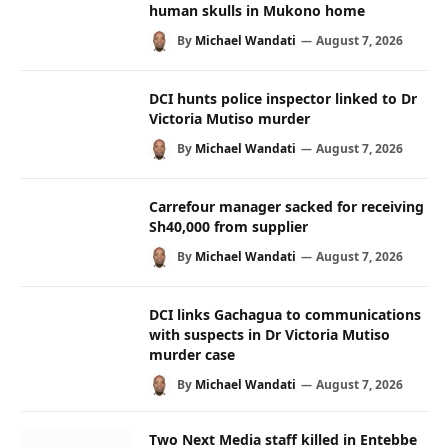
human skulls in Mukono home
By
Michael Wandati
August 7, 2026
DCI hunts police inspector linked to Dr
Victoria Mutiso murder
By
Michael Wandati
August 7, 2026
Carrefour manager sacked for receiving
Sh40,000 from supplier
By
Michael Wandati
August 7, 2026
DCI links Gachagua to communications
with suspects in Dr Victoria Mutiso
murder case
By
Michael Wandati
August 7, 2026
Two Next Media staff killed in Entebbe