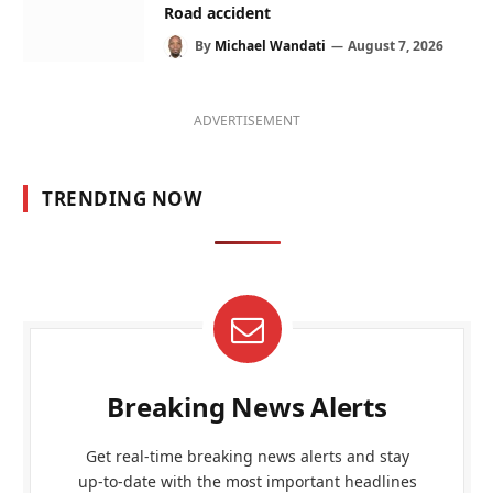
Road accident
By
Michael Wandati
August 7, 2026
ADVERTISEMENT
TRENDING NOW
Breaking News Alerts
Get real-time breaking news alerts and stay
up-to-date with the most important headlines