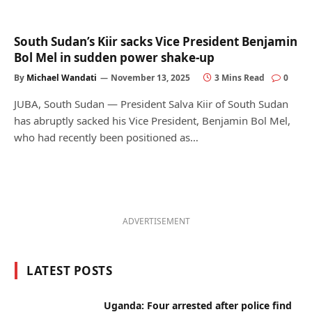
South Sudan’s Kiir sacks Vice President Benjamin
Bol Mel in sudden power shake-up
By
Michael Wandati
November 13, 2025
3 Mins Read
0
JUBA, South Sudan — President Salva Kiir of South Sudan
has abruptly sacked his Vice President, Benjamin Bol Mel,
who had recently been positioned as…
ADVERTISEMENT
LATEST POSTS
Uganda: Four arrested after police find