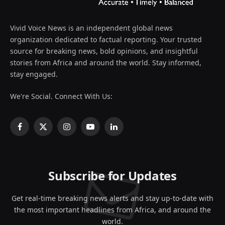
Vivid Voice News is an independent global news
organization dedicated to factual reporting. Your trusted
source for breaking news, bold opinions, and insightful
stories from Africa and around the world. Stay informed,
stay engaged.
We're Social. Connect With Us:
Facebook
X
Instagram
YouTube
LinkedIn
(Twitter)
Subscribe for Updates
Get real-time breaking news alerts and stay up-to-date with
the most important headlines from Africa, and around the
world.