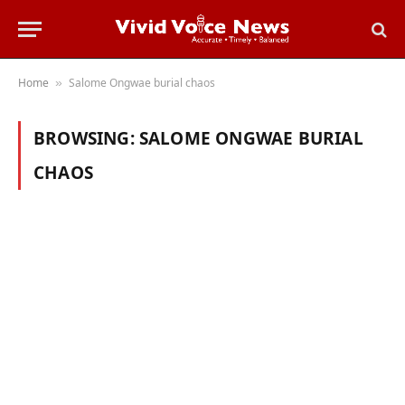
Home
Salome Ongwae burial chaos
»
BROWSING:
SALOME ONGWAE BURIAL
CHAOS