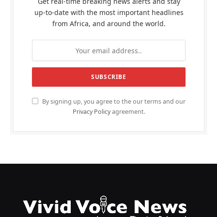
Get real-time breaking news alerts and stay
up-to-date with the most important headlines
from Africa, and around the world.
By signing up, you agree to the our terms and our
Privacy Policy
agreement.