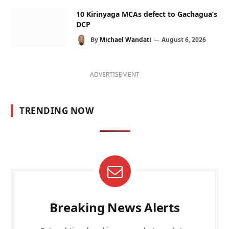
10 Kirinyaga MCAs defect to Gachagua’s
DCP
By
Michael Wandati
August 6, 2026
ADVERTISEMENT
TRENDING NOW
Breaking News Alerts