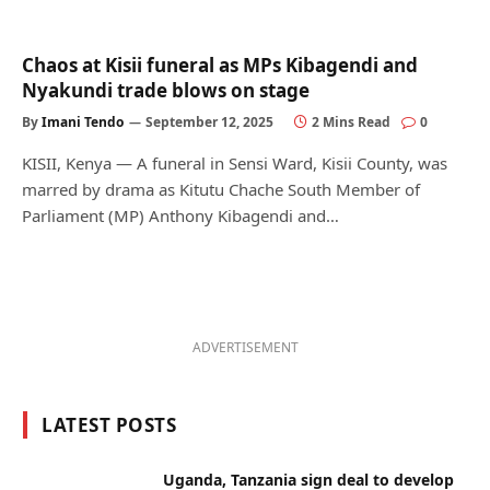
Chaos at Kisii funeral as MPs Kibagendi and
Nyakundi trade blows on stage
By
Imani Tendo
September 12, 2025
2 Mins Read
0
KISII, Kenya — A funeral in Sensi Ward, Kisii County, was
marred by drama as Kitutu Chache South Member of
Parliament (MP) Anthony Kibagendi and…
ADVERTISEMENT
LATEST POSTS
Uganda, Tanzania sign deal to develop