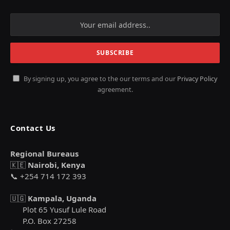
By signing up, you agree to the our terms and our
Privacy Policy
agreement.
Contact Us
Regional Bureaus
🇰🇪
Nairobi, Kenya
📞 +254 714 172 393
🇺🇬
Kampala, Uganda
Plot 65 Yusuf Lule Road
P.O. Box 27258