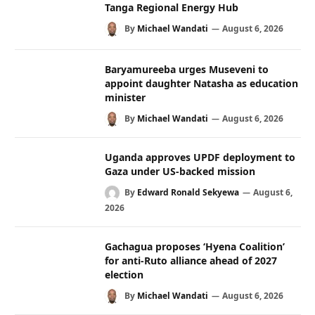
Tanga Regional Energy Hub
By
Michael Wandati
August 6, 2026
Baryamureeba urges Museveni to
appoint daughter Natasha as education
minister
By
Michael Wandati
August 6, 2026
Uganda approves UPDF deployment to
Gaza under US-backed mission
By
Edward Ronald Sekyewa
August 6,
2026
Gachagua proposes ‘Hyena Coalition’
for anti-Ruto alliance ahead of 2027
election
By
Michael Wandati
August 6, 2026