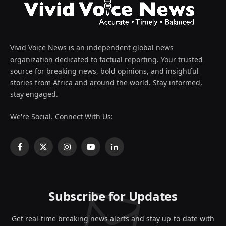
Vivid Voice News is an independent global news
organization dedicated to factual reporting. Your trusted
source for breaking news, bold opinions, and insightful
stories from Africa and around the world. Stay informed,
stay engaged.
We're Social. Connect With Us:
Facebook
X
Instagram
YouTube
LinkedIn
(Twitter)
Subscribe for Updates
Get real-time breaking news alerts and stay up-to-date with