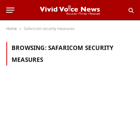
Home
Safaricom security measures
»
BROWSING:
SAFARICOM SECURITY
MEASURES