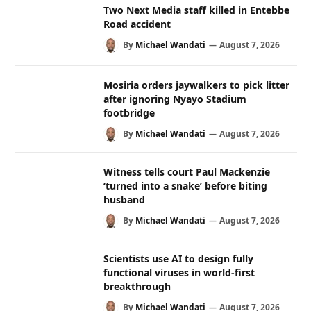
Two Next Media staff killed in Entebbe
Road accident
By
Michael Wandati
August 7, 2026
Mosiria orders jaywalkers to pick litter
after ignoring Nyayo Stadium
footbridge
By
Michael Wandati
August 7, 2026
Witness tells court Paul Mackenzie
‘turned into a snake’ before biting
husband
By
Michael Wandati
August 7, 2026
Scientists use AI to design fully
functional viruses in world-first
breakthrough
By
Michael Wandati
August 7, 2026