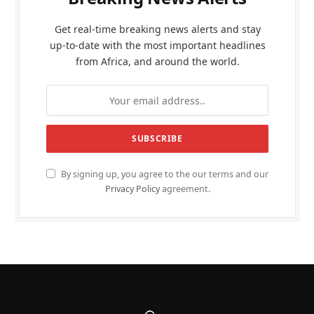
Get real-time breaking news alerts and stay
up-to-date with the most important headlines
from Africa, and around the world.
By signing up, you agree to the our terms and our
Privacy Policy
agreement.