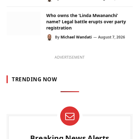
Who owns the ‘Linda Mwananchi’
name? Legal battle erupts over party
registration
By
Michael Wandati
August 7, 2026
ADVERTISEMENT
TRENDING NOW
Breaking News Alerts