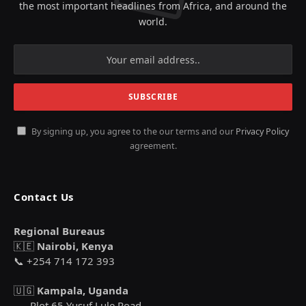
the most important headlines from Africa, and around the
world.
By signing up, you agree to the our terms and our
Privacy Policy
agreement.
Contact Us
Regional Bureaus
🇰🇪
Nairobi, Kenya
📞 +254 714 172 393
🇺🇬
Kampala, Uganda
Plot 65 Yusuf Lule Road