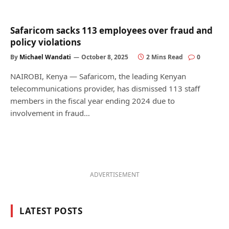
Safaricom sacks 113 employees over fraud and
policy violations
By
Michael Wandati
October 8, 2025
2 Mins Read
0
NAIROBI, Kenya — Safaricom, the leading Kenyan
telecommunications provider, has dismissed 113 staff
members in the fiscal year ending 2024 due to
involvement in fraud…
ADVERTISEMENT
LATEST POSTS