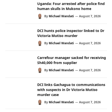
Uganda: Four arrested after police find
human skulls in Mukono home
By
Michael Wandati
August 7, 2026
DCI hunts police inspector linked to Dr
Victoria Mutiso murder
By
Michael Wandati
August 7, 2026
Carrefour manager sacked for receiving
Sh40,000 from supplier
By
Michael Wandati
August 7, 2026
DCI links Gachagua to communications
with suspects in Dr Victoria Mutiso
murder case
By
Michael Wandati
August 7, 2026