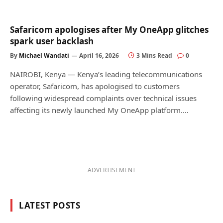
Safaricom apologises after My OneApp glitches
spark user backlash
By
Michael Wandati
April 16, 2026
3 Mins Read
0
NAIROBI, Kenya — Kenya’s leading telecommunications
operator, Safaricom, has apologised to customers
following widespread complaints over technical issues
affecting its newly launched My OneApp platform.…
ADVERTISEMENT
LATEST POSTS