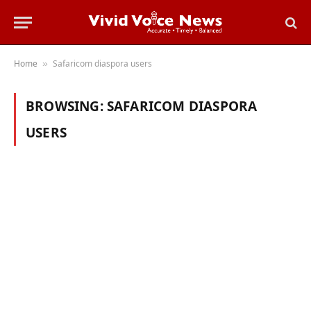
Home
Safaricom diaspora users
»
BROWSING:
SAFARICOM DIASPORA
USERS