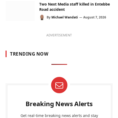
Two Next Media staff killed in Entebbe
Road accident
By
Michael Wandati
August 7, 2026
ADVERTISEMENT
TRENDING NOW
Breaking News Alerts
Get real-time breaking news alerts and stay