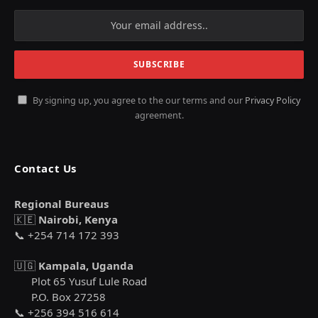
By signing up, you agree to the our terms and our
Privacy Policy
agreement.
Contact Us
Regional Bureaus
🇰🇪
Nairobi, Kenya
📞 +254 714 172 393
🇺🇬
Kampala, Uganda
Plot 65 Yusuf Lule Road
P.O. Box 27258
📞 +256 394 516 614