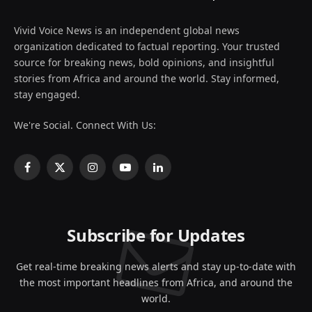
Vivid Voice News is an independent global news
organization dedicated to factual reporting. Your trusted
source for breaking news, bold opinions, and insightful
stories from Africa and around the world. Stay informed,
stay engaged.
We're Social. Connect With Us:
Facebook
X
Instagram
YouTube
LinkedIn
(Twitter)
Subscribe for Updates
Get real-time breaking news alerts and stay up-to-date with
the most important headlines from Africa, and around the
world.