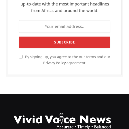
up-to-date with the most important headlines
from Africa, and around the world.
By signing up, you agree to the our terms and our
Privacy Policy
agreement.