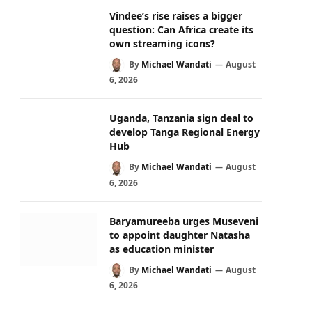
Vindee’s rise raises a bigger
question: Can Africa create its
own streaming icons?
By
Michael Wandati
August
6, 2026
Uganda, Tanzania sign deal to
develop Tanga Regional Energy
Hub
By
Michael Wandati
August
6, 2026
Baryamureeba urges Museveni
to appoint daughter Natasha
as education minister
By
Michael Wandati
August
6, 2026