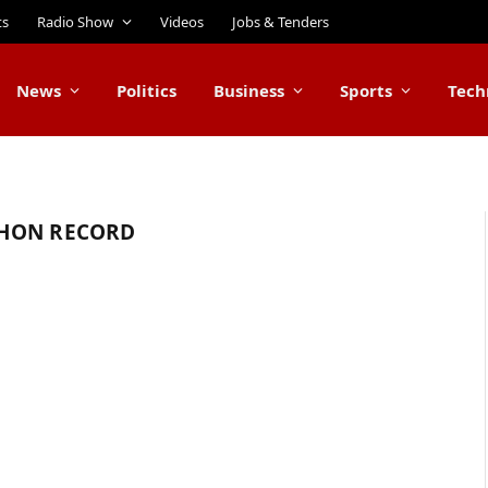
ts
Radio Show
Videos
Jobs & Tenders
News
Politics
Business
Sports
Tech
THON RECORD