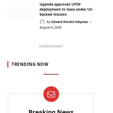
Uganda approves UPDF
deployment to Gaza under US-
backed mission
By
Edward Ronald Sekyewa
August 6, 2026
ADVERTISEMENT
TRENDING NOW
Breaking News