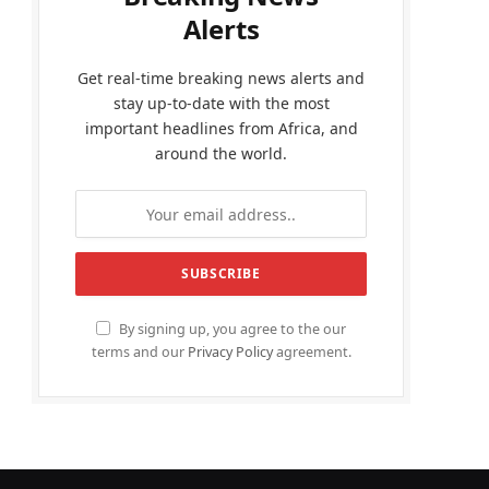
Alerts
Get real-time breaking news alerts and
stay up-to-date with the most
important headlines from Africa, and
around the world.
By signing up, you agree to the our
terms and our
Privacy Policy
agreement.