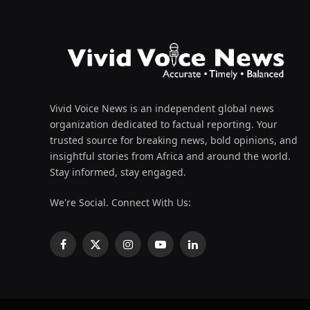
Vivid Voice News is an independent global news
organization dedicated to factual reporting. Your
trusted source for breaking news, bold opinions, and
insightful stories from Africa and around the world.
Stay informed, stay engaged.
We're Social. Connect With Us:
Facebook
X
Instagram
YouTube
LinkedIn
(Twitter)