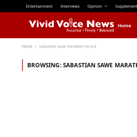
Entertainment
Interviews
Opinion
Supplemen
Home
Home
Sabastian Sawe marathon record
»
BROWSING:
SABASTIAN SAWE MARA