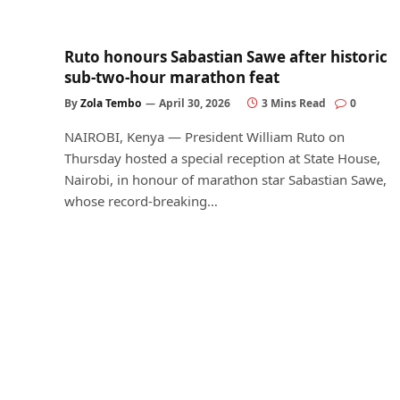
Ruto honours Sabastian Sawe after historic
sub-two-hour marathon feat
By
Zola Tembo
April 30, 2026
3 Mins Read
0
NAIROBI, Kenya — President William Ruto on
Thursday hosted a special reception at State House,
Nairobi, in honour of marathon star Sabastian Sawe,
whose record-breaking…