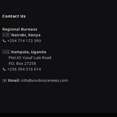
Contact Us
Regional Bureaus
🇰🇪
Nairobi, Kenya
📞 +254 714 172 393
🇺🇬
Kampala, Uganda
Plot 65 Yusuf Lule Road
P.O. Box 27258
📞 +256 394 516 614
✉️
Email:
info@vividvoicenews.com