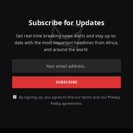
Subscribe for Updates
Get real-time breaking news alerts and stay up-to-
date with the most important headlines from Africa,
and around the world.
By signing up, you agree to the our terms and our
Privacy
Policy
agreement.