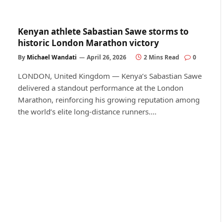
Kenyan athlete Sabastian Sawe storms to
historic London Marathon victory
By
Michael Wandati
April 26, 2026
2 Mins Read
0
LONDON, United Kingdom — Kenya’s Sabastian Sawe
delivered a standout performance at the London
Marathon, reinforcing his growing reputation among
the world’s elite long-distance runners.…