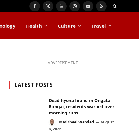
Facebook
X
LinkedIn
Instagram
YouTube
RSS
(Twitter)
nology
Health
Culture
Travel
ADVERTISEMENT
LATEST POSTS
Dead hyena found in Ongata
Rongai, residents warned over
morning runs
By
Michael Wandati
August
6, 2026