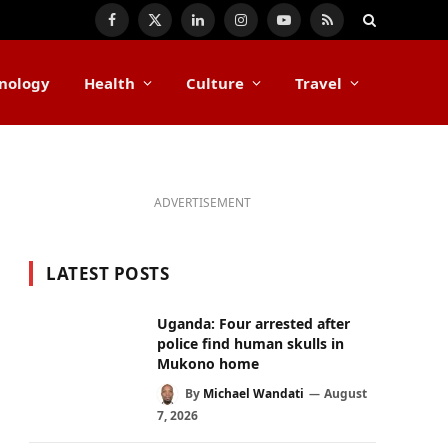
Facebook
X
LinkedIn
Instagram
YouTube
RSS
(Twitter)
nology
Health
Culture
Travel
ADVERTISEMENT
LATEST POSTS
Uganda: Four arrested after
police find human skulls in
Mukono home
By
Michael Wandati
August
7, 2026