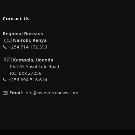
Contact Us
Regional Bureaus
🇰🇪
Nairobi, Kenya
📞 +254 714 172 393
🇺🇬
Kampala, Uganda
Plot 65 Yusuf Lule Road
P.O. Box 27258
📞 +256 394 516 614
✉️
Email:
info@vividvoicenews.com