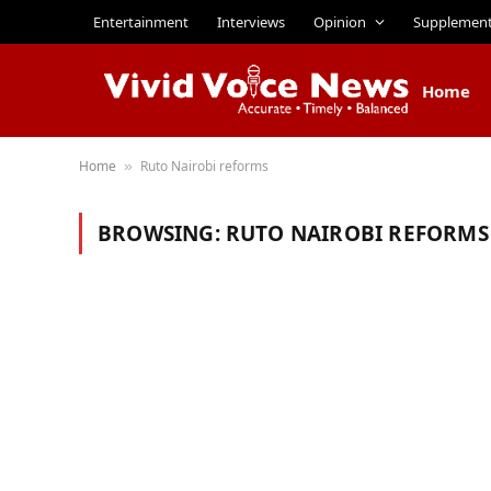
Entertainment
Interviews
Opinion
Supplemen
Home
Home
Ruto Nairobi reforms
»
BROWSING:
RUTO NAIROBI REFORMS