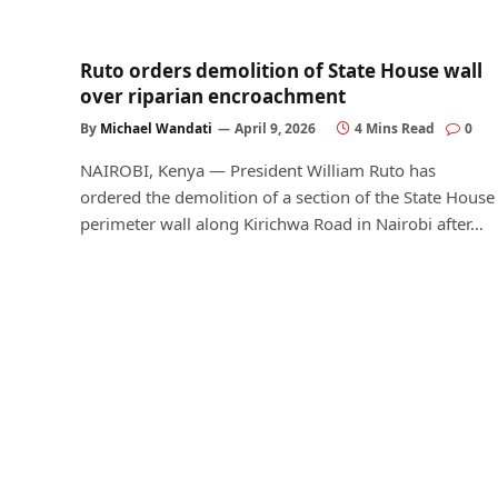
Ruto orders demolition of State House wall
over riparian encroachment
By
Michael Wandati
April 9, 2026
4 Mins Read
0
NAIROBI, Kenya — President William Ruto has
ordered the demolition of a section of the State House
perimeter wall along Kirichwa Road in Nairobi after…