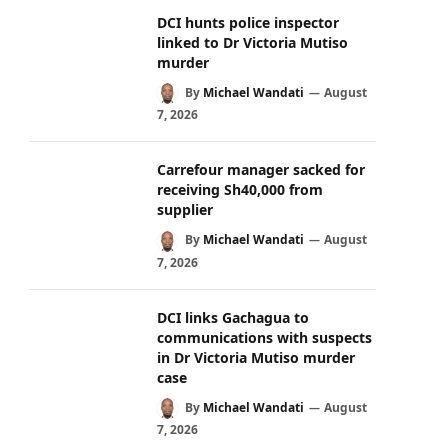
DCI hunts police inspector
linked to Dr Victoria Mutiso
murder
By
Michael Wandati
August
7, 2026
Carrefour manager sacked for
receiving Sh40,000 from
supplier
By
Michael Wandati
August
7, 2026
DCI links Gachagua to
communications with suspects
in Dr Victoria Mutiso murder
case
By
Michael Wandati
August
7, 2026