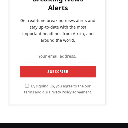
Alerts
Get real-time breaking news alerts and
stay up-to-date with the most
important headlines from Africa, and
around the world.
By signing up, you agree to the our
terms and our
Privacy Policy
agreement.