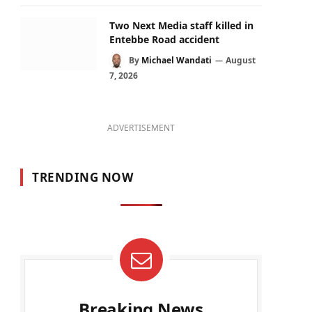
Two Next Media staff killed in
Entebbe Road accident
By
Michael Wandati
August
7, 2026
ADVERTISEMENT
TRENDING NOW
Breaking News