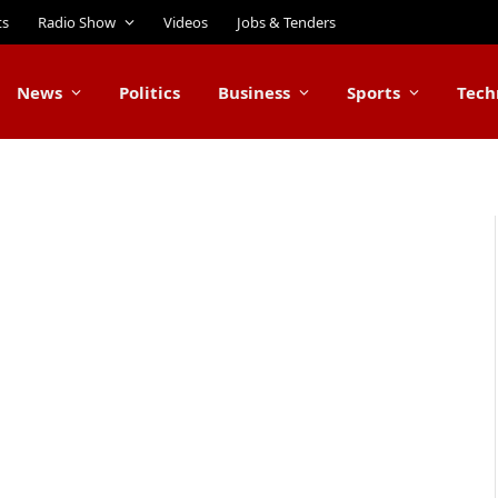
ts
Radio Show
Videos
Jobs & Tenders
News
Politics
Business
Sports
Tech