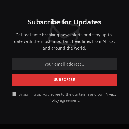
Subscribe for Updates
Get real-time breaking news alerts and stay up-to-
date with the most important headlines from Africa,
and around the world.
By signing up, you agree to the our terms and our
Privacy
Policy
agreement.