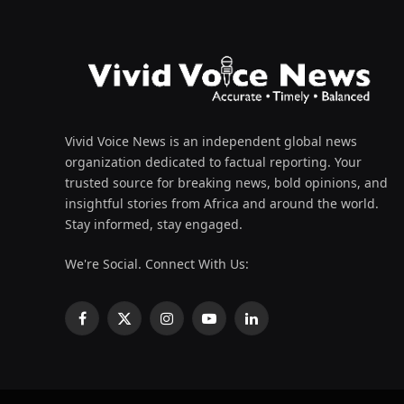
Vivid Voice News is an independent global news
organization dedicated to factual reporting. Your
trusted source for breaking news, bold opinions, and
insightful stories from Africa and around the world.
Stay informed, stay engaged.
We're Social. Connect With Us:
Facebook
X
Instagram
YouTube
LinkedIn
(Twitter)