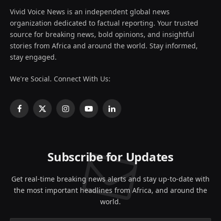
Vivid Voice News is an independent global news
organization dedicated to factual reporting. Your trusted
source for breaking news, bold opinions, and insightful
stories from Africa and around the world. Stay informed,
stay engaged.
We're Social. Connect With Us:
Facebook
X
Instagram
YouTube
LinkedIn
(Twitter)
Subscribe for Updates
Get real-time breaking news alerts and stay up-to-date with
the most important headlines from Africa, and around the
world.