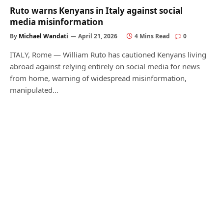
Ruto warns Kenyans in Italy against social
media misinformation
By
Michael Wandati
April 21, 2026
4 Mins Read
0
ITALY, Rome — William Ruto has cautioned Kenyans living
abroad against relying entirely on social media for news
from home, warning of widespread misinformation,
manipulated…