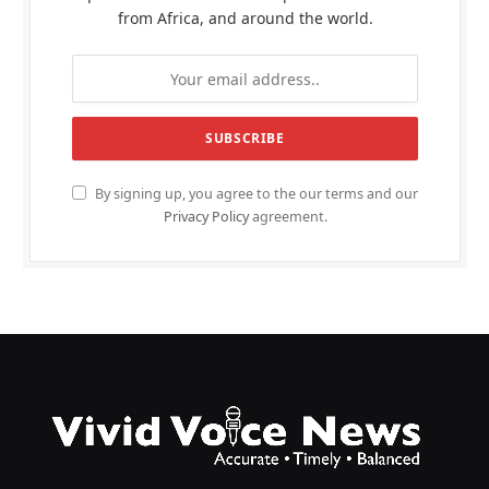
from Africa, and around the world.
By signing up, you agree to the our terms and our
Privacy Policy
agreement.