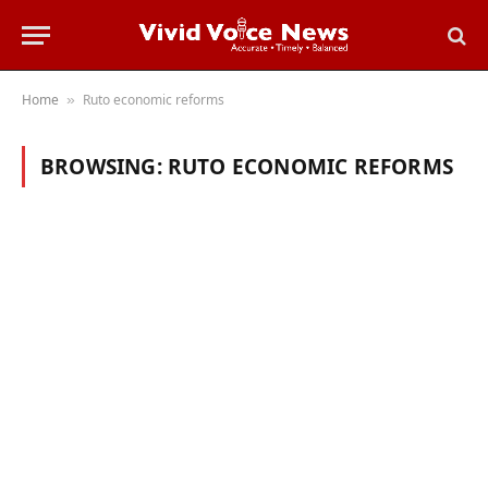
Home
Ruto economic reforms
»
BROWSING:
RUTO ECONOMIC REFORMS