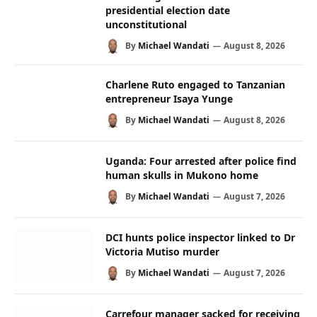
presidential election date
unconstitutional
By
Michael Wandati
August 8, 2026
Charlene Ruto engaged to Tanzanian
entrepreneur Isaya Yunge
By
Michael Wandati
August 8, 2026
Uganda: Four arrested after police find
human skulls in Mukono home
By
Michael Wandati
August 7, 2026
DCI hunts police inspector linked to Dr
Victoria Mutiso murder
By
Michael Wandati
August 7, 2026
Carrefour manager sacked for receiving