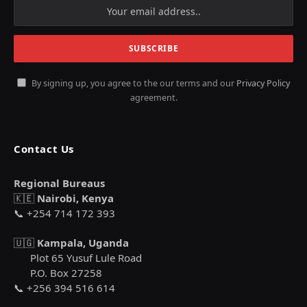
By signing up, you agree to the our terms and our
Privacy Policy
agreement.
Contact Us
Regional Bureaus
🇰🇪
Nairobi, Kenya
📞 +254 714 172 393
🇺🇬
Kampala, Uganda
Plot 65 Yusuf Lule Road
P.O. Box 27258
📞 +256 394 516 614