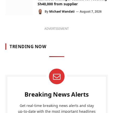
Sh40,000 from supplier
By
Michael Wandati
August 7, 2026
ADVERTISEMENT
TRENDING NOW
Breaking News Alerts
Get real-time breaking news alerts and stay
up-to-date with the most important headlines