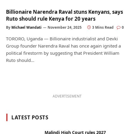
Billionaire Narendra Raval stuns Kenyans, says
Ruto should rule Kenya for 20 years
By
Michael Wandati
November 24, 2025
3 Mins Read
0
TORORO, Uganda — Billionaire industrialist and Devki
Group founder Narendra Raval has once again ignited a
political firestorm by suggesting that President William
Ruto should…
ADVERTISEMENT
LATEST POSTS
Malindi High Court rules 2027