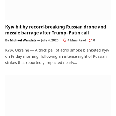
Kyiv hit by record-breaking Russian drone and
missile barrage after Trump–Putin call
By
Michael Wandati
July 4, 2025
4 Mins Read
0
KYIV, Ukraine — A thick pall of acrid smoke blanketed Kyiv
on Friday morning, following an intense night of Russian
strikes that reportedly impacted nearly…