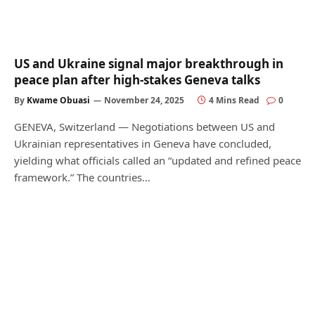
US and Ukraine signal major breakthrough in
peace plan after high-stakes Geneva talks
By
Kwame Obuasi
November 24, 2025
4 Mins Read
0
GENEVA, Switzerland — Negotiations between US and
Ukrainian representatives in Geneva have concluded,
yielding what officials called an “updated and refined peace
framework.” The countries…