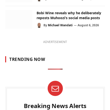
Bobi Wine reveals why he deliberately
reposts Muhoozi’s social media posts
By
Michael Wandati
August 6, 2026
ADVERTISEMENT
TRENDING NOW
Breaking News Alerts