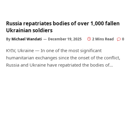
Russia repatriates bodies of over 1,000 fallen
Ukrainian soldiers
By
Michael Wandati
December 19, 2025
2 Mins Read
0
KYIV, Ukraine — In one of the most significant
humanitarian exchanges since the onset of the conflict,
Russia and Ukraine have repatriated the bodies of…