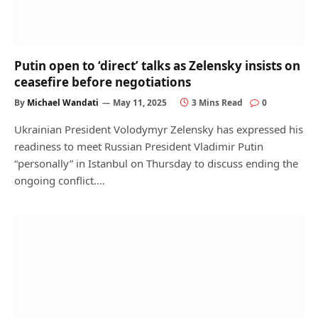
Putin open to ‘direct’ talks as Zelensky insists on
ceasefire before negotiations
By
Michael Wandati
May 11, 2025
3 Mins Read
0
Ukrainian President Volodymyr Zelensky has expressed his
readiness to meet Russian President Vladimir Putin
“personally” in Istanbul on Thursday to discuss ending the
ongoing conflict.…