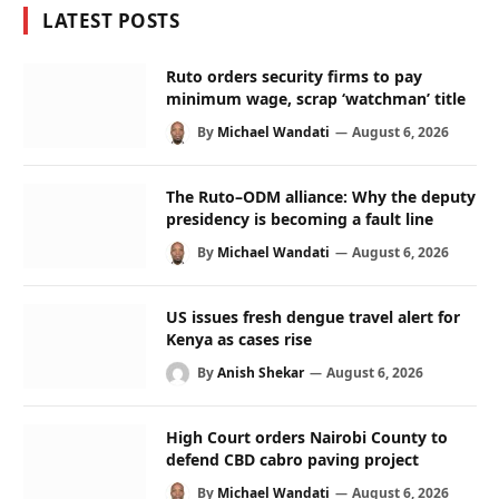
LATEST POSTS
Ruto orders security firms to pay
minimum wage, scrap ‘watchman’ title
By
Michael Wandati
August 6, 2026
The Ruto–ODM alliance: Why the deputy
presidency is becoming a fault line
By
Michael Wandati
August 6, 2026
US issues fresh dengue travel alert for
Kenya as cases rise
By
Anish Shekar
August 6, 2026
High Court orders Nairobi County to
defend CBD cabro paving project
By
Michael Wandati
August 6, 2026