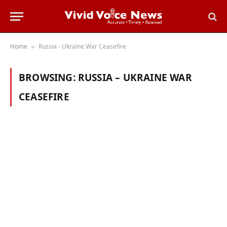
Home
Russia - Ukraine War Ceasefire
»
BROWSING:
RUSSIA – UKRAINE WAR
CEASEFIRE