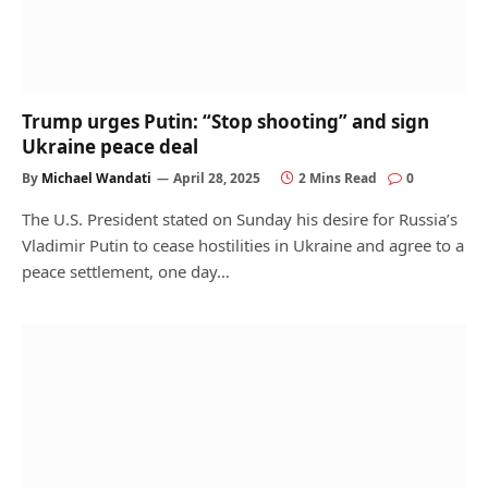
Trump urges Putin: “Stop shooting” and sign
Ukraine peace deal
By
Michael Wandati
April 28, 2025
2 Mins Read
0
The U.S. President stated on Sunday his desire for Russia’s
Vladimir Putin to cease hostilities in Ukraine and agree to a
peace settlement, one day…