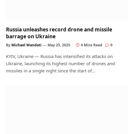
Russia unleashes record drone and missile
barrage on Ukraine
By
Michael Wandati
May 25, 2025
4 Mins Read
0
KYIV, Ukraine — Russia has intensified its attacks on
Ukraine, launching its highest number of drones and
missiles in a single night since the start of…