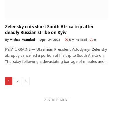
Zelensky cuts short South Africa trip after
deadly Russian strike on Kyiv
By
Michael Wandati
April 24, 2025
5 Mins Read
0
KYIV, UKRAINE — Ukrainian President Volodymyr Zelensky
abruptly cancelled a portion of his trip to South Africa on
Thursday following a devastating barrage of missiles and…
Next
1
2
ADVERTISEMENT