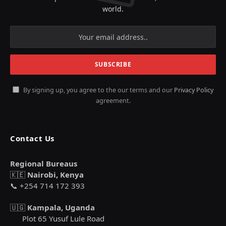
world.
By signing up, you agree to the our terms and our
Privacy Policy
agreement.
Contact Us
Regional Bureaus
🇰🇪
Nairobi, Kenya
📞 +254 714 172 393
🇺🇬
Kampala, Uganda
Plot 65 Yusuf Lule Road