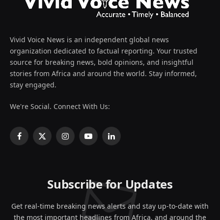
Vivid Voice News is an independent global news
organization dedicated to factual reporting. Your trusted
source for breaking news, bold opinions, and insightful
stories from Africa and around the world. Stay informed,
stay engaged.
We're Social. Connect With Us:
Facebook
X
Instagram
YouTube
LinkedIn
(Twitter)
Subscribe for Updates
Get real-time breaking news alerts and stay up-to-date with
the most important headlines from Africa, and around the