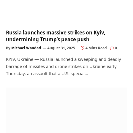
Russia launches massive strikes on Kyiv,
undermining Trump’s peace push
By
Michael Wandati
August 31, 2025
4 Mins Read
0
KYIV, Ukraine — Russia launched a sweeping and deadly
barrage of missiles and drone strikes on Ukraine early
Thursday, an assault that a U.S. special…