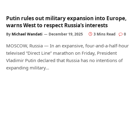
Putin rules out military expansion into Europe,
warns West to respect Russia’s interests
By
Michael Wandati
December 19, 2025
3 Mins Read
0
MOSCOW, Russia — In an expansive, four-and-a-half-hour
televised “Direct Line” marathon on Friday, President
Vladimir Putin declared that Russia has no intentions of
expanding military…