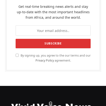
Get real-time breaking news alerts and stay
up-to-date with the most important headlines
from Africa, and around the world.
By signing up, you agree to the our terms and our
Privacy Policy
agreement.