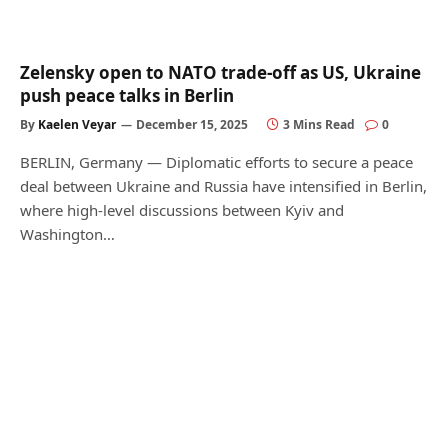
Zelensky open to NATO trade-off as US, Ukraine
push peace talks in Berlin
By
Kaelen Veyar
December 15, 2025
3 Mins Read
0
BERLIN, Germany — Diplomatic efforts to secure a peace
deal between Ukraine and Russia have intensified in Berlin,
where high-level discussions between Kyiv and
Washington…