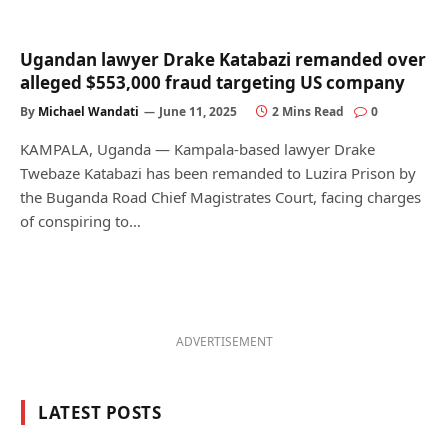
Ugandan lawyer Drake Katabazi remanded over
alleged $553,000 fraud targeting US company
By
Michael Wandati
June 11, 2025
2 Mins Read
0
KAMPALA, Uganda — Kampala-based lawyer Drake
Twebaze Katabazi has been remanded to Luzira Prison by
the Buganda Road Chief Magistrates Court, facing charges
of conspiring to…
ADVERTISEMENT
LATEST POSTS