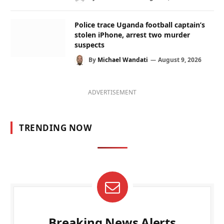
Police trace Uganda football captain’s
stolen iPhone, arrest two murder
suspects
By
Michael Wandati
August 9, 2026
ADVERTISEMENT
TRENDING NOW
Breaking News Alerts