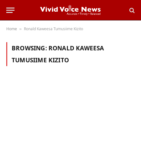
Home
Ronald Kaweesa Tumusiime Kizito
»
BROWSING:
RONALD KAWEESA
TUMUSIIME KIZITO