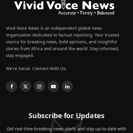
Vivid Voice News is an independent global news
organization dedicated to factual reporting. Your trusted
source for breaking news, bold opinions, and insightful
stories from Africa and around the world. Stay informed,
stay engaged.
We're Social. Connect With Us:
Facebook
X
Instagram
YouTube
LinkedIn
(Twitter)
Subscribe for Updates
Get real-time breaking news alerts and stay up-to-date with