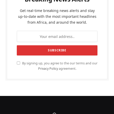
Get real-time breaking news alerts and stay
up-to-date with the most important headlines
from Africa, and around the world.
By signing up, you agree to the our terms and our
Privacy Policy
agreement.