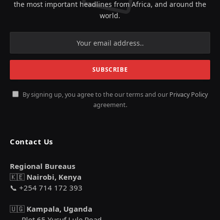
the most important headlines from Africa, and around the
world.
By signing up, you agree to the our terms and our
Privacy Policy
agreement.
Contact Us
Regional Bureaus
🇰🇪
Nairobi, Kenya
📞 +254 714 172 393
🇺🇬
Kampala, Uganda
Plot 65 Yusuf Lule Road