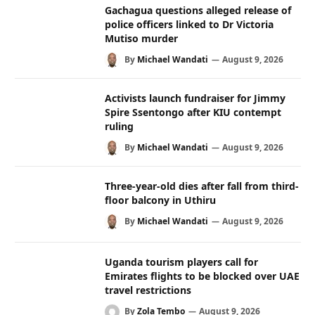
Gachagua questions alleged release of
police officers linked to Dr Victoria
Mutiso murder
By
Michael Wandati
August 9, 2026
Activists launch fundraiser for Jimmy
Spire Ssentongo after KIU contempt
ruling
By
Michael Wandati
August 9, 2026
Three-year-old dies after fall from third-
floor balcony in Uthiru
By
Michael Wandati
August 9, 2026
Uganda tourism players call for
Emirates flights to be blocked over UAE
travel restrictions
By
Zola Tembo
August 9, 2026