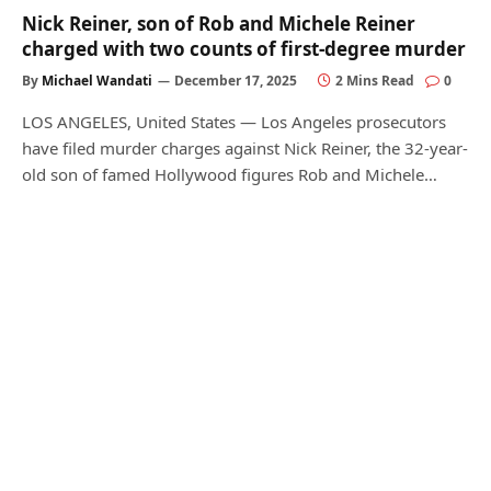
Nick Reiner, son of Rob and Michele Reiner
charged with two counts of first-degree murder
By
Michael Wandati
December 17, 2025
2 Mins Read
0
LOS ANGELES, United States — Los Angeles prosecutors
have filed murder charges against Nick Reiner, the 32-year-
old son of famed Hollywood figures Rob and Michele…