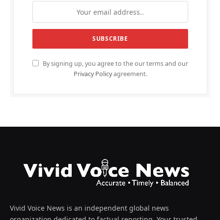
By signing up, you agree to the our terms and our
Privacy Policy
agreement.
Vivid Voice News is an independent global news
organization dedicated to factual reporting. Your trusted