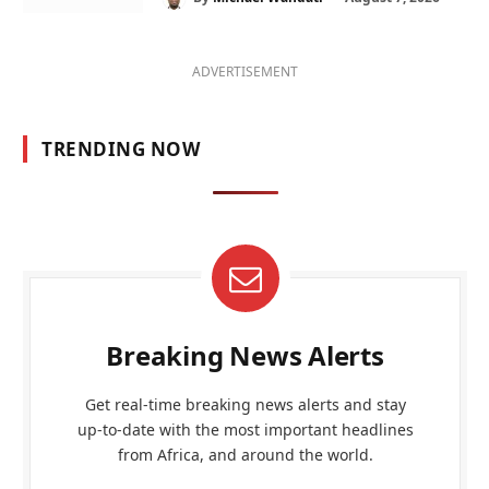
ADVERTISEMENT
TRENDING NOW
Breaking News Alerts
Get real-time breaking news alerts and stay
up-to-date with the most important headlines
from Africa, and around the world.