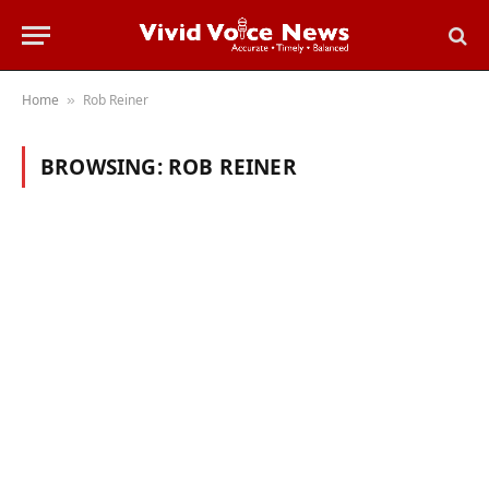
Home
Rob Reiner
»
BROWSING:
ROB REINER