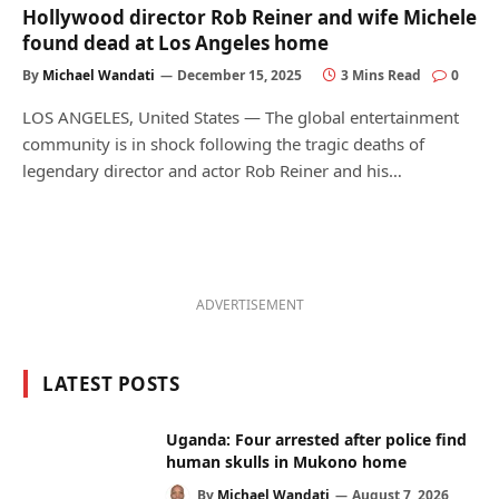
Hollywood director Rob Reiner and wife Michele
found dead at Los Angeles home
By
Michael Wandati
December 15, 2025
3 Mins Read
0
LOS ANGELES, United States — The global entertainment
community is in shock following the tragic deaths of
legendary director and actor Rob Reiner and his…
ADVERTISEMENT
LATEST POSTS
Uganda: Four arrested after police find
human skulls in Mukono home
By
Michael Wandati
August 7, 2026