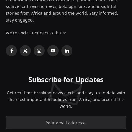
source for breaking news, bold opinions, and insightful
stories from Africa and around the world. Stay informed,
stay engaged.
We're Social. Connect With Us:
Facebook
X
Instagram
YouTube
LinkedIn
(Twitter)
Subscribe for Updates
Get real-time breaking news alerts and stay up-to-date with
the most important headlines from Africa, and around the
world.