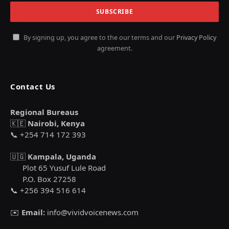
By signing up, you agree to the our terms and our
Privacy Policy
agreement.
Contact Us
Regional Bureaus
🇰🇪
Nairobi, Kenya
📞 +254 714 172 393
🇺🇬
Kampala, Uganda
Plot 65 Yusuf Lule Road
P.O. Box 27258
📞 +256 394 516 614
✉️
Email:
info@vividvoicenews.com