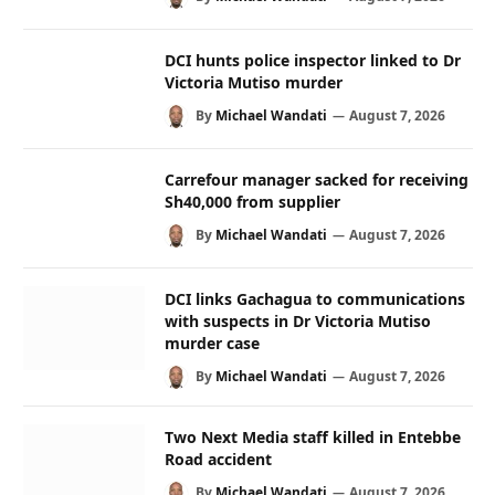
DCI hunts police inspector linked to Dr
Victoria Mutiso murder
By
Michael Wandati
August 7, 2026
Carrefour manager sacked for receiving
Sh40,000 from supplier
By
Michael Wandati
August 7, 2026
DCI links Gachagua to communications
with suspects in Dr Victoria Mutiso
murder case
By
Michael Wandati
August 7, 2026
Two Next Media staff killed in Entebbe
Road accident
By
Michael Wandati
August 7, 2026