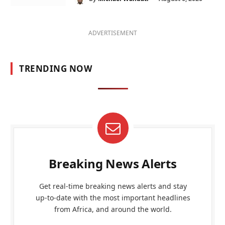
ADVERTISEMENT
TRENDING NOW
Breaking News Alerts
Get real-time breaking news alerts and stay
up-to-date with the most important headlines
from Africa, and around the world.