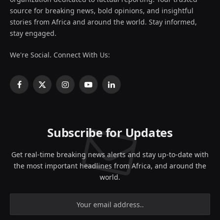
source for breaking news, bold opinions, and insightful
stories from Africa and around the world. Stay informed,
stay engaged.
We're Social. Connect With Us:
Facebook
X
Instagram
YouTube
LinkedIn
(Twitter)
Subscribe for Updates
Get real-time breaking news alerts and stay up-to-date with
the most important headlines from Africa, and around the
world.