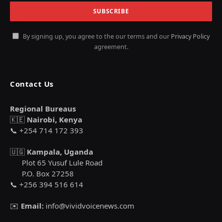
By signing up, you agree to the our terms and our
Privacy Policy
agreement.
Contact Us
Regional Bureaus
🇰🇪
Nairobi, Kenya
📞 +254 714 172 393
🇺🇬
Kampala, Uganda
Plot 65 Yusuf Lule Road
P.O. Box 27258
📞 +256 394 516 614
✉️
Email:
info@vividvoicenews.com