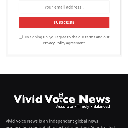
By signing up, you agree to the our terms and our
Privacy Policy
agreement.
Vivid Voice News is an independent global news
organization dedicated to factual reporting. Your trusted