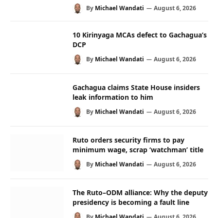
By
Michael Wandati
August 6, 2026
10 Kirinyaga MCAs defect to Gachagua’s
DCP
By
Michael Wandati
August 6, 2026
Gachagua claims State House insiders
leak information to him
By
Michael Wandati
August 6, 2026
Ruto orders security firms to pay
minimum wage, scrap ‘watchman’ title
By
Michael Wandati
August 6, 2026
The Ruto–ODM alliance: Why the deputy
presidency is becoming a fault line
By
Michael Wandati
August 6, 2026