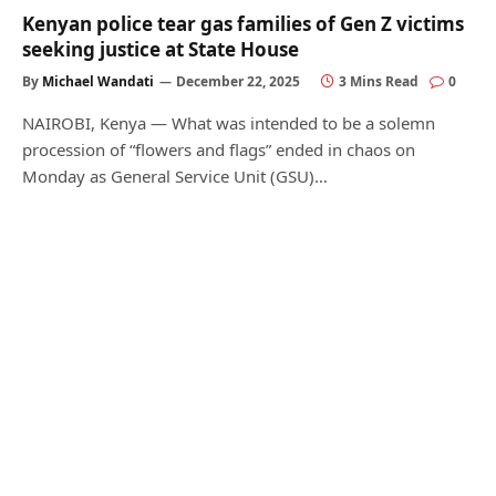
Kenyan police tear gas families of Gen Z victims
seeking justice at State House
By
Michael Wandati
December 22, 2025
3 Mins Read
0
NAIROBI, Kenya — What was intended to be a solemn
procession of “flowers and flags” ended in chaos on
Monday as General Service Unit (GSU)…