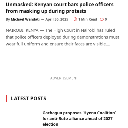
Unmasked: Kenyan court bars police officers
from masking up during protests
By
Michael Wandati
April 30, 2025
1 Min Read
0
NAIROBI, KENYA — The High Court in Nairobi has ruled
that police officers deployed during demonstrations must
wear full uniform and ensure their faces are visible,…
ADVERTISEMENT
LATEST POSTS
Gachagua proposes ‘Hyena Coalition’
for anti-Ruto alliance ahead of 2027
election