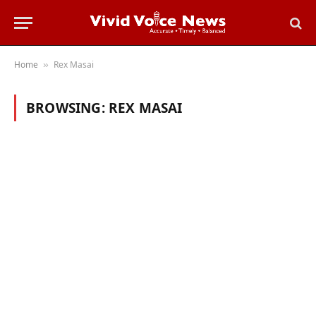
Home
Rex Masai
»
BROWSING:
REX MASAI