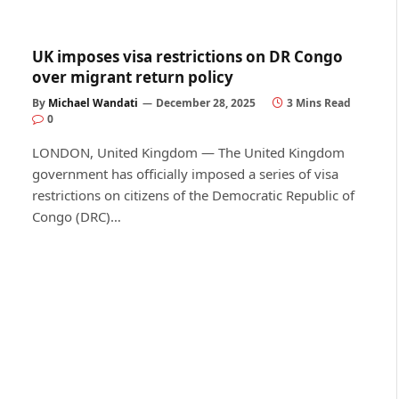
UK imposes visa restrictions on DR Congo
over migrant return policy
By
Michael Wandati
December 28, 2025
3 Mins Read
0
LONDON, United Kingdom — The United Kingdom
government has officially imposed a series of visa
restrictions on citizens of the Democratic Republic of
Congo (DRC)…