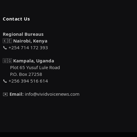
Contact Us
Regional Bureaus
🇰🇪
Nairobi, Kenya
📞 +254 714 172 393
🇺🇬
Kampala, Uganda
Plot 65 Yusuf Lule Road
P.O. Box 27258
📞 +256 394 516 614
✉️
Email:
info@vividvoicenews.com