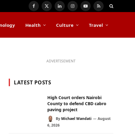
Facebook
X
LinkedIn
Instagram
YouTube
RSS
(Twitter)
nology
Health
Culture
Travel
ADVERTISEMENT
LATEST POSTS
High Court orders Nairobi
County to defend CBD cabro
paving project
By
Michael Wandati
August
6, 2026