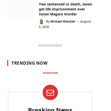
Two sentenced to death, seven
get life imprisonment over
Susan Magara murder
By
Michael Wandati
August
5, 2026
ADVERTISEMENT
TRENDING NOW
Breaking News