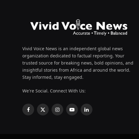
Vivid Voice News is an independent global news
organization dedicated to factual reporting. Your
trusted source for breaking news, bold opinions, and
insightful stories from Africa and around the world.
Stay informed, stay engaged.
We're Social. Connect With Us:
Facebook
X
Instagram
YouTube
LinkedIn
(Twitter)