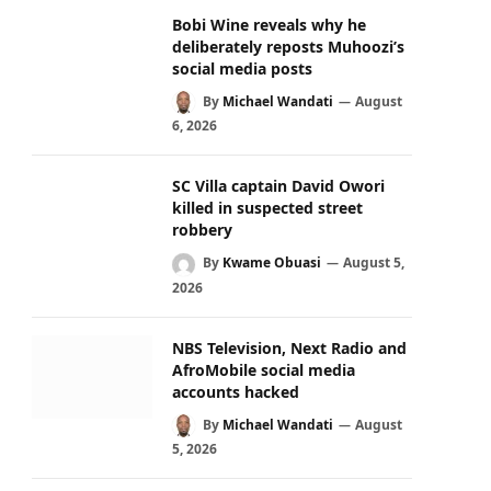
Bobi Wine reveals why he
deliberately reposts Muhoozi’s
social media posts
By
Michael Wandati
August
6, 2026
SC Villa captain David Owori
killed in suspected street
robbery
By
Kwame Obuasi
August 5,
2026
NBS Television, Next Radio and
AfroMobile social media
accounts hacked
By
Michael Wandati
August
5, 2026