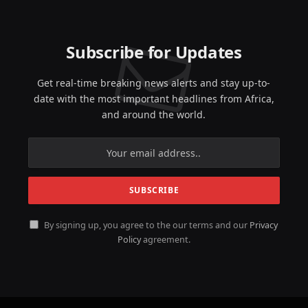
Subscribe for Updates
Get real-time breaking news alerts and stay up-to-
date with the most important headlines from Africa,
and around the world.
By signing up, you agree to the our terms and our
Privacy
Policy
agreement.