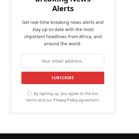
Alerts
Get real-time breaking news alerts and
stay up-to-date with the most
important headlines from Africa, and
around the world.
By signing up, you agree to the our
terms and our
Privacy Policy
agreement.