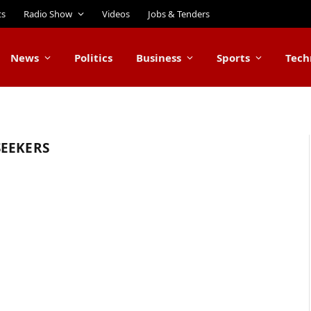
ts
Radio Show
Videos
Jobs & Tenders
News
Politics
Business
Sports
Tech
SEEKERS