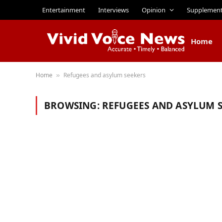
Entertainment
Interviews
Opinion
Supplemen
Home
Home
Refugees and asylum seekers
»
BROWSING:
REFUGEES AND ASYLUM 