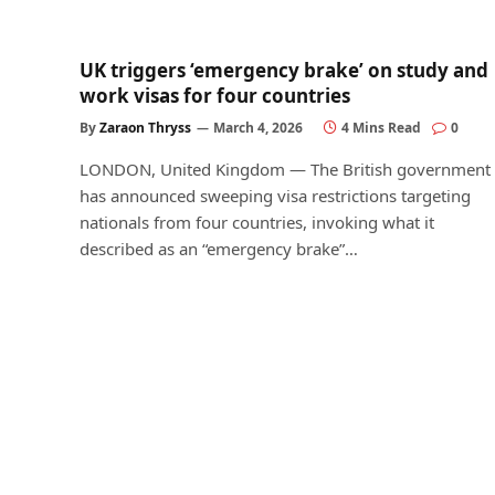
UK triggers ‘emergency brake’ on study and
work visas for four countries
By
Zaraon Thryss
March 4, 2026
4 Mins Read
0
LONDON, United Kingdom — The British government
has announced sweeping visa restrictions targeting
nationals from four countries, invoking what it
described as an “emergency brake”…