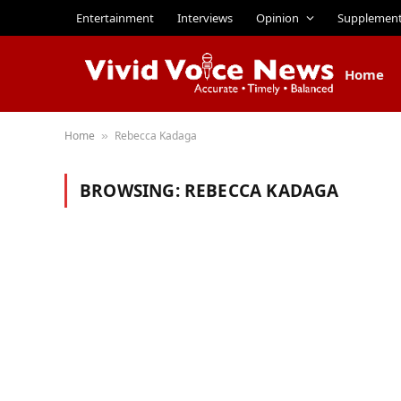
Entertainment
Interviews
Opinion
Supplemen
Home
Home
Rebecca Kadaga
»
BROWSING:
REBECCA KADAGA