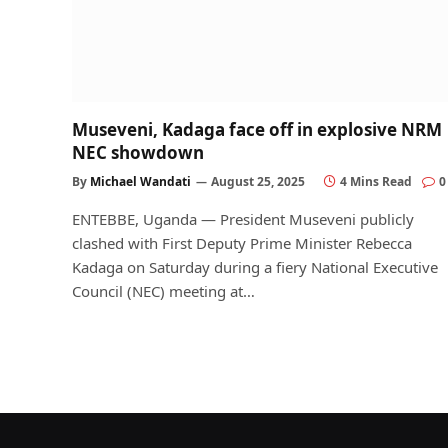
Museveni, Kadaga face off in explosive NRM
NEC showdown
By
Michael Wandati
August 25, 2025
4 Mins Read
0
ENTEBBE, Uganda — President Museveni publicly
clashed with First Deputy Prime Minister Rebecca
Kadaga on Saturday during a fiery National Executive
Council (NEC) meeting at…