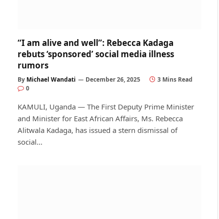
“I am alive and well”: Rebecca Kadaga
rebuts ‘sponsored’ social media illness
rumors
By
Michael Wandati
December 26, 2025
3 Mins Read
0
KAMULI, Uganda — The First Deputy Prime Minister
and Minister for East African Affairs, Ms. Rebecca
Alitwala Kadaga, has issued a stern dismissal of
social…