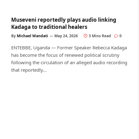
Museveni reportedly plays audio linking
Kadaga to traditional healers
By
Michael Wandati
May 24, 2026
3 Mins Read
0
ENTEBBE, Uganda — Former Speaker Rebecca Kadaga
has become the focus of renewed political scrutiny
following the circulation of an alleged audio recording
that reportedly…