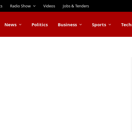
ts
Radio Show
Videos
Jobs & Tenders
News
Politics
Business
Sports
Tech