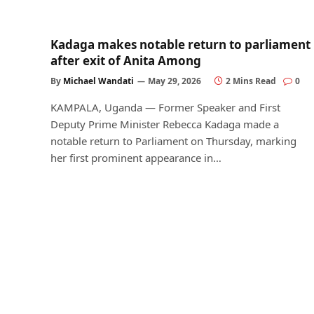
Kadaga makes notable return to parliament
after exit of Anita Among
By
Michael Wandati
May 29, 2026
2 Mins Read
0
KAMPALA, Uganda — Former Speaker and First
Deputy Prime Minister Rebecca Kadaga made a
notable return to Parliament on Thursday, marking
her first prominent appearance in…