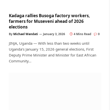
Kadaga rallies Busoga factory workers,
farmers for Museveni ahead of 2026
elections
By
Michael Wandati
January 3, 2026
4 Mins Read
0
JINJA, Uganda — With less than two weeks until
Uganda’s January 15, 2026 general elections, First
Deputy Prime Minister and Minister for East African
Community…