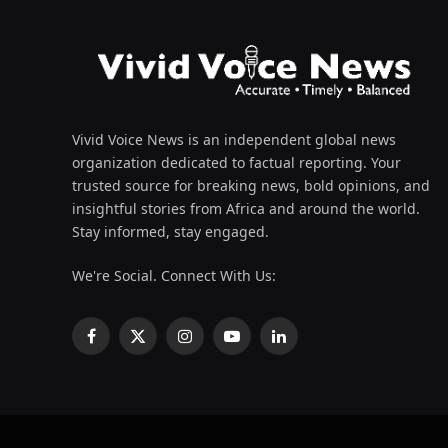
Vivid Voice News is an independent global news
organization dedicated to factual reporting. Your
trusted source for breaking news, bold opinions, and
insightful stories from Africa and around the world.
Stay informed, stay engaged.
We're Social. Connect With Us:
Facebook
X
Instagram
YouTube
LinkedIn
(Twitter)