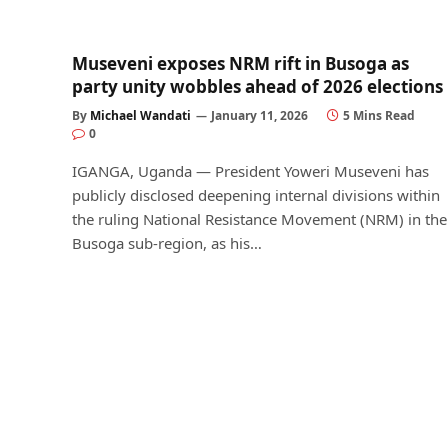
Museveni exposes NRM rift in Busoga as
party unity wobbles ahead of 2026 elections
By
Michael Wandati
January 11, 2026
5 Mins Read
0
IGANGA, Uganda — President Yoweri Museveni has
publicly disclosed deepening internal divisions within
the ruling National Resistance Movement (NRM) in the
Busoga sub-region, as his…