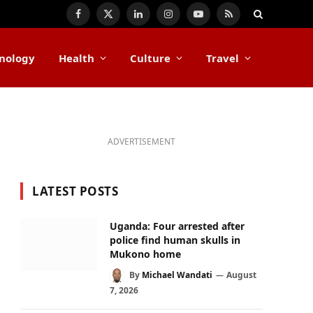
Facebook
X
LinkedIn
Instagram
YouTube
RSS
(Twitter)
nology
Health
Culture
Travel
ADVERTISEMENT
LATEST POSTS
Uganda: Four arrested after
police find human skulls in
Mukono home
By
Michael Wandati
August
7, 2026