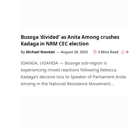
Busoga ‘divided’ as Anita Among crushes
Kadaga in NRM CEC election
By
Michael Wandati
August 28, 2025
3 Mins Read
0
IGANGA, UGANDA — Busoga sub-region is
experiencing mixed reactions following Rebecca
Kadaga’s decisive loss to Speaker of Parliament Anita
Among in the National Resistance Movement…