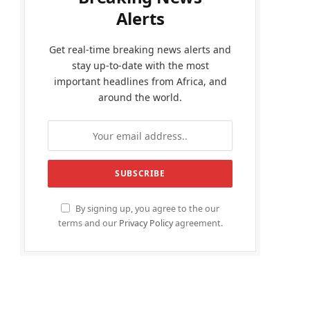
Alerts
Get real-time breaking news alerts and
stay up-to-date with the most
important headlines from Africa, and
around the world.
By signing up, you agree to the our
terms and our
Privacy Policy
agreement.