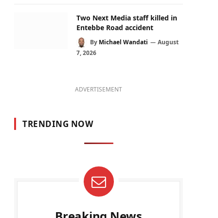
Two Next Media staff killed in
Entebbe Road accident
By
Michael Wandati
August
7, 2026
ADVERTISEMENT
TRENDING NOW
Breaking News