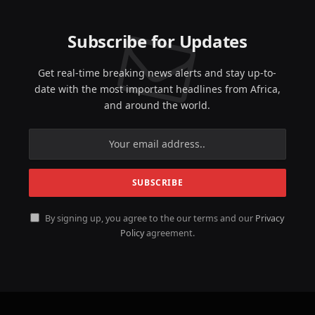
Subscribe for Updates
Get real-time breaking news alerts and stay up-to-
date with the most important headlines from Africa,
and around the world.
By signing up, you agree to the our terms and our
Privacy
Policy
agreement.