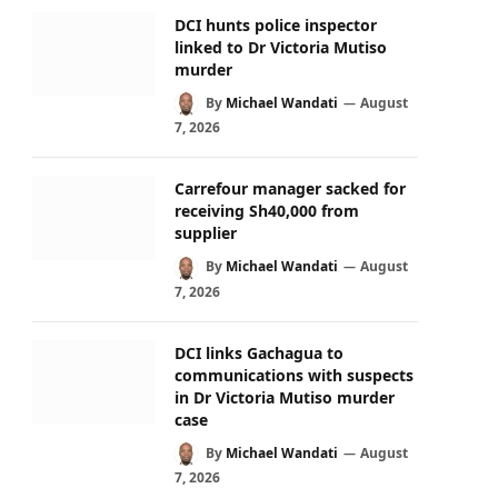
DCI hunts police inspector
linked to Dr Victoria Mutiso
murder
By
Michael Wandati
August
7, 2026
Carrefour manager sacked for
receiving Sh40,000 from
supplier
By
Michael Wandati
August
7, 2026
DCI links Gachagua to
communications with suspects
in Dr Victoria Mutiso murder
case
By
Michael Wandati
August
7, 2026