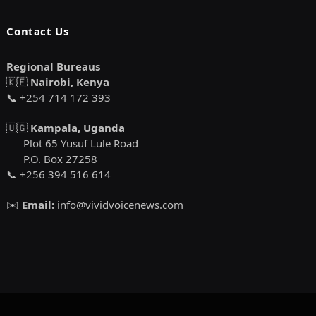
Contact Us
Regional Bureaus
🇰🇪
Nairobi, Kenya
📞 +254 714 172 393
🇺🇬
Kampala, Uganda
Plot 65 Yusuf Lule Road
P.O. Box 27258
📞 +256 394 516 614
✉️
Email:
info@vividvoicenews.com