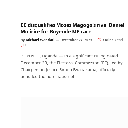
EC disqualifies Moses Magogo’s rival Daniel
Mulirire for Buyende MP race
By
Michael Wandati
December 27, 2025
3 Mins Read
0
BUYENDE, Uganda — In a significant ruling dated
December 23, the Electoral Commission (EC), led by
Chairperson Justice Simon Byabakama, officially
annulled the nomination of…