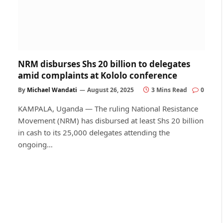
NRM disburses Shs 20 billion to delegates
amid complaints at Kololo conference
By
Michael Wandati
August 26, 2025
3 Mins Read
0
KAMPALA, Uganda — The ruling National Resistance
Movement (NRM) has disbursed at least Shs 20 billion
in cash to its 25,000 delegates attending the
ongoing…