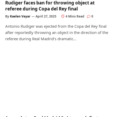
Rudiger faces ban for throwing object at
referee during Copa del Rey final
By
Kaelen Veyar
April 27, 2025
4 Mins Read
0
Antonio Rudiger was ejected from the Copa del Rey final
after reportedly throwing an object in the direction of the
referee during Real Madrid’s dramatic…