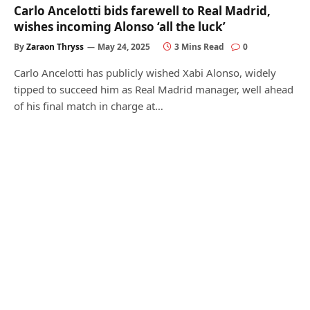
Carlo Ancelotti bids farewell to Real Madrid,
wishes incoming Alonso ‘all the luck’
By
Zaraon Thryss
May 24, 2025
3 Mins Read
0
Carlo Ancelotti has publicly wished Xabi Alonso, widely
tipped to succeed him as Real Madrid manager, well ahead
of his final match in charge at…