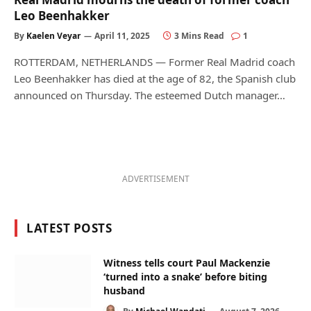
Leo Beenhakker
By
Kaelen Veyar
April 11, 2025
3 Mins Read
1
ROTTERDAM, NETHERLANDS — Former Real Madrid coach
Leo Beenhakker has died at the age of 82, the Spanish club
announced on Thursday. The esteemed Dutch manager…
ADVERTISEMENT
LATEST POSTS
Witness tells court Paul Mackenzie
‘turned into a snake’ before biting
husband