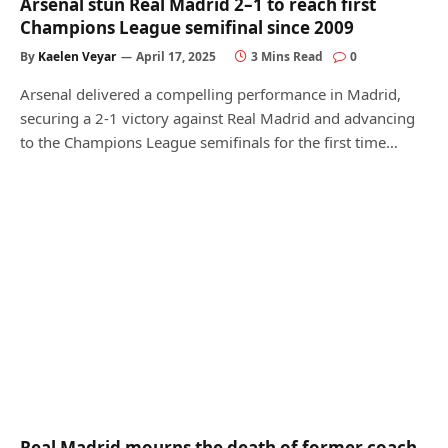
Arsenal stun Real Madrid 2–1 to reach first
Champions League semifinal since 2009
By
Kaelen Veyar
April 17, 2025
3 Mins Read
0
Arsenal delivered a compelling performance in Madrid,
securing a 2-1 victory against Real Madrid and advancing
to the Champions League semifinals for the first time…
Real Madrid mourns the death of former coach