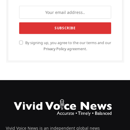
By signing up, you agree to the our terms and our
Privacy Policy
agreement.
Vivid Voice News is an independent global news