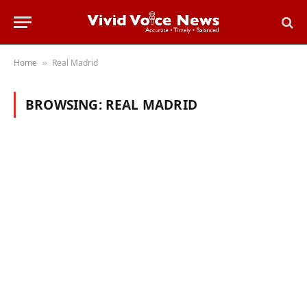
Home
Real Madrid
»
BROWSING:
REAL MADRID