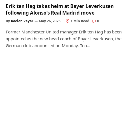
Erik ten Hag takes helm at Bayer Leverkusen
following Alonso’s Real Madrid move
By
Kaelen Veyar
May 26, 2025
1 Min Read
0
Former Manchester United manager Erik ten Hag has been
appointed as the new head coach of Bayer Leverkusen, the
German club announced on Monday. Ten…