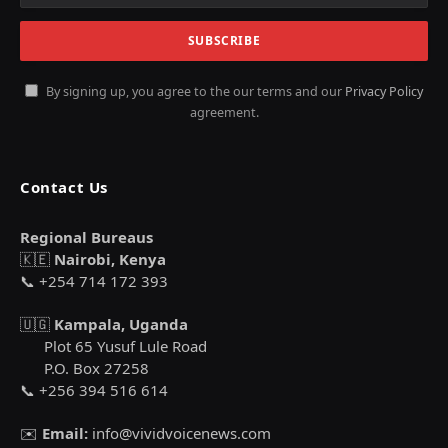
By signing up, you agree to the our terms and our
Privacy Policy
agreement.
Contact Us
Regional Bureaus
🇰🇪
Nairobi, Kenya
📞 +254 714 172 393
🇺🇬
Kampala, Uganda
Plot 65 Yusuf Lule Road
P.O. Box 27258
📞 +256 394 516 614
✉️
Email:
info@vividvoicenews.com