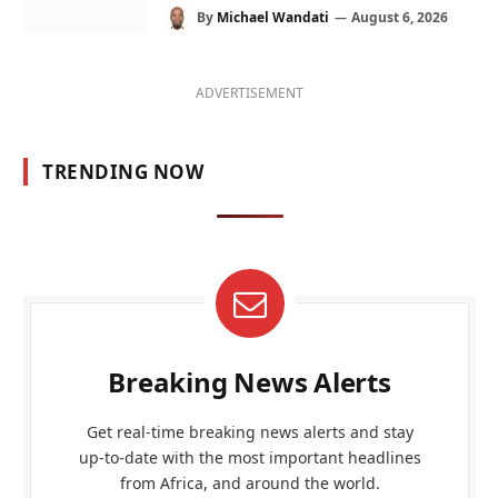
By
Michael Wandati
August 6, 2026
ADVERTISEMENT
TRENDING NOW
Breaking News Alerts
Get real-time breaking news alerts and stay
up-to-date with the most important headlines
from Africa, and around the world.