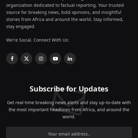
organization dedicated to factual reporting. Your trusted
source for breaking news, bold opinions, and insightful
stories from Africa and around the world. Stay informed,
stay engaged.
We're Social. Connect With Us:
Facebook
X
Instagram
YouTube
LinkedIn
(Twitter)
Subscribe for Updates
Get real-time breaking news alerts and stay up-to-date with
the most important headlines from Africa, and around the
world.