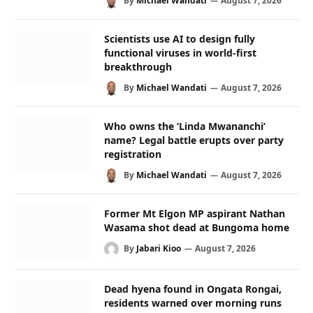
By
Michael Wandati
August 7, 2026
Scientists use AI to design fully
functional viruses in world-first
breakthrough
By
Michael Wandati
August 7, 2026
Who owns the ‘Linda Mwananchi’
name? Legal battle erupts over party
registration
By
Michael Wandati
August 7, 2026
Former Mt Elgon MP aspirant Nathan
Wasama shot dead at Bungoma home
By
Jabari Kioo
August 7, 2026
Dead hyena found in Ongata Rongai,
residents warned over morning runs