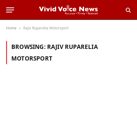
Home
Rajiv Ruparelia Motorsport
»
BROWSING:
RAJIV RUPARELIA
MOTORSPORT