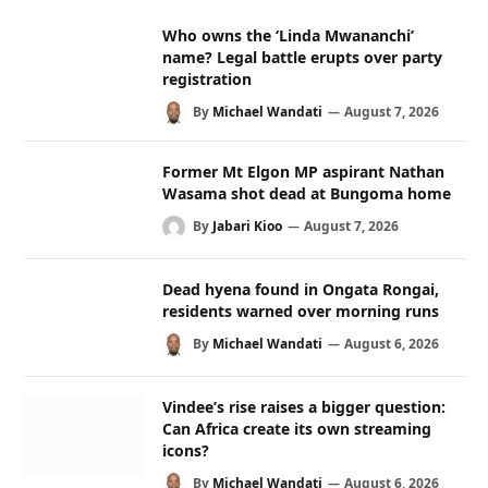
Who owns the ‘Linda Mwananchi’
name? Legal battle erupts over party
registration
By
Michael Wandati
August 7, 2026
Former Mt Elgon MP aspirant Nathan
Wasama shot dead at Bungoma home
By
Jabari Kioo
August 7, 2026
Dead hyena found in Ongata Rongai,
residents warned over morning runs
By
Michael Wandati
August 6, 2026
Vindee’s rise raises a bigger question:
Can Africa create its own streaming
icons?
By
Michael Wandati
August 6, 2026