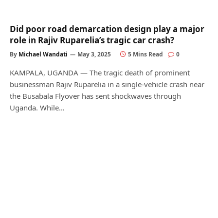
Did poor road demarcation design play a major
role in Rajiv Ruparelia’s tragic car crash?
By
Michael Wandati
May 3, 2025
5 Mins Read
0
KAMPALA, UGANDA — The tragic death of prominent
businessman Rajiv Ruparelia in a single-vehicle crash near
the Busabala Flyover has sent shockwaves through
Uganda. While…