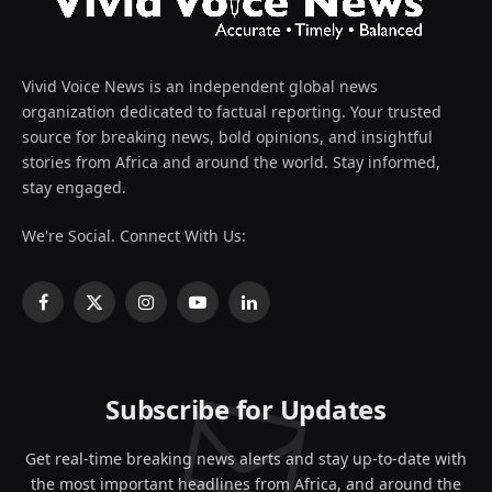
Vivid Voice News is an independent global news
organization dedicated to factual reporting. Your trusted
source for breaking news, bold opinions, and insightful
stories from Africa and around the world. Stay informed,
stay engaged.
We're Social. Connect With Us:
Facebook
X
Instagram
YouTube
LinkedIn
(Twitter)
Subscribe for Updates
Get real-time breaking news alerts and stay up-to-date with
the most important headlines from Africa, and around the