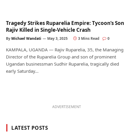
Tragedy Strikes Ruparelia Empire: Tycoon’s Son
Rajiv Killed in Single-Vehicle Crash
By
Michael Wandati
May 3, 2025
3 Mins Read
0
KAMPALA, UGANDA — Rajiv Ruparelia, 35, the Managing
Director of the Ruparelia Group and son of prominent
Ugandan businessman Sudhir Ruparelia, tragically died
early Saturday…
ADVERTISEMENT
LATEST POSTS