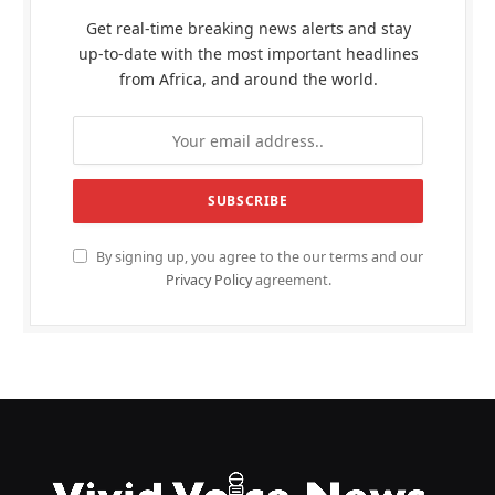
Get real-time breaking news alerts and stay
up-to-date with the most important headlines
from Africa, and around the world.
By signing up, you agree to the our terms and our
Privacy Policy
agreement.