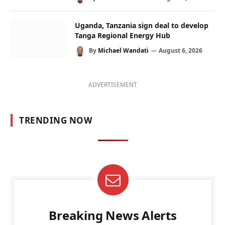
Uganda, Tanzania sign deal to develop
Tanga Regional Energy Hub
By
Michael Wandati
August 6, 2026
ADVERTISEMENT
TRENDING NOW
Breaking News Alerts