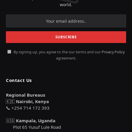
world.
By signing up, you agree to the our terms and our
Privacy Policy
agreement.
Contact Us
Regional Bureaus
🇰🇪
Nairobi, Kenya
📞 +254 714 172 393
🇺🇬
Kampala, Uganda
Plot 65 Yusuf Lule Road