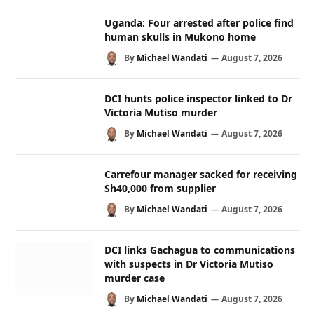
Uganda: Four arrested after police find
human skulls in Mukono home
By
Michael Wandati
August 7, 2026
DCI hunts police inspector linked to Dr
Victoria Mutiso murder
By
Michael Wandati
August 7, 2026
Carrefour manager sacked for receiving
Sh40,000 from supplier
By
Michael Wandati
August 7, 2026
DCI links Gachagua to communications
with suspects in Dr Victoria Mutiso
murder case
By
Michael Wandati
August 7, 2026