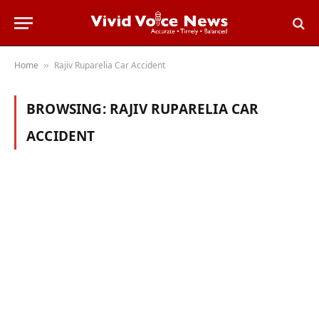
Home
Rajiv Ruparelia Car Accident
»
BROWSING:
RAJIV RUPARELIA CAR
ACCIDENT