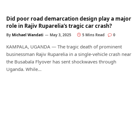
Did poor road demarcation design play a major
role in Rajiv Ruparelia’s tragic car crash?
By
Michael Wandati
May 3, 2025
5 Mins Read
0
KAMPALA, UGANDA — The tragic death of prominent
businessman Rajiv Ruparelia in a single-vehicle crash near
the Busabala Flyover has sent shockwaves through
Uganda. While…