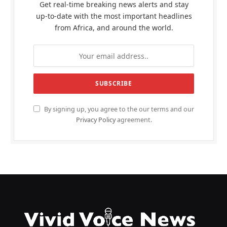
Get real-time breaking news alerts and stay
up-to-date with the most important headlines
from Africa, and around the world.
By signing up, you agree to the our terms and our
Privacy Policy
agreement.