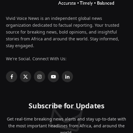
Vivid Voice News is an independent global news
organization dedicated to factual reporting. Your trusted
source for breaking news, bold opinions, and insightful
stories from Africa and around the world. Stay informed,
stay engaged.
We're Social. Connect With Us:
Facebook
X
Instagram
YouTube
LinkedIn
(Twitter)
Subscribe for Updates
Get real-time breaking news alerts and stay up-to-date with
the most important headlines from Africa, and around the
world.