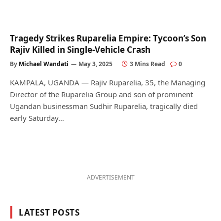
Tragedy Strikes Ruparelia Empire: Tycoon’s Son
Rajiv Killed in Single-Vehicle Crash
By
Michael Wandati
May 3, 2025
3 Mins Read
0
KAMPALA, UGANDA — Rajiv Ruparelia, 35, the Managing
Director of the Ruparelia Group and son of prominent
Ugandan businessman Sudhir Ruparelia, tragically died
early Saturday…
ADVERTISEMENT
LATEST POSTS