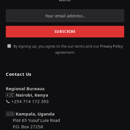
By signing up, you agree to the our terms and our
Privacy Policy
agreement.
Contact Us
Regional Bureaus
🇰🇪
Nairobi, Kenya
📞 +254 714 172 393
🇺🇬
Kampala, Uganda
Plot 65 Yusuf Lule Road
P.O. Box 27258