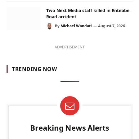
Two Next Media staff killed in Entebbe
Road accident
By
Michael Wandati
August 7, 2026
ADVERTISEMENT
TRENDING NOW
Breaking News Alerts