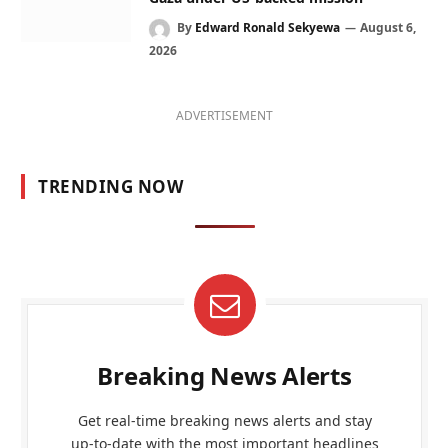
By
Edward Ronald Sekyewa
August 6,
2026
ADVERTISEMENT
TRENDING NOW
Breaking News Alerts
Get real-time breaking news alerts and stay
up-to-date with the most important headlines