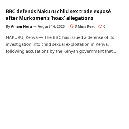
BBC defends Nakuru child sex trade exposé
after Murkomen’s ‘hoax’ allegations
By
Amani Nuru
August 14, 2025
3 Mins Read
0
NAKURU, Kenya — The BBC has issued a defense of its
investigation into child sexual exploitation in Kenya,
following accusations by the Kenyan government that…