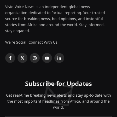
Vivid Voice News is an independent global news
organization dedicated to factual reporting. Your trusted
source for breaking news, bold opinions, and insightful
stories from Africa and around the world. Stay informed,
stay engaged.
We're Social. Connect With Us:
Facebook
X
Instagram
YouTube
LinkedIn
(Twitter)
Subscribe for Updates
Get real-time breaking news alerts and stay up-to-date with
the most important headlines from Africa, and around the
world.