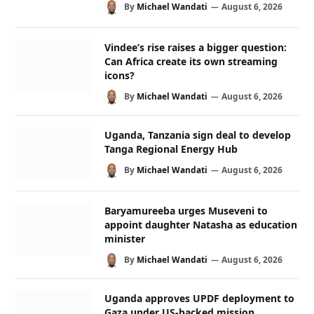
By
Michael Wandati
August 6, 2026
Vindee’s rise raises a bigger question:
Can Africa create its own streaming
icons?
By
Michael Wandati
August 6, 2026
Uganda, Tanzania sign deal to develop
Tanga Regional Energy Hub
By
Michael Wandati
August 6, 2026
Baryamureeba urges Museveni to
appoint daughter Natasha as education
minister
By
Michael Wandati
August 6, 2026
Uganda approves UPDF deployment to
Gaza under US-backed mission