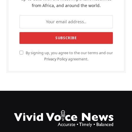
from Africa, and around the world.
By signing up, you agree to the our terms and our
Privacy Policy
agreement.