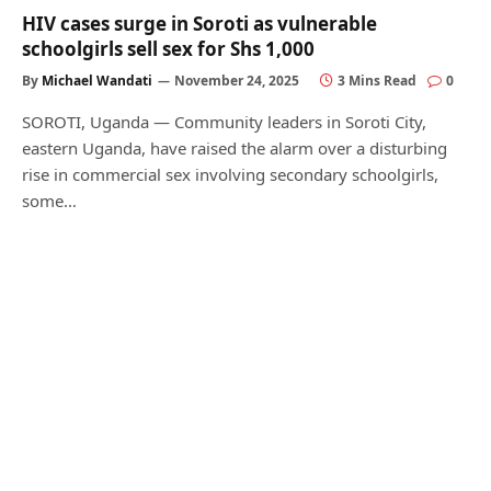
HIV cases surge in Soroti as vulnerable
schoolgirls sell sex for Shs 1,000
By
Michael Wandati
November 24, 2025
3 Mins Read
0
SOROTI, Uganda — Community leaders in Soroti City,
eastern Uganda, have raised the alarm over a disturbing
rise in commercial sex involving secondary schoolgirls,
some…