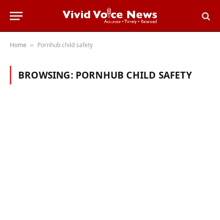
Home
Pornhub child safety
»
BROWSING:
PORNHUB CHILD SAFETY