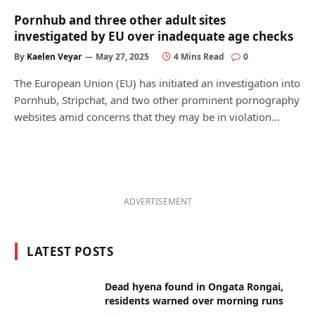
Pornhub and three other adult sites
investigated by EU over inadequate age checks
By
Kaelen Veyar
May 27, 2025
4 Mins Read
0
The European Union (EU) has initiated an investigation into
Pornhub, Stripchat, and two other prominent pornography
websites amid concerns that they may be in violation…
ADVERTISEMENT
LATEST POSTS
Dead hyena found in Ongata Rongai,
residents warned over morning runs