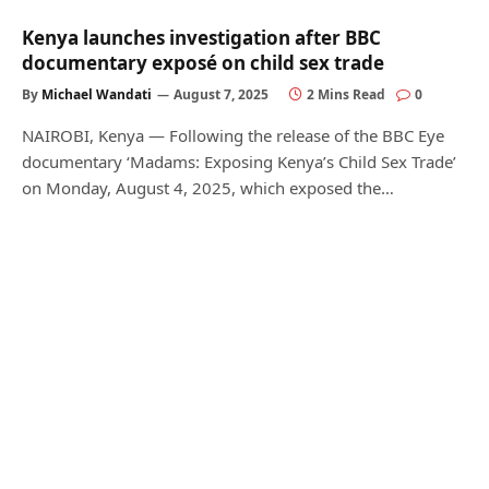
Kenya launches investigation after BBC
documentary exposé on child sex trade
By
Michael Wandati
August 7, 2025
2 Mins Read
0
NAIROBI, Kenya — Following the release of the BBC Eye
documentary ‘Madams: Exposing Kenya’s Child Sex Trade’
on Monday, August 4, 2025, which exposed the…