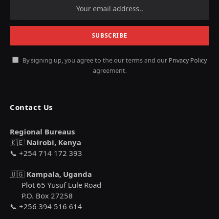
By signing up, you agree to the our terms and our
Privacy Policy
agreement.
Contact Us
Regional Bureaus
🇰🇪
Nairobi, Kenya
📞 +254 714 172 393
🇺🇬
Kampala, Uganda
Plot 65 Yusuf Lule Road
P.O. Box 27258
📞 +256 394 516 614