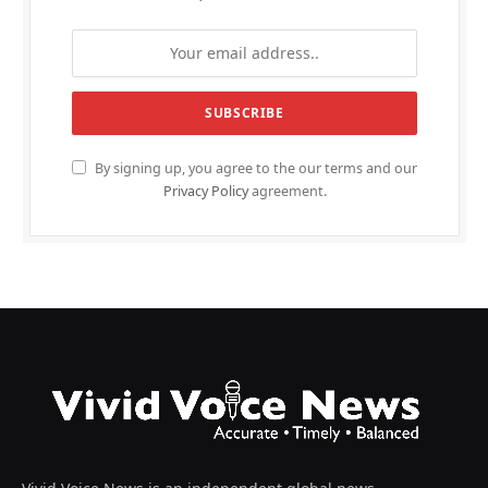
By signing up, you agree to the our terms and our
Privacy Policy
agreement.