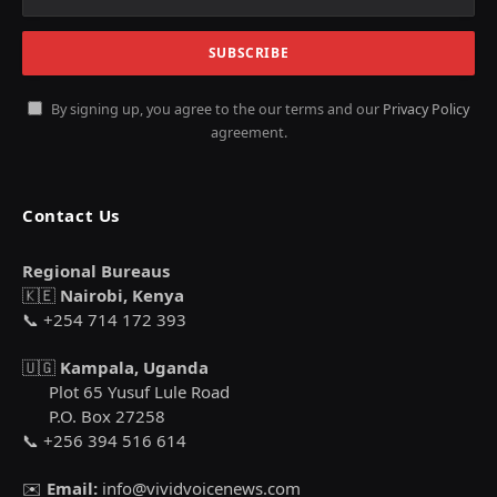
By signing up, you agree to the our terms and our
Privacy Policy
agreement.
Contact Us
Regional Bureaus
🇰🇪
Nairobi, Kenya
📞 +254 714 172 393
🇺🇬
Kampala, Uganda
Plot 65 Yusuf Lule Road
P.O. Box 27258
📞 +256 394 516 614
✉️
Email:
info@vividvoicenews.com