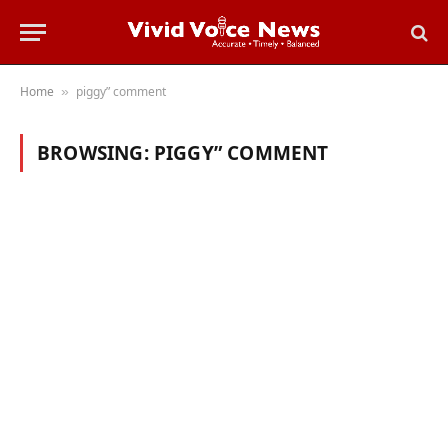
Home
piggy” comment
»
BROWSING:
PIGGY” COMMENT