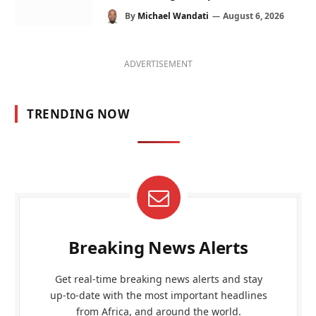
By
Michael Wandati
August 6, 2026
ADVERTISEMENT
TRENDING NOW
Breaking News Alerts
Get real-time breaking news alerts and stay
up-to-date with the most important headlines
from Africa, and around the world.