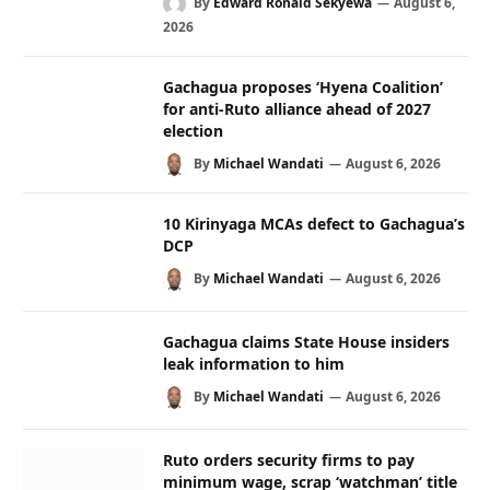
By
Edward Ronald Sekyewa
August 6,
2026
Gachagua proposes ‘Hyena Coalition’
for anti-Ruto alliance ahead of 2027
election
By
Michael Wandati
August 6, 2026
10 Kirinyaga MCAs defect to Gachagua’s
DCP
By
Michael Wandati
August 6, 2026
Gachagua claims State House insiders
leak information to him
By
Michael Wandati
August 6, 2026
Ruto orders security firms to pay
minimum wage, scrap ‘watchman’ title