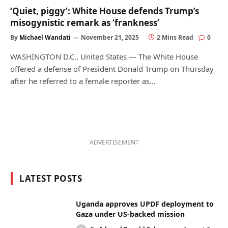
‘Quiet, piggy’: White House defends Trump’s
misogynistic remark as ‘frankness’
By
Michael Wandati
November 21, 2025
2 Mins Read
0
WASHINGTON D.C., United States — The White House
offered a defense of President Donald Trump on Thursday
after he referred to a female reporter as…
ADVERTISEMENT
LATEST POSTS
Uganda approves UPDF deployment to
Gaza under US-backed mission