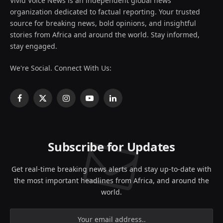
Vivid Voice News is an independent global news
organization dedicated to factual reporting. Your trusted
source for breaking news, bold opinions, and insightful
stories from Africa and around the world. Stay informed,
stay engaged.
We're Social. Connect With Us:
Facebook
X
Instagram
YouTube
LinkedIn
(Twitter)
Subscribe for Updates
Get real-time breaking news alerts and stay up-to-date with
the most important headlines from Africa, and around the
world.