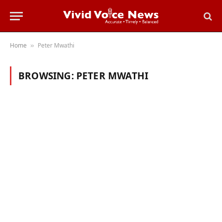
Home
Peter Mwathi
»
BROWSING:
PETER MWATHI