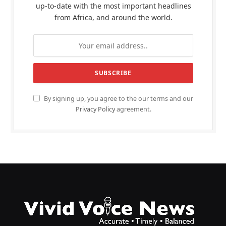
up-to-date with the most important headlines
from Africa, and around the world.
By signing up, you agree to the our terms and our
Privacy Policy
agreement.