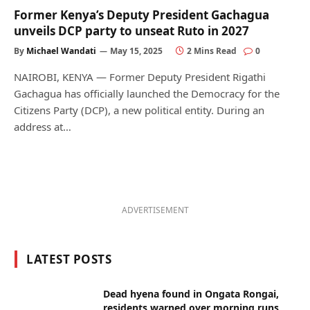
Former Kenya’s Deputy President Gachagua
unveils DCP party to unseat Ruto in 2027
By
Michael Wandati
May 15, 2025
2 Mins Read
0
NAIROBI, KENYA — Former Deputy President Rigathi
Gachagua has officially launched the Democracy for the
Citizens Party (DCP), a new political entity. During an
address at…
ADVERTISEMENT
LATEST POSTS
Dead hyena found in Ongata Rongai,
residents warned over morning runs