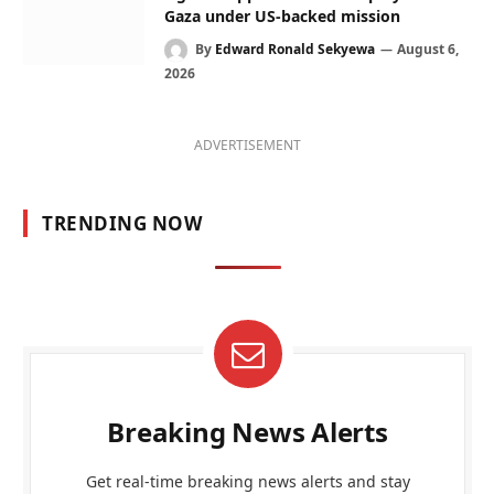
Gaza under US-backed mission
By
Edward Ronald Sekyewa
August 6,
2026
ADVERTISEMENT
TRENDING NOW
Breaking News Alerts
Get real-time breaking news alerts and stay