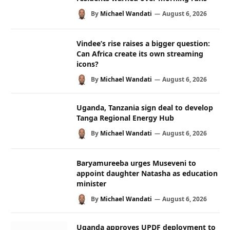
By
Michael Wandati
August 6, 2026
Vindee’s rise raises a bigger question:
Can Africa create its own streaming
icons?
By
Michael Wandati
August 6, 2026
Uganda, Tanzania sign deal to develop
Tanga Regional Energy Hub
By
Michael Wandati
August 6, 2026
Baryamureeba urges Museveni to
appoint daughter Natasha as education
minister
By
Michael Wandati
August 6, 2026
Uganda approves UPDF deployment to