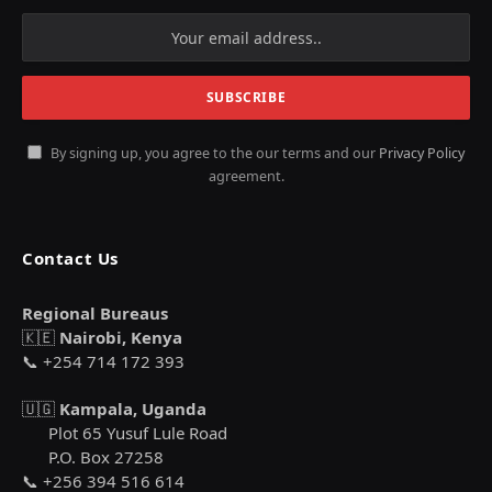
By signing up, you agree to the our terms and our
Privacy Policy
agreement.
Contact Us
Regional Bureaus
🇰🇪
Nairobi, Kenya
📞 +254 714 172 393
🇺🇬
Kampala, Uganda
Plot 65 Yusuf Lule Road
P.O. Box 27258
📞 +256 394 516 614