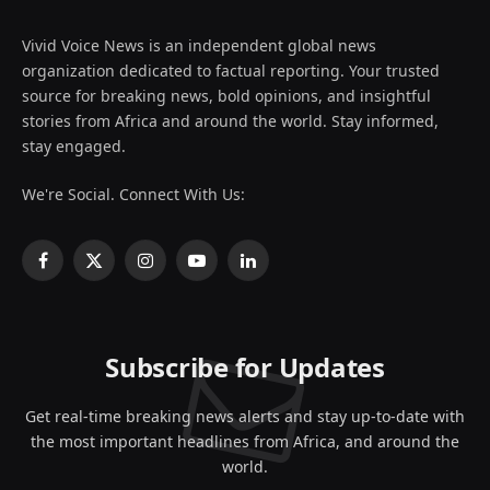
Vivid Voice News is an independent global news
organization dedicated to factual reporting. Your trusted
source for breaking news, bold opinions, and insightful
stories from Africa and around the world. Stay informed,
stay engaged.
We're Social. Connect With Us:
Facebook
X
Instagram
YouTube
LinkedIn
(Twitter)
Subscribe for Updates
Get real-time breaking news alerts and stay up-to-date with
the most important headlines from Africa, and around the
world.