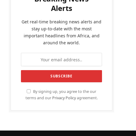
Alerts
Get real-time breaking news alerts and
stay up-to-date with the most
important headlines from Africa, and
around the world.
By signing up, you agree to the our
terms and our
Privacy Policy
agreement.