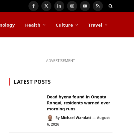
Facebook
X
LinkedIn
Instagram
YouTube
RSS
(Twitter)
nology
Health
Culture
Travel
ADVERTISEMENT
LATEST POSTS
Dead hyena found in Ongata
Rongai, residents warned over
morning runs
By
Michael Wandati
August
6, 2026