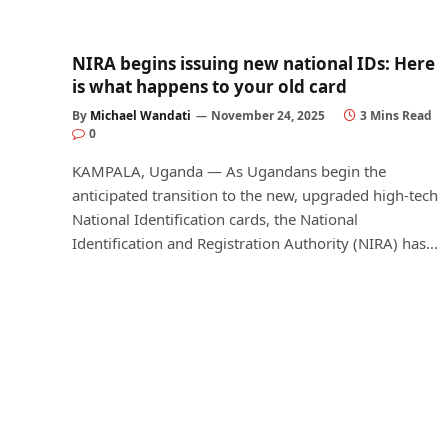
NIRA begins issuing new national IDs: Here
is what happens to your old card
By
Michael Wandati
November 24, 2025
3 Mins Read
0
KAMPALA, Uganda — As Ugandans begin the
anticipated transition to the new, upgraded high-tech
National Identification cards, the National
Identification and Registration Authority (NIRA) has…