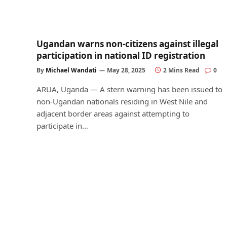
Ugandan warns non-citizens against illegal
participation in national ID registration
By
Michael Wandati
May 28, 2025
2 Mins Read
0
ARUA, Uganda — A stern warning has been issued to
non-Ugandan nationals residing in West Nile and
adjacent border areas against attempting to
participate in…