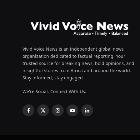
Vivid Voice News is an independent global news
organization dedicated to factual reporting. Your
trusted source for breaking news, bold opinions, and
insightful stories from Africa and around the world.
Stay informed, stay engaged.
We're Social. Connect With Us:
Facebook
X
Instagram
YouTube
LinkedIn
(Twitter)