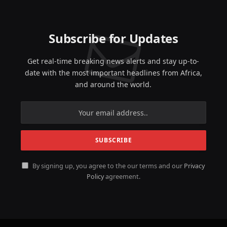
Subscribe for Updates
Get real-time breaking news alerts and stay up-to-
date with the most important headlines from Africa,
and around the world.
By signing up, you agree to the our terms and our
Privacy
Policy
agreement.