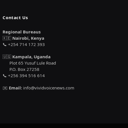
Contact Us
Regional Bureaus
🇰🇪
Nairobi, Kenya
📞 +254 714 172 393
🇺🇬
Kampala, Uganda
Plot 65 Yusuf Lule Road
P.O. Box 27258
📞 +256 394 516 614
✉️
Email:
info@vividvoicenews.com