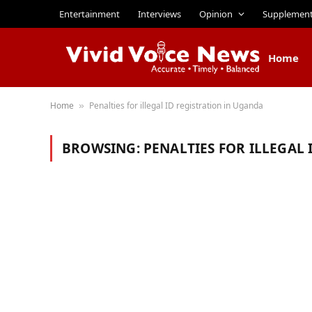
Entertainment
Interviews
Opinion
Supplemen
Home
Home
Penalties for illegal ID registration in Uganda
»
BROWSING:
PENALTIES FOR ILLEGAL