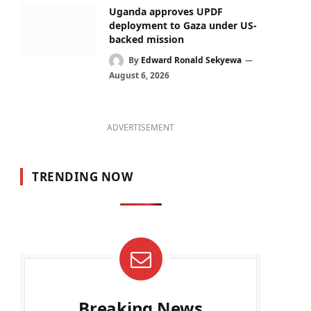
Uganda approves UPDF
deployment to Gaza under US-
backed mission
By
Edward Ronald Sekyewa
August 6, 2026
ADVERTISEMENT
TRENDING NOW
Breaking News