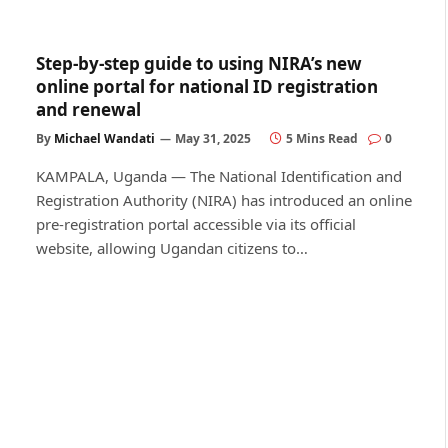
Step-by-step guide to using NIRA’s new
online portal for national ID registration
and renewal
By
Michael Wandati
May 31, 2025
5 Mins Read
0
KAMPALA, Uganda — The National Identification and
Registration Authority (NIRA) has introduced an online
pre-registration portal accessible via its official
website, allowing Ugandan citizens to…