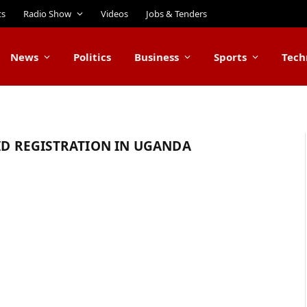
ts
Radio Show
Videos
Jobs & Tenders
News
Politics
Business
Sports
Tech
 ID REGISTRATION IN UGANDA