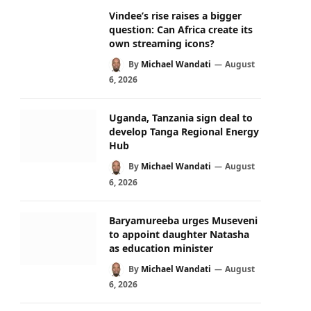
Vindee’s rise raises a bigger
question: Can Africa create its
own streaming icons?
By
Michael Wandati
August
6, 2026
Uganda, Tanzania sign deal to
develop Tanga Regional Energy
Hub
By
Michael Wandati
August
6, 2026
Baryamureeba urges Museveni
to appoint daughter Natasha
as education minister
By
Michael Wandati
August
6, 2026