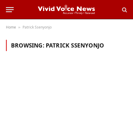
Home
Patrick Ssenyonjo
»
BROWSING:
PATRICK SSENYONJO