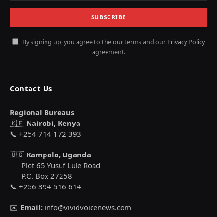
By signing up, you agree to the our terms and our
Privacy Policy
agreement.
Contact Us
Regional Bureaus
🇰🇪
Nairobi, Kenya
📞 +254 714 172 393
🇺🇬
Kampala, Uganda
Plot 65 Yusuf Lule Road
P.O. Box 27258
📞 +256 394 516 614
✉️
Email:
info@vividvoicenews.com