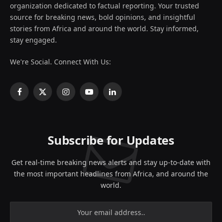
organization dedicated to factual reporting. Your trusted
source for breaking news, bold opinions, and insightful
stories from Africa and around the world. Stay informed,
stay engaged.
We're Social. Connect With Us:
Facebook
X
Instagram
YouTube
LinkedIn
(Twitter)
Subscribe for Updates
Get real-time breaking news alerts and stay up-to-date with
the most important headlines from Africa, and around the
world.