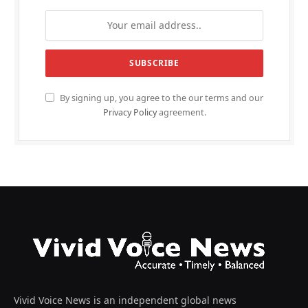
By signing up, you agree to the our terms and our
Privacy Policy
agreement.
Vivid Voice News is an independent global news