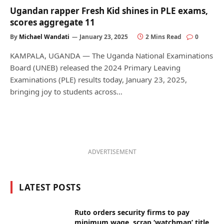
Ugandan rapper Fresh Kid shines in PLE exams,
scores aggregate 11
By
Michael Wandati
January 23, 2025
2 Mins Read
0
KAMPALA, UGANDA — The Uganda National Examinations
Board (UNEB) released the 2024 Primary Leaving
Examinations (PLE) results today, January 23, 2025,
bringing joy to students across…
ADVERTISEMENT
LATEST POSTS
Ruto orders security firms to pay
minimum wage, scrap ‘watchman’ title