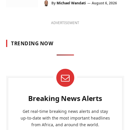
By
Michael Wandati
August 6, 2026
ADVERTISEMENT
TRENDING NOW
Breaking News Alerts
Get real-time breaking news alerts and stay
up-to-date with the most important headlines
from Africa, and around the world.