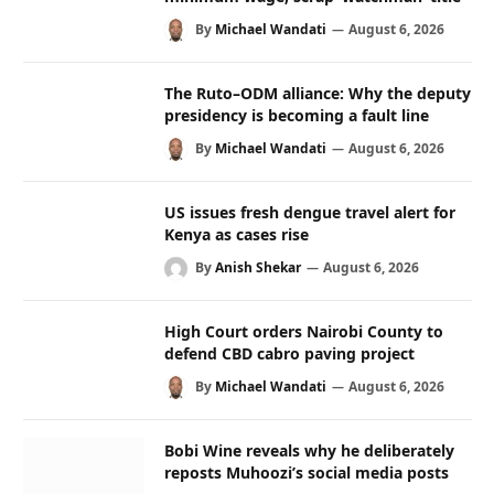
By
Michael Wandati
August 6, 2026
The Ruto–ODM alliance: Why the deputy
presidency is becoming a fault line
By
Michael Wandati
August 6, 2026
US issues fresh dengue travel alert for
Kenya as cases rise
By
Anish Shekar
August 6, 2026
High Court orders Nairobi County to
defend CBD cabro paving project
By
Michael Wandati
August 6, 2026
Bobi Wine reveals why he deliberately
reposts Muhoozi’s social media posts