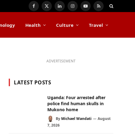
Facebook
X
LinkedIn
Instagram
YouTube
RSS
(Twitter)
nology
Health
Culture
Travel
ADVERTISEMENT
LATEST POSTS
Uganda: Four arrested after
police find human skulls in
Mukono home
By
Michael Wandati
August
7, 2026