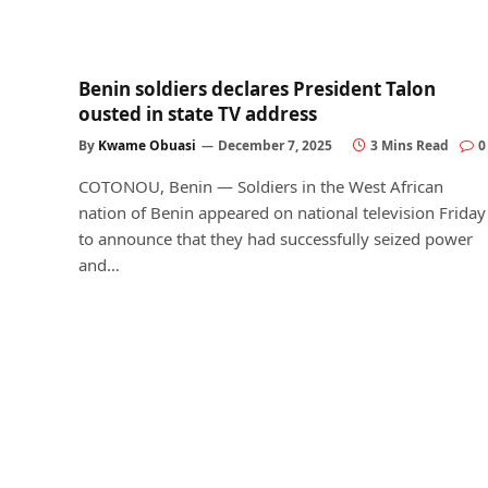
Benin soldiers declares President Talon
ousted in state TV address
By
Kwame Obuasi
December 7, 2025
3 Mins Read
0
COTONOU, Benin — Soldiers in the West African
nation of Benin appeared on national television Friday
to announce that they had successfully seized power
and…