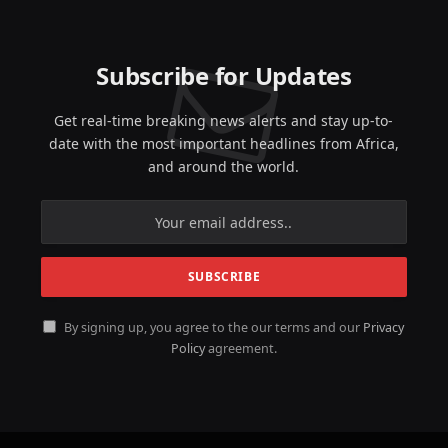
Subscribe for Updates
Get real-time breaking news alerts and stay up-to-
date with the most important headlines from Africa,
and around the world.
By signing up, you agree to the our terms and our
Privacy
Policy
agreement.