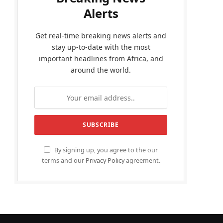
Alerts
Get real-time breaking news alerts and
stay up-to-date with the most
important headlines from Africa, and
around the world.
By signing up, you agree to the our
terms and our
Privacy Policy
agreement.