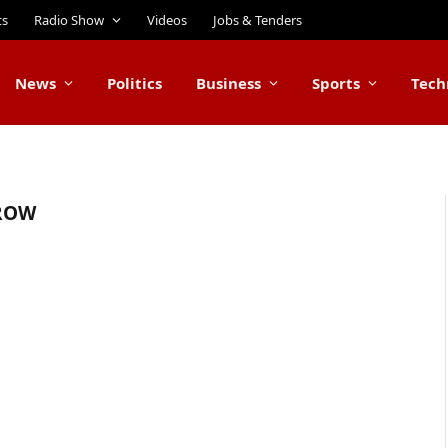
ts
Radio Show
Videos
Jobs & Tenders
News
Politics
Business
Sports
Tech
ROW