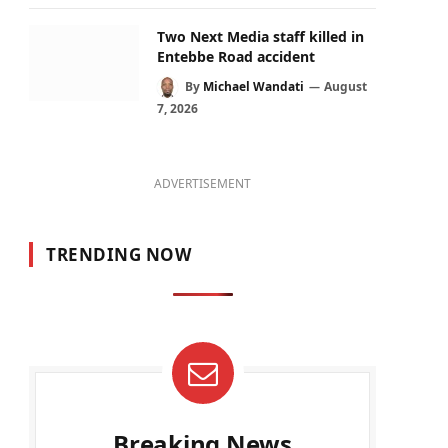
Two Next Media staff killed in
Entebbe Road accident
By
Michael Wandati
August
7, 2026
ADVERTISEMENT
TRENDING NOW
Breaking News