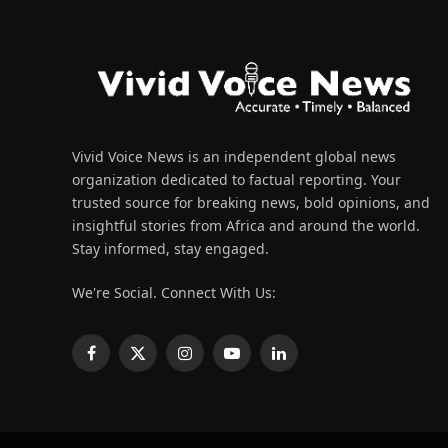
Vivid Voice News is an independent global news
organization dedicated to factual reporting. Your
trusted source for breaking news, bold opinions, and
insightful stories from Africa and around the world.
Stay informed, stay engaged.
We're Social. Connect With Us:
Facebook
X
Instagram
YouTube
LinkedIn
(Twitter)