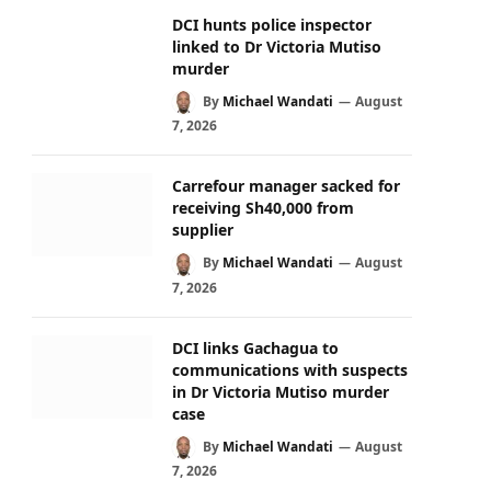
DCI hunts police inspector
linked to Dr Victoria Mutiso
murder
By
Michael Wandati
August
7, 2026
Carrefour manager sacked for
receiving Sh40,000 from
supplier
By
Michael Wandati
August
7, 2026
DCI links Gachagua to
communications with suspects
in Dr Victoria Mutiso murder
case
By
Michael Wandati
August
7, 2026