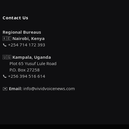
Contact Us
Regional Bureaus
🇰🇪
Nairobi, Kenya
📞 +254 714 172 393
🇺🇬
Kampala, Uganda
Plot 65 Yusuf Lule Road
P.O. Box 27258
📞 +256 394 516 614
✉️
Email:
info@vividvoicenews.com