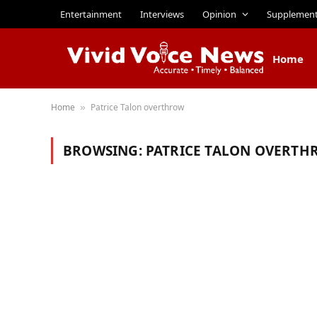
Entertainment
Interviews
Opinion
Supplemen
Home
Home
Patrice Talon overthrow
»
BROWSING:
PATRICE TALON OVERTH