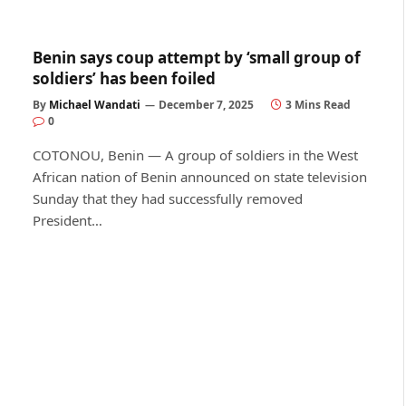
Benin says coup attempt by ‘small group of
soldiers’ has been foiled
By
Michael Wandati
December 7, 2025
3 Mins Read
0
COTONOU, Benin — A group of soldiers in the West
African nation of Benin announced on state television
Sunday that they had successfully removed
President…