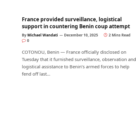
France provided surveillance, logistical
support in countering Benin coup attempt
By
Michael Wandati
December 10, 2025
2 Mins Read
0
COTONOU, Benin — France officially disclosed on
Tuesday that it furnished surveillance, observation and
logistical assistance to Benin’s armed forces to help
fend off last…