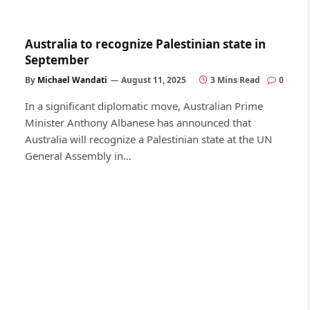
Australia to recognize Palestinian state in
September
By
Michael Wandati
August 11, 2025
3 Mins Read
0
In a significant diplomatic move, Australian Prime
Minister Anthony Albanese has announced that
Australia will recognize a Palestinian state at the UN
General Assembly in…