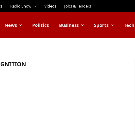
ts
Radio Show
Videos
Jobs & Tenders
News
Politics
Business
Sports
Tech
OGNITION