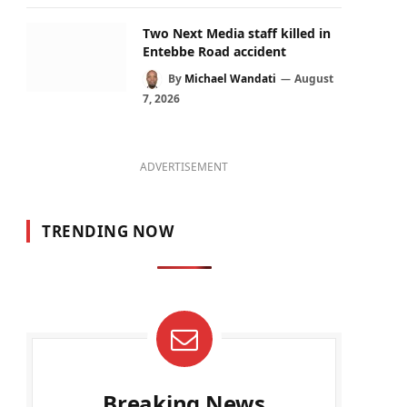
Two Next Media staff killed in
Entebbe Road accident
By
Michael Wandati
August
7, 2026
ADVERTISEMENT
TRENDING NOW
Breaking News