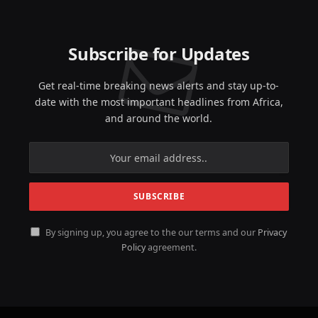
Subscribe for Updates
Get real-time breaking news alerts and stay up-to-
date with the most important headlines from Africa,
and around the world.
By signing up, you agree to the our terms and our
Privacy
Policy
agreement.