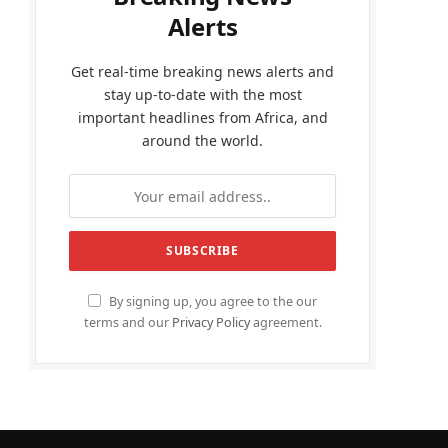
Alerts
Get real-time breaking news alerts and
stay up-to-date with the most
important headlines from Africa, and
around the world.
By signing up, you agree to the our
terms and our
Privacy Policy
agreement.