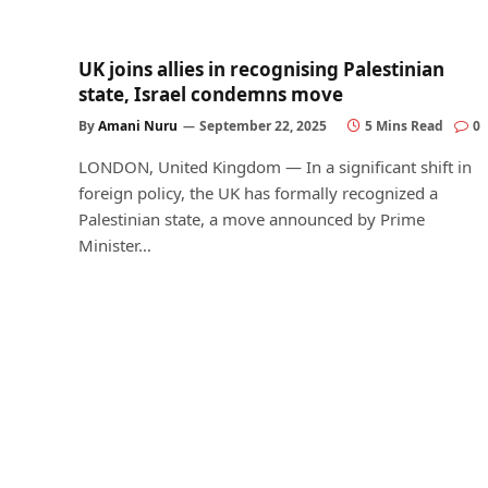
UK joins allies in recognising Palestinian
state, Israel condemns move
By
Amani Nuru
September 22, 2025
5 Mins Read
0
LONDON, United Kingdom — In a significant shift in
foreign policy, the UK has formally recognized a
Palestinian state, a move announced by Prime
Minister…