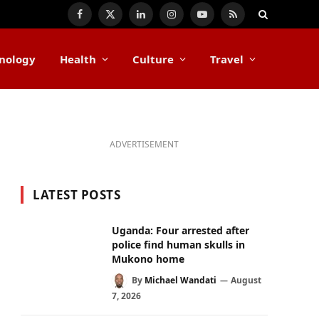
Facebook
X
LinkedIn
Instagram
YouTube
RSS
(Twitter)
nology
Health
Culture
Travel
ADVERTISEMENT
LATEST POSTS
Uganda: Four arrested after
police find human skulls in
Mukono home
By
Michael Wandati
August
7, 2026