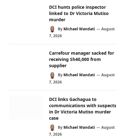
DCI hunts police inspector
linked to Dr Victoria Mutiso
murder
By
Michael Wandati
August
7, 2026
Carrefour manager sacked for
receiving Sh40,000 from
supplier
By
Michael Wandati
August
7, 2026
DCI links Gachagua to
communications with suspects
in Dr Victoria Mutiso murder
case
By
Michael Wandati
August
7, 2026