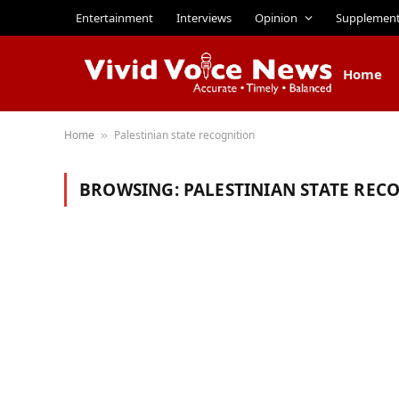
Entertainment
Interviews
Opinion
Supplemen
Home
Home
Palestinian state recognition
»
BROWSING:
PALESTINIAN STATE REC