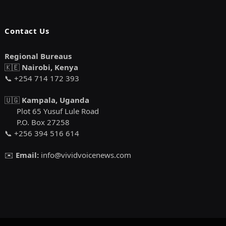
Contact Us
Regional Bureaus
🇰🇪
Nairobi, Kenya
📞 +254 714 172 393
🇺🇬
Kampala, Uganda
Plot 65 Yusuf Lule Road
P.O. Box 27258
📞 +256 394 516 614
✉️
Email:
info@vividvoicenews.com