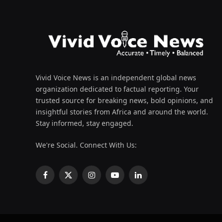
Vivid Voice News is an independent global news
organization dedicated to factual reporting. Your
trusted source for breaking news, bold opinions, and
insightful stories from Africa and around the world.
Stay informed, stay engaged.
We're Social. Connect With Us:
Facebook
X
Instagram
YouTube
LinkedIn
(Twitter)