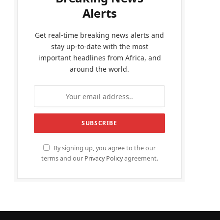
Alerts
Get real-time breaking news alerts and
stay up-to-date with the most
important headlines from Africa, and
around the world.
By signing up, you agree to the our
terms and our
Privacy Policy
agreement.