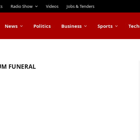
ts
Radio Show
Videos
Jobs & Tenders
News
Politics
Business
Sports
Tech
UM FUNERAL