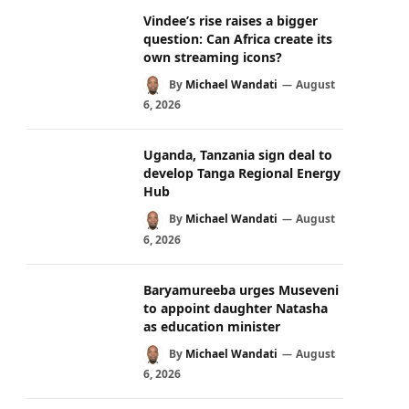
Vindee’s rise raises a bigger
question: Can Africa create its
own streaming icons?
By
Michael Wandati
August
6, 2026
Uganda, Tanzania sign deal to
develop Tanga Regional Energy
Hub
By
Michael Wandati
August
6, 2026
Baryamureeba urges Museveni
to appoint daughter Natasha
as education minister
By
Michael Wandati
August
6, 2026