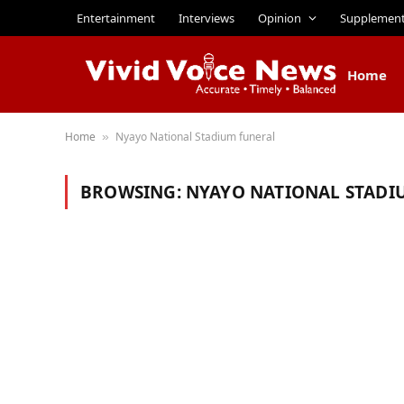
Entertainment
Interviews
Opinion
Supplemen
Home
Home
Nyayo National Stadium funeral
»
BROWSING:
NYAYO NATIONAL STADI