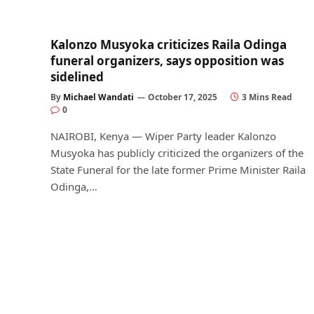
Kalonzo Musyoka criticizes Raila Odinga
funeral organizers, says opposition was
sidelined
By
Michael Wandati
October 17, 2025
3 Mins Read
0
NAIROBI, Kenya — Wiper Party leader Kalonzo
Musyoka has publicly criticized the organizers of the
State Funeral for the late former Prime Minister Raila
Odinga,…