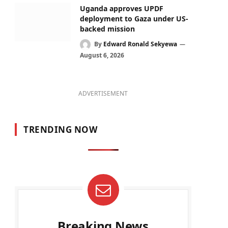
Uganda approves UPDF
deployment to Gaza under US-
backed mission
By
Edward Ronald Sekyewa
August 6, 2026
ADVERTISEMENT
TRENDING NOW
Breaking News