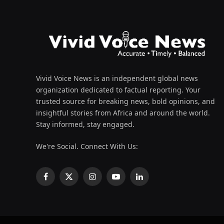
Vivid Voice News is an independent global news
organization dedicated to factual reporting. Your
trusted source for breaking news, bold opinions, and
insightful stories from Africa and around the world.
Stay informed, stay engaged.
We're Social. Connect With Us:
Facebook
X
Instagram
YouTube
LinkedIn
(Twitter)