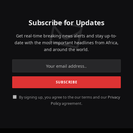
Subscribe for Updates
Get real-time breaking news alerts and stay up-to-
date with the most important headlines from Africa,
and around the world.
By signing up, you agree to the our terms and our
Privacy
Policy
agreement.