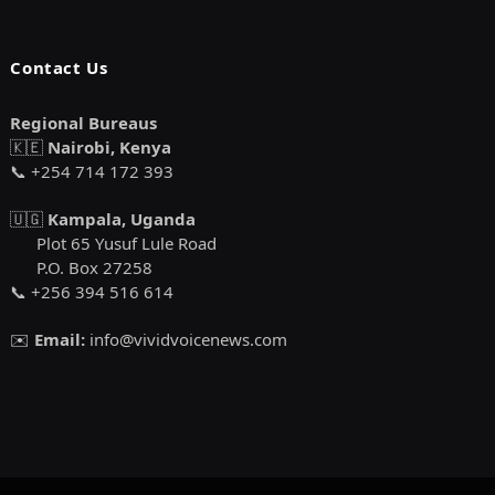
Contact Us
Regional Bureaus
🇰🇪
Nairobi, Kenya
📞 +254 714 172 393
🇺🇬
Kampala, Uganda
Plot 65 Yusuf Lule Road
P.O. Box 27258
📞 +256 394 516 614
✉️
Email:
info@vividvoicenews.com