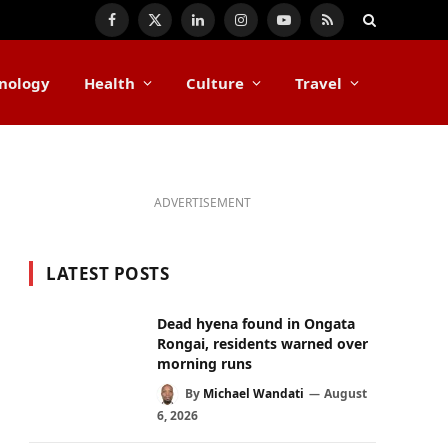
Facebook
X
LinkedIn
Instagram
YouTube
RSS
(Twitter)
nology
Health
Culture
Travel
ADVERTISEMENT
LATEST POSTS
Dead hyena found in Ongata
Rongai, residents warned over
morning runs
By
Michael Wandati
August
6, 2026