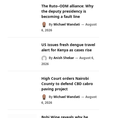
The Ruto–ODM alliance: Why
the deputy presidency is
becoming a fault line
By
Michael Wandati
August
6, 2026
US issues fresh dengue travel
alert for Kenya as cases rise
By
Anish Shekar
August 6,
2026
High Court orders Nairobi
County to defend CBD cabro
paving project
By
Michael Wandati
August
6, 2026
Bobi Wine reveals why he