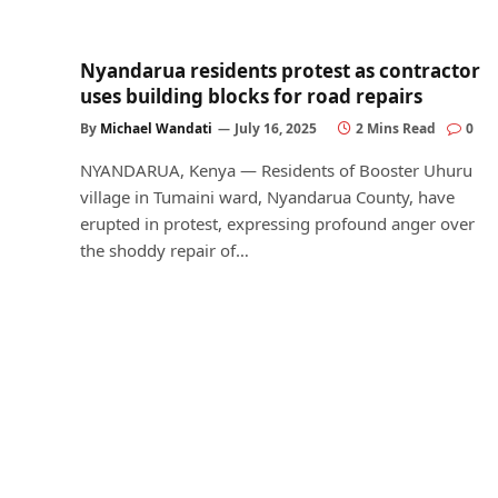
Nyandarua residents protest as contractor
uses building blocks for road repairs
By
Michael Wandati
July 16, 2025
2 Mins Read
0
NYANDARUA, Kenya — Residents of Booster Uhuru
village in Tumaini ward, Nyandarua County, have
erupted in protest, expressing profound anger over
the shoddy repair of…