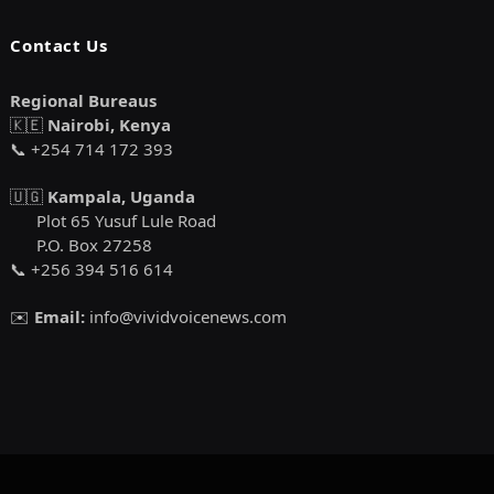
Contact Us
Regional Bureaus
🇰🇪
Nairobi, Kenya
📞 +254 714 172 393
🇺🇬
Kampala, Uganda
Plot 65 Yusuf Lule Road
P.O. Box 27258
📞 +256 394 516 614
✉️
Email:
info@vividvoicenews.com