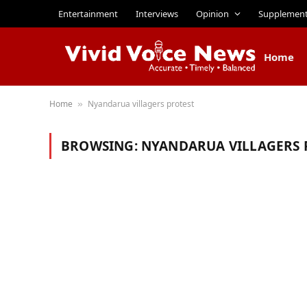
Entertainment
Interviews
Opinion
Supplemen
Home
Home
Nyandarua villagers protest
»
BROWSING:
NYANDARUA VILLAGERS 