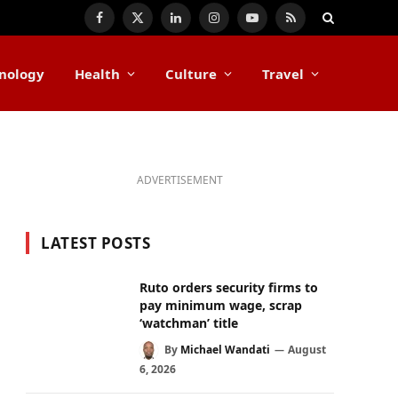
Facebook
X
LinkedIn
Instagram
YouTube
RSS
(Twitter)
nology
Health
Culture
Travel
ADVERTISEMENT
LATEST POSTS
Ruto orders security firms to
pay minimum wage, scrap
‘watchman’ title
By
Michael Wandati
August
6, 2026