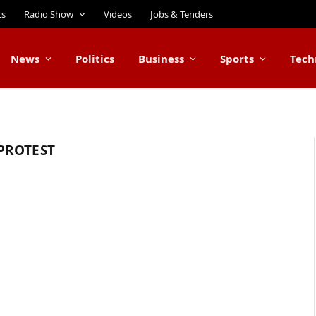
ts
Radio Show
Videos
Jobs & Tenders
News
Politics
Business
Sports
Tech
PROTEST