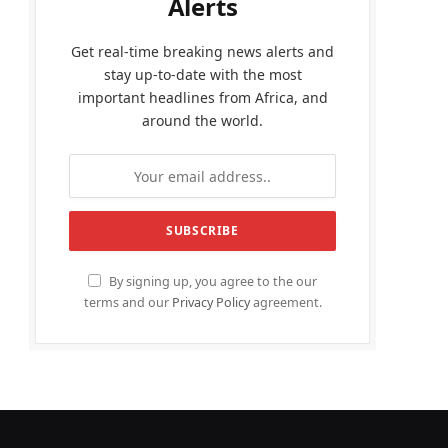
Alerts
Get real-time breaking news alerts and
stay up-to-date with the most
important headlines from Africa, and
around the world.
By signing up, you agree to the our
terms and our
Privacy Policy
agreement.