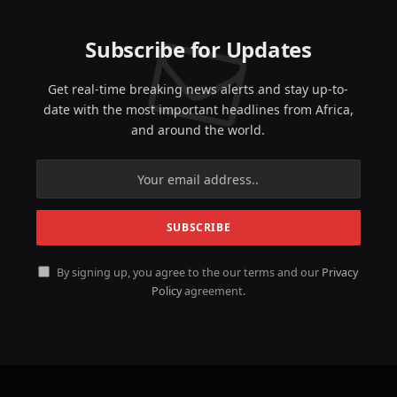
Subscribe for Updates
Get real-time breaking news alerts and stay up-to-
date with the most important headlines from Africa,
and around the world.
By signing up, you agree to the our terms and our
Privacy
Policy
agreement.