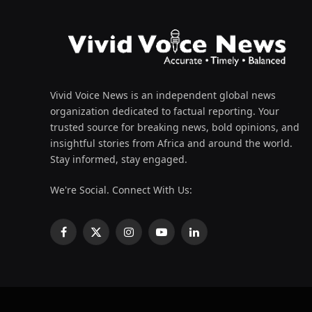
Vivid Voice News is an independent global news
organization dedicated to factual reporting. Your
trusted source for breaking news, bold opinions, and
insightful stories from Africa and around the world.
Stay informed, stay engaged.
We're Social. Connect With Us:
Facebook
X
Instagram
YouTube
LinkedIn
(Twitter)