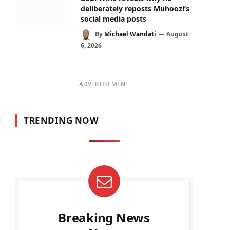
deliberately reposts Muhoozi’s
social media posts
By
Michael Wandati
August
6, 2026
ADVERTISEMENT
TRENDING NOW
Breaking News