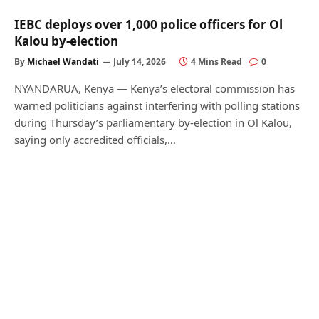
IEBC deploys over 1,000 police officers for Ol
Kalou by-election
By
Michael Wandati
July 14, 2026
4 Mins Read
0
NYANDARUA, Kenya — Kenya’s electoral commission has
warned politicians against interfering with polling stations
during Thursday’s parliamentary by-election in Ol Kalou,
saying only accredited officials,…