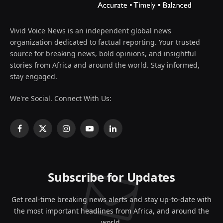
Vivid Voice News is an independent global news
organization dedicated to factual reporting. Your trusted
source for breaking news, bold opinions, and insightful
stories from Africa and around the world. Stay informed,
stay engaged.
We're Social. Connect With Us:
Facebook
X
Instagram
YouTube
LinkedIn
(Twitter)
Subscribe for Updates
Get real-time breaking news alerts and stay up-to-date with
the most important headlines from Africa, and around the
world.