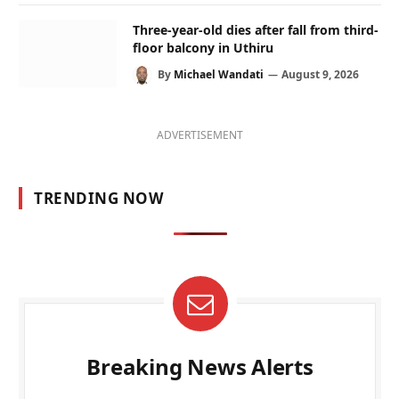
Three-year-old dies after fall from third-
floor balcony in Uthiru
By
Michael Wandati
August 9, 2026
ADVERTISEMENT
TRENDING NOW
Breaking News Alerts