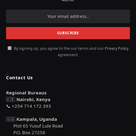
By signing up, you agree to the our terms and our
Privacy Policy
agreement.
Contact Us
Regional Bureaus
🇰🇪
Nairobi, Kenya
📞 +254 714 172 393
🇺🇬
Kampala, Uganda
Plot 65 Yusuf Lule Road
P.O. Box 27258