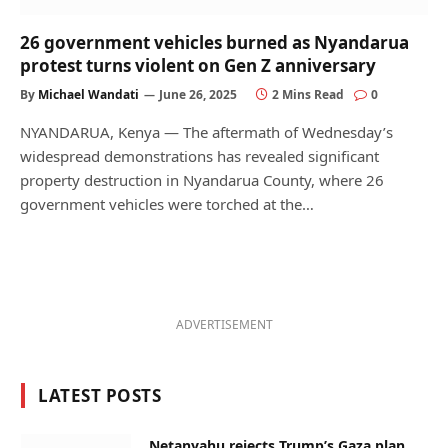
26 government vehicles burned as Nyandarua
protest turns violent on Gen Z anniversary
By
Michael Wandati
June 26, 2025
2 Mins Read
0
NYANDARUA, Kenya — The aftermath of Wednesday’s
widespread demonstrations has revealed significant
property destruction in Nyandarua County, where 26
government vehicles were torched at the…
ADVERTISEMENT
LATEST POSTS
Netanyahu rejects Trump’s Gaza plan,