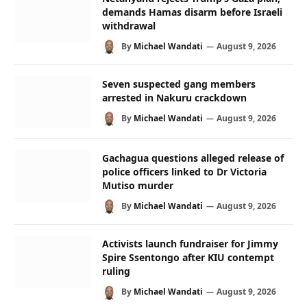
demands Hamas disarm before Israeli
withdrawal
By
Michael Wandati
August 9, 2026
Seven suspected gang members
arrested in Nakuru crackdown
By
Michael Wandati
August 9, 2026
Gachagua questions alleged release of
police officers linked to Dr Victoria
Mutiso murder
By
Michael Wandati
August 9, 2026
Activists launch fundraiser for Jimmy
Spire Ssentongo after KIU contempt
ruling
By
Michael Wandati
August 9, 2026