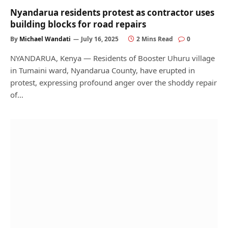
Nyandarua residents protest as contractor uses
building blocks for road repairs
By
Michael Wandati
July 16, 2025
2 Mins Read
0
NYANDARUA, Kenya — Residents of Booster Uhuru village
in Tumaini ward, Nyandarua County, have erupted in
protest, expressing profound anger over the shoddy repair
of…