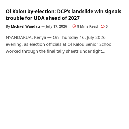
Ol Kalou by-election: DCP’s landslide win signals
trouble for UDA ahead of 2027
By
Michael Wandati
July 17, 2026
8 Mins Read
0
NYANDARUA, Kenya — On Thursday 16, July 2026
evening, as election officials at Ol Kalou Senior School
worked through the final tally sheets under tight…