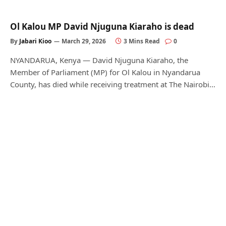
Ol Kalou MP David Njuguna Kiaraho is dead
By
Jabari Kioo
March 29, 2026
3 Mins Read
0
NYANDARUA, Kenya — David Njuguna Kiaraho, the
Member of Parliament (MP) for Ol Kalou in Nyandarua
County, has died while receiving treatment at The Nairobi…