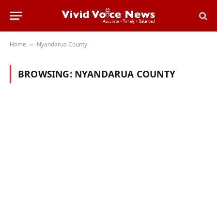
Home
Nyandarua County
»
BROWSING:
NYANDARUA COUNTY