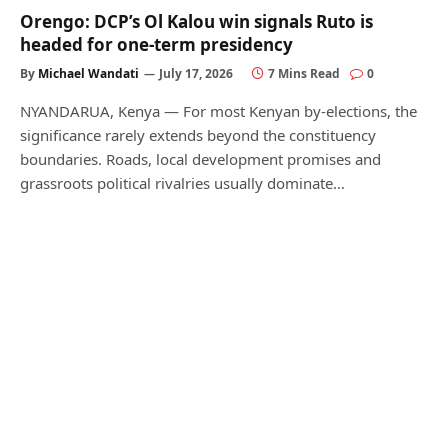
Orengo: DCP’s Ol Kalou win signals Ruto is
headed for one-term presidency
By
Michael Wandati
July 17, 2026
7 Mins Read
0
NYANDARUA, Kenya — For most Kenyan by-elections, the
significance rarely extends beyond the constituency
boundaries. Roads, local development promises and
grassroots political rivalries usually dominate…