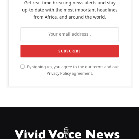
Get real-time breaking news alerts and stay
up-to-date with the most important headlines
from Africa, and around the world.
By signing up, you agree to the our terms and our
Privacy Policy
agreement.