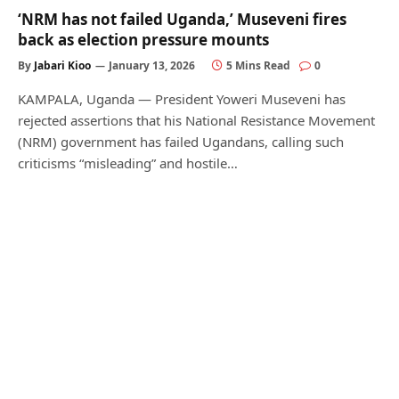
‘NRM has not failed Uganda,’ Museveni fires
back as election pressure mounts
By
Jabari Kioo
January 13, 2026
5 Mins Read
0
KAMPALA, Uganda — President Yoweri Museveni has
rejected assertions that his National Resistance Movement
(NRM) government has failed Ugandans, calling such
criticisms “misleading” and hostile…