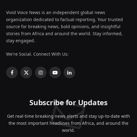
Vivid Voice News is an independent global news
organization dedicated to factual reporting. Your trusted
source for breaking news, bold opinions, and insightful
stories from Africa and around the world. Stay informed,
stay engaged.
We're Social. Connect With Us:
Facebook
X
Instagram
YouTube
LinkedIn
(Twitter)
Subscribe for Updates
Get real-time breaking news alerts and stay up-to-date with
the most important headlines from Africa, and around the
world.