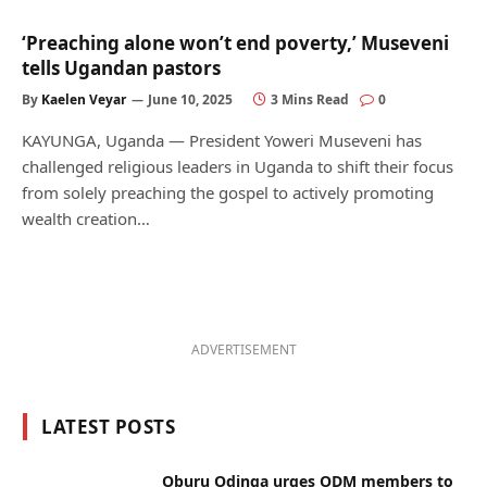
‘Preaching alone won’t end poverty,’ Museveni
tells Ugandan pastors
By
Kaelen Veyar
June 10, 2025
3 Mins Read
0
KAYUNGA, Uganda — President Yoweri Museveni has
challenged religious leaders in Uganda to shift their focus
from solely preaching the gospel to actively promoting
wealth creation…
ADVERTISEMENT
LATEST POSTS
Oburu Odinga urges ODM members to