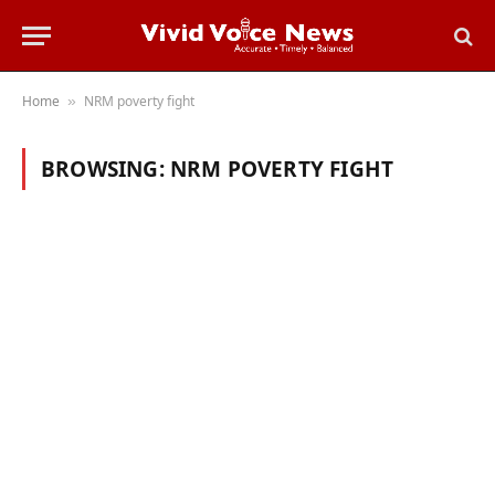
Home
NRM poverty fight
»
BROWSING:
NRM POVERTY FIGHT