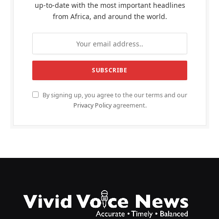
up-to-date with the most important headlines
from Africa, and around the world.
By signing up, you agree to the our terms and our
Privacy Policy
agreement.