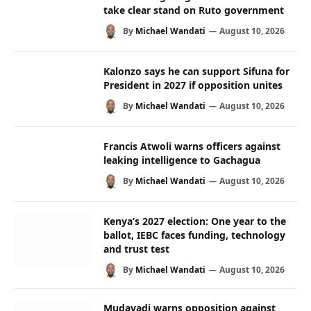
take clear stand on Ruto government
By
Michael Wandati
August 10, 2026
Kalonzo says he can support Sifuna for
President in 2027 if opposition unites
By
Michael Wandati
August 10, 2026
Francis Atwoli warns officers against
leaking intelligence to Gachagua
By
Michael Wandati
August 10, 2026
Kenya’s 2027 election: One year to the
ballot, IEBC faces funding, technology
and trust test
By
Michael Wandati
August 10, 2026
Mudavadi warns opposition against