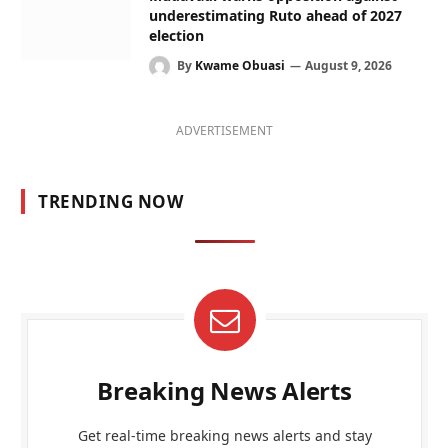
underestimating Ruto ahead of 2027
election
By
Kwame Obuasi
August 9, 2026
ADVERTISEMENT
TRENDING NOW
Breaking News Alerts
Get real-time breaking news alerts and stay