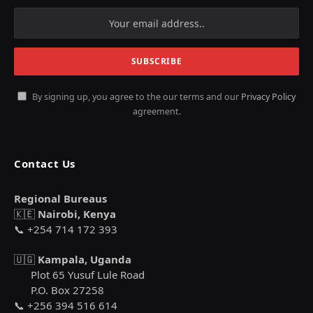
By signing up, you agree to the our terms and our
Privacy Policy
agreement.
Contact Us
Regional Bureaus
🇰🇪
Nairobi, Kenya
📞 +254 714 172 393
🇺🇬
Kampala, Uganda
Plot 65 Yusuf Lule Road
P.O. Box 27258
📞 +256 394 516 614