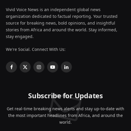
Vivid Voice News is an independent global news
organization dedicated to factual reporting. Your trusted
source for breaking news, bold opinions, and insightful
stories from Africa and around the world. Stay informed,
stay engaged.
We're Social. Connect With Us:
Facebook
X
Instagram
YouTube
LinkedIn
(Twitter)
Subscribe for Updates
Get real-time breaking news alerts and stay up-to-date with
the most important headlines from Africa, and around the
world.