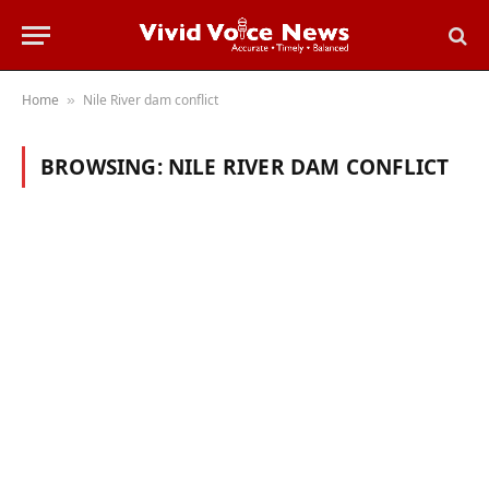
Home
Nile River dam conflict
»
BROWSING:
NILE RIVER DAM CONFLICT