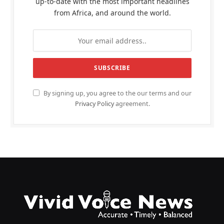
up-to-date with the most important headlines
from Africa, and around the world.
By signing up, you agree to the our terms and our
Privacy Policy
agreement.