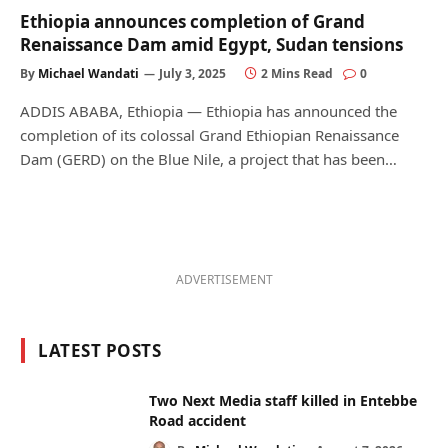
Ethiopia announces completion of Grand
Renaissance Dam amid Egypt, Sudan tensions
By
Michael Wandati
July 3, 2025
2 Mins Read
0
ADDIS ABABA, Ethiopia — Ethiopia has announced the
completion of its colossal Grand Ethiopian Renaissance
Dam (GERD) on the Blue Nile, a project that has been…
ADVERTISEMENT
LATEST POSTS
Two Next Media staff killed in Entebbe
Road accident