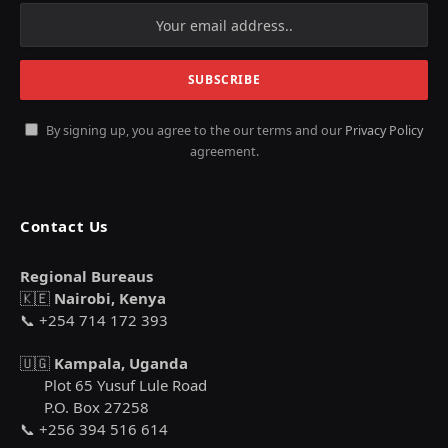
By signing up, you agree to the our terms and our
Privacy Policy
agreement.
Contact Us
Regional Bureaus
🇰🇪
Nairobi, Kenya
📞 +254 714 172 393
🇺🇬
Kampala, Uganda
Plot 65 Yusuf Lule Road
P.O. Box 27258
📞 +256 394 516 614