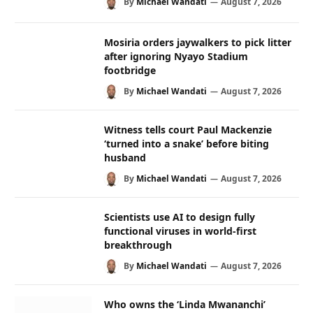
By
Michael Wandati
August 7, 2026
Mosiria orders jaywalkers to pick litter
after ignoring Nyayo Stadium
footbridge
By
Michael Wandati
August 7, 2026
Witness tells court Paul Mackenzie
‘turned into a snake’ before biting
husband
By
Michael Wandati
August 7, 2026
Scientists use AI to design fully
functional viruses in world-first
breakthrough
By
Michael Wandati
August 7, 2026
Who owns the ‘Linda Mwananchi’