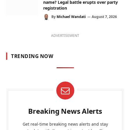
name? Legal battle erupts over party
registration
By
Michael Wandati
August 7, 2026
ADVERTISEMENT
TRENDING NOW
Breaking News Alerts
Get real-time breaking news alerts and stay