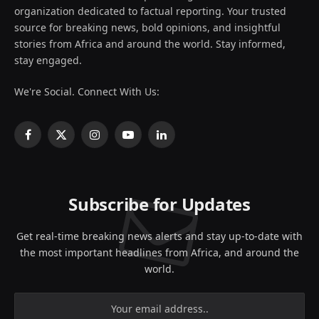
organization dedicated to factual reporting. Your trusted
source for breaking news, bold opinions, and insightful
stories from Africa and around the world. Stay informed,
stay engaged.
We're Social. Connect With Us:
Facebook
X
Instagram
YouTube
LinkedIn
(Twitter)
Subscribe for Updates
Get real-time breaking news alerts and stay up-to-date with
the most important headlines from Africa, and around the
world.