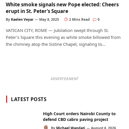
White smoke signals new Pope elected: Cheers
erupt in St. Peter’s Square
By
Kaelen Veyar
May 8, 2025
2 Mins Read
0
VATICAN CITY, ROME — Jubilation swept through St.
Peter’s Square this evening as white smoke billowed from
the chimney atop the Sistine Chapel, signaling to…
ADVERTISEMENT
LATEST POSTS
High Court orders Nairobi County to
defend CBD cabro paving project
By
Michael Wandati
August 6, 2026