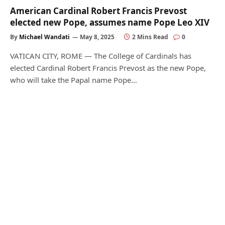
American Cardinal Robert Francis Prevost
elected new Pope, assumes name Pope Leo XIV
By
Michael Wandati
May 8, 2025
2 Mins Read
0
VATICAN CITY, ROME — The College of Cardinals has
elected Cardinal Robert Francis Prevost as the new Pope,
who will take the Papal name Pope…