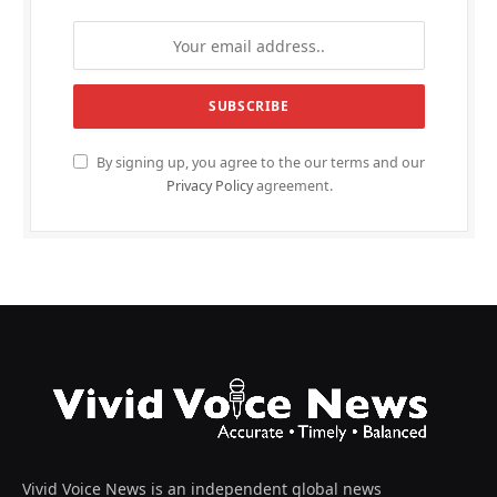
By signing up, you agree to the our terms and our
Privacy Policy
agreement.
Vivid Voice News is an independent global news