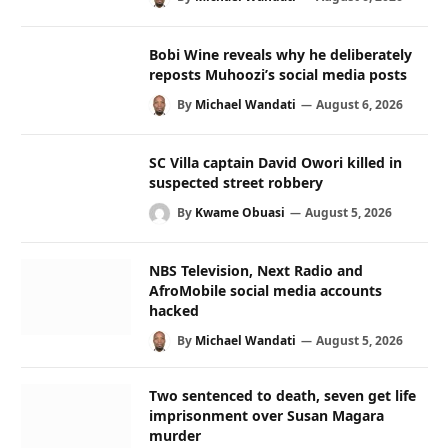
Bobi Wine reveals why he deliberately
reposts Muhoozi’s social media posts
By
Michael Wandati
August 6, 2026
SC Villa captain David Owori killed in
suspected street robbery
By
Kwame Obuasi
August 5, 2026
NBS Television, Next Radio and
AfroMobile social media accounts
hacked
By
Michael Wandati
August 5, 2026
Two sentenced to death, seven get life
imprisonment over Susan Magara
murder