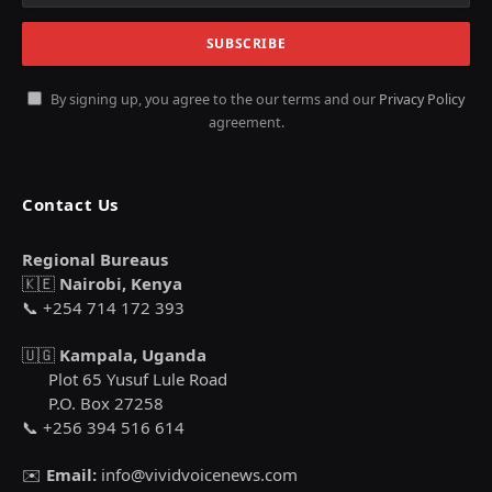
By signing up, you agree to the our terms and our
Privacy Policy
agreement.
Contact Us
Regional Bureaus
🇰🇪
Nairobi, Kenya
📞 +254 714 172 393
🇺🇬
Kampala, Uganda
Plot 65 Yusuf Lule Road
P.O. Box 27258
📞 +256 394 516 614
✉️
Email:
info@vividvoicenews.com