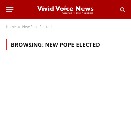
Home
New Pope Elected
»
BROWSING:
NEW POPE ELECTED