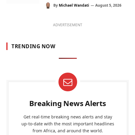
By
Michael Wandati
August 5, 2026
ADVERTISEMENT
TRENDING NOW
Breaking News Alerts
Get real-time breaking news alerts and stay
up-to-date with the most important headlines
from Africa, and around the world.