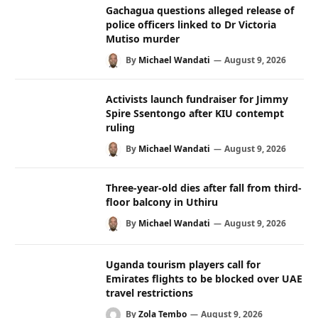
Gachagua questions alleged release of
police officers linked to Dr Victoria
Mutiso murder
By
Michael Wandati
August 9, 2026
Activists launch fundraiser for Jimmy
Spire Ssentongo after KIU contempt
ruling
By
Michael Wandati
August 9, 2026
Three-year-old dies after fall from third-
floor balcony in Uthiru
By
Michael Wandati
August 9, 2026
Uganda tourism players call for
Emirates flights to be blocked over UAE
travel restrictions
By
Zola Tembo
August 9, 2026