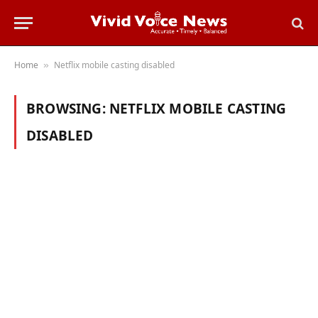
Home
Netflix mobile casting disabled
»
BROWSING:
NETFLIX MOBILE CASTING
DISABLED