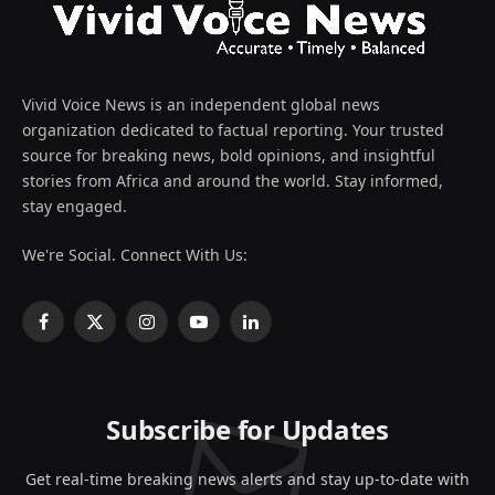
Vivid Voice News is an independent global news
organization dedicated to factual reporting. Your trusted
source for breaking news, bold opinions, and insightful
stories from Africa and around the world. Stay informed,
stay engaged.
We're Social. Connect With Us:
Facebook
X
Instagram
YouTube
LinkedIn
(Twitter)
Subscribe for Updates
Get real-time breaking news alerts and stay up-to-date with