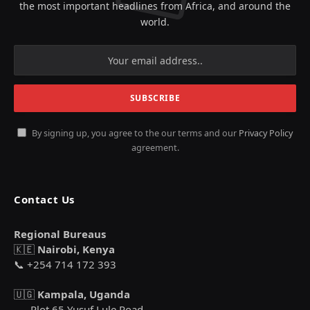
the most important headlines from Africa, and around the
world.
By signing up, you agree to the our terms and our
Privacy Policy
agreement.
Contact Us
Regional Bureaus
🇰🇪
Nairobi, Kenya
📞 +254 714 172 393
🇺🇬
Kampala, Uganda
Plot 65 Yusuf Lule Road