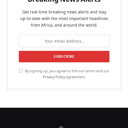
Get real-time breaking news alerts and stay
up-to-date with the most important headlines
from Africa, and around the world.
By signing up, you agree to the our terms and our
Privacy Policy
agreement.