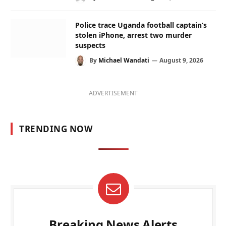
Police trace Uganda football captain’s
stolen iPhone, arrest two murder
suspects
By
Michael Wandati
August 9, 2026
ADVERTISEMENT
TRENDING NOW
Breaking News Alerts