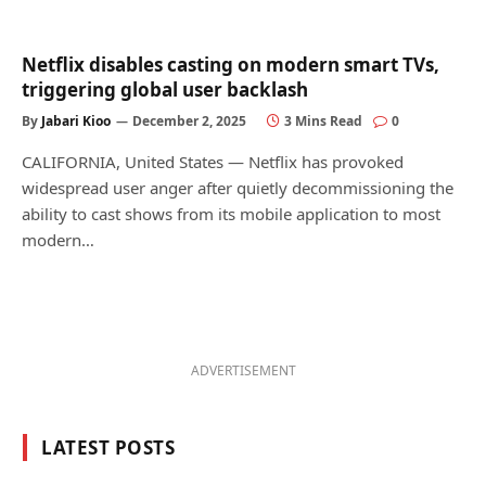
Netflix disables casting on modern smart TVs,
triggering global user backlash
By
Jabari Kioo
December 2, 2025
3 Mins Read
0
CALIFORNIA, United States — Netflix has provoked
widespread user anger after quietly decommissioning the
ability to cast shows from its mobile application to most
modern…
ADVERTISEMENT
LATEST POSTS