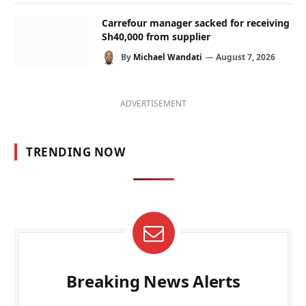
Carrefour manager sacked for receiving
Sh40,000 from supplier
By
Michael Wandati
August 7, 2026
ADVERTISEMENT
TRENDING NOW
Breaking News Alerts