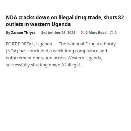
NDA cracks down on illegal drug trade, shuts 82
outlets in western Uganda
By
Zaraon Thryss
September 26, 2025
2 Mins Read
0
FORT PORTAL, Uganda — The National Drug Authority
(NDA) has concluded a week-long compliance and
enforcement operation across Western Uganda,
successfully shutting down 82 illegal…