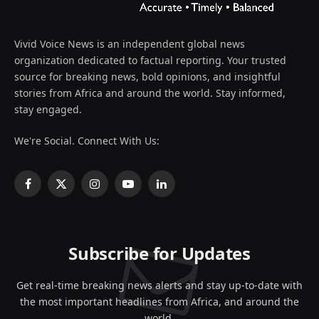
Vivid Voice News is an independent global news
organization dedicated to factual reporting. Your trusted
source for breaking news, bold opinions, and insightful
stories from Africa and around the world. Stay informed,
stay engaged.
We're Social. Connect With Us:
Facebook
X
Instagram
YouTube
LinkedIn
(Twitter)
Subscribe for Updates
Get real-time breaking news alerts and stay up-to-date with
the most important headlines from Africa, and around the
world.