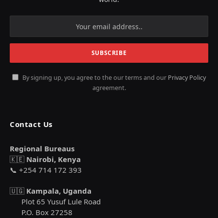
By signing up, you agree to the our terms and our
Privacy Policy
agreement.
Contact Us
Regional Bureaus
🇰🇪
Nairobi, Kenya
📞 +254 714 172 393
🇺🇬
Kampala, Uganda
Plot 65 Yusuf Lule Road
P.O. Box 27258