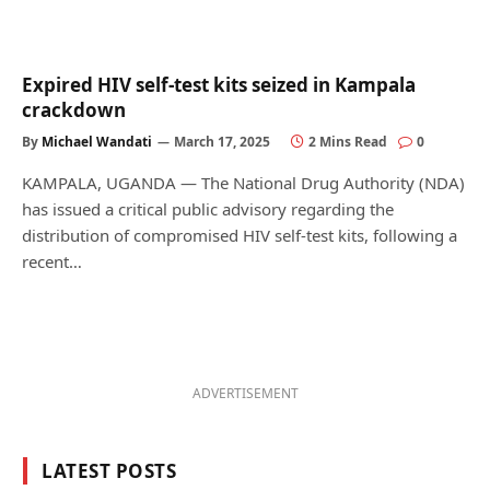
Expired HIV self-test kits seized in Kampala
crackdown
By
Michael Wandati
March 17, 2025
2 Mins Read
0
KAMPALA, UGANDA — The National Drug Authority (NDA)
has issued a critical public advisory regarding the
distribution of compromised HIV self-test kits, following a
recent…
ADVERTISEMENT
LATEST POSTS