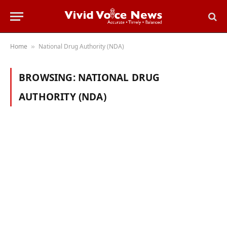
Home
National Drug Authority (NDA)
»
BROWSING:
NATIONAL DRUG
AUTHORITY (NDA)