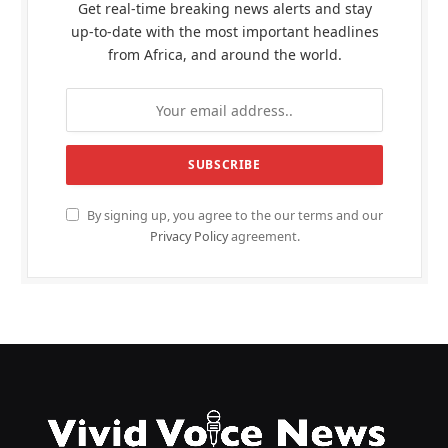
Get real-time breaking news alerts and stay
up-to-date with the most important headlines
from Africa, and around the world.
By signing up, you agree to the our terms and our
Privacy Policy
agreement.