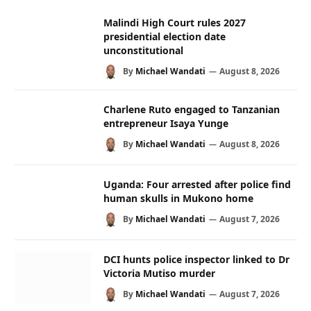
Malindi High Court rules 2027
presidential election date
unconstitutional
By
Michael Wandati
August 8, 2026
Charlene Ruto engaged to Tanzanian
entrepreneur Isaya Yunge
By
Michael Wandati
August 8, 2026
Uganda: Four arrested after police find
human skulls in Mukono home
By
Michael Wandati
August 7, 2026
DCI hunts police inspector linked to Dr
Victoria Mutiso murder
By
Michael Wandati
August 7, 2026