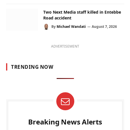
Two Next Media staff killed in Entebbe
Road accident
By
Michael Wandati
August 7, 2026
ADVERTISEMENT
TRENDING NOW
Breaking News Alerts