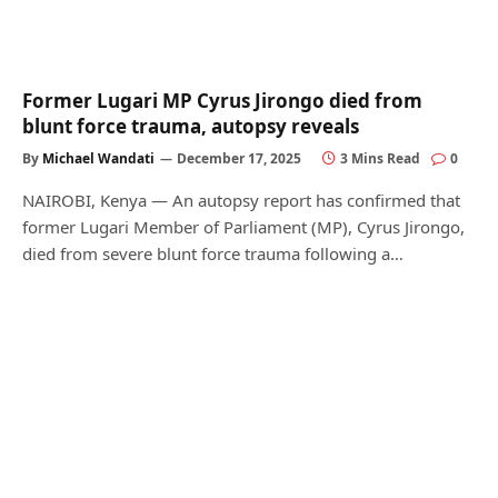
Former Lugari MP Cyrus Jirongo died from
blunt force trauma, autopsy reveals
By
Michael Wandati
December 17, 2025
3 Mins Read
0
NAIROBI, Kenya — An autopsy report has confirmed that
former Lugari Member of Parliament (MP), Cyrus Jirongo,
died from severe blunt force trauma following a…