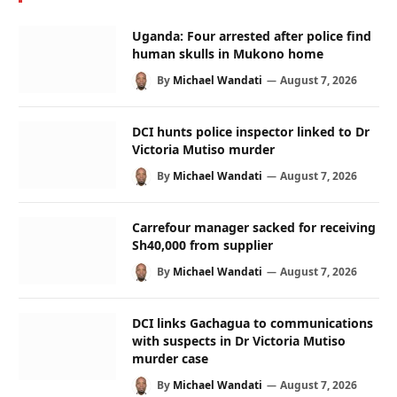
Uganda: Four arrested after police find
human skulls in Mukono home
By
Michael Wandati
August 7, 2026
DCI hunts police inspector linked to Dr
Victoria Mutiso murder
By
Michael Wandati
August 7, 2026
Carrefour manager sacked for receiving
Sh40,000 from supplier
By
Michael Wandati
August 7, 2026
DCI links Gachagua to communications
with suspects in Dr Victoria Mutiso
murder case
By
Michael Wandati
August 7, 2026