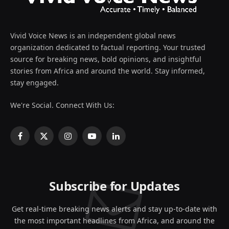
Vivid Voice News is an independent global news
organization dedicated to factual reporting. Your trusted
source for breaking news, bold opinions, and insightful
stories from Africa and around the world. Stay informed,
stay engaged.
We're Social. Connect With Us:
Facebook
X
Instagram
YouTube
LinkedIn
(Twitter)
Subscribe for Updates
Get real-time breaking news alerts and stay up-to-date with
the most important headlines from Africa, and around the