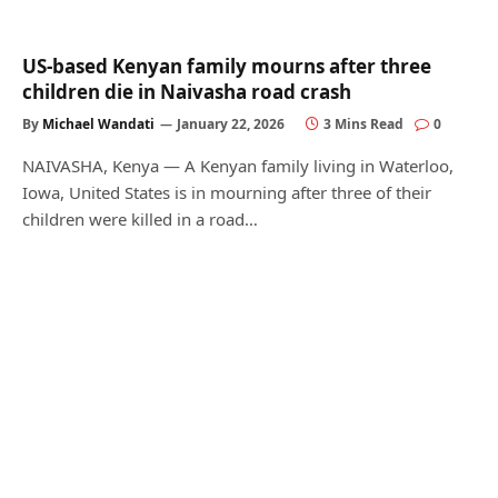
US‑based Kenyan family mourns after three
children die in Naivasha road crash
By
Michael Wandati
January 22, 2026
3 Mins Read
0
NAIVASHA, Kenya — A Kenyan family living in Waterloo,
Iowa, United States is in mourning after three of their
children were killed in a road…