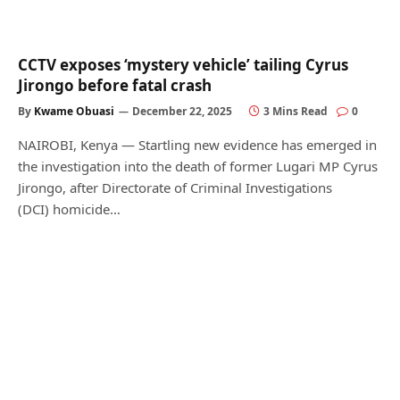
CCTV exposes ‘mystery vehicle’ tailing Cyrus
Jirongo before fatal crash
By
Kwame Obuasi
December 22, 2025
3 Mins Read
0
NAIROBI, Kenya — Startling new evidence has emerged in
the investigation into the death of former Lugari MP Cyrus
Jirongo, after Directorate of Criminal Investigations
(DCI) homicide…