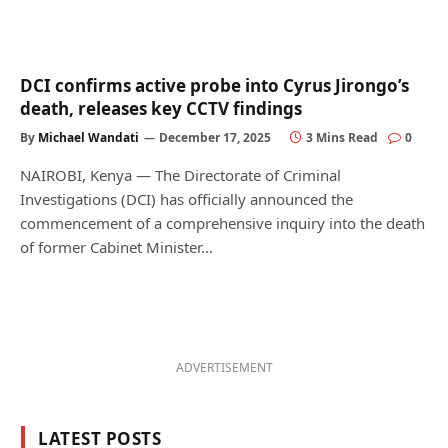
DCI confirms active probe into Cyrus Jirongo’s
death, releases key CCTV findings
By
Michael Wandati
December 17, 2025
3 Mins Read
0
NAIROBI, Kenya — The Directorate of Criminal
Investigations (DCI) has officially announced the
commencement of a comprehensive inquiry into the death
of former Cabinet Minister…
ADVERTISEMENT
LATEST POSTS