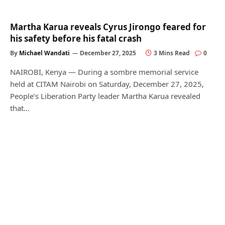
Martha Karua reveals Cyrus Jirongo feared for
his safety before his fatal crash
By
Michael Wandati
December 27, 2025
3 Mins Read
0
NAIROBI, Kenya — During a sombre memorial service
held at CITAM Nairobi on Saturday, December 27, 2025,
People’s Liberation Party leader Martha Karua revealed
that…