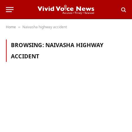
Home
Naivasha highway accident
»
BROWSING:
NAIVASHA HIGHWAY
ACCIDENT