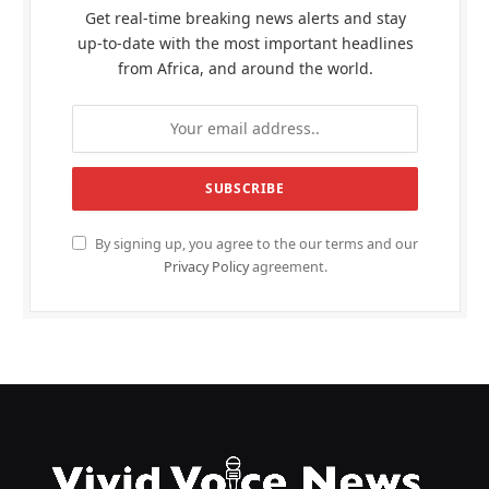
Get real-time breaking news alerts and stay
up-to-date with the most important headlines
from Africa, and around the world.
By signing up, you agree to the our terms and our
Privacy Policy
agreement.