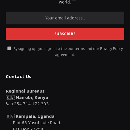
world.
By signing up, you agree to the our terms and our
Privacy Policy
agreement.
Contact Us
Regional Bureaus
🇰🇪
Nairobi, Kenya
📞 +254 714 172 393
🇺🇬
Kampala, Uganda
Plot 65 Yusuf Lule Road
P.O. Box 27258