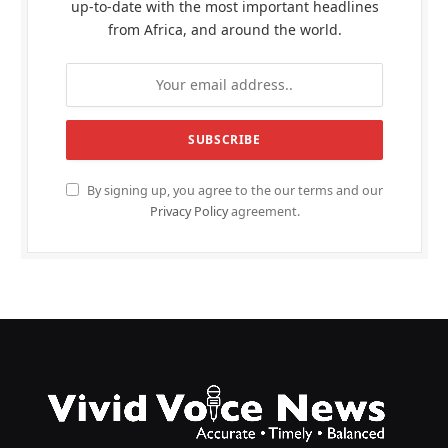
up-to-date with the most important headlines
from Africa, and around the world.
By signing up, you agree to the our terms and our
Privacy Policy
agreement.