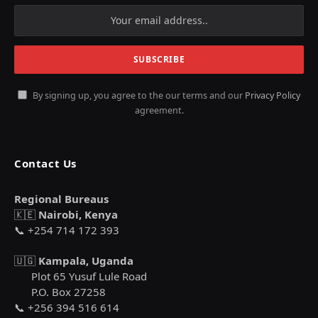
By signing up, you agree to the our terms and our
Privacy Policy
agreement.
Contact Us
Regional Bureaus
🇰🇪
Nairobi, Kenya
📞 +254 714 172 393
🇺🇬
Kampala, Uganda
Plot 65 Yusuf Lule Road
P.O. Box 27258
📞 +256 394 516 614