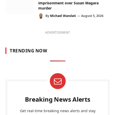
imprisonment over Susan Magara
murder
By
Michael Wandati
August 5, 2026
ADVERTISEMENT
TRENDING NOW
Breaking News Alerts
Get real-time breaking news alerts and stay