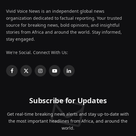
Vivid Voice News is an independent global news
organization dedicated to factual reporting. Your trusted
source for breaking news, bold opinions, and insightful
stories from Africa and around the world. Stay informed,
stay engaged.
We're Social. Connect With Us:
Facebook
X
Instagram
YouTube
LinkedIn
(Twitter)
Subscribe for Updates
Get real-time breaking news alerts and stay up-to-date with
the most important headlines from Africa, and around the
world.