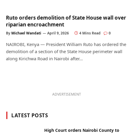
Ruto orders demolition of State House wall over
riparian encroachment
By
Michael Wandati
April 9, 2026
4 Mins Read
0
NAIROBI, Kenya — President William Ruto has ordered the
demolition of a section of the State House perimeter wall
along Kirichwa Road in Nairobi after…
ADVERTISEMENT
LATEST POSTS
High Court orders Nairobi County to