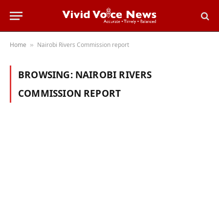
Home
Nairobi Rivers Commission report
»
BROWSING:
NAIROBI RIVERS
COMMISSION REPORT