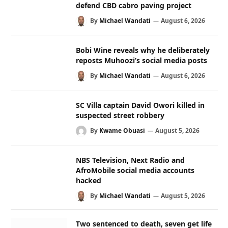
defend CBD cabro paving project
By
Michael Wandati
August 6, 2026
Bobi Wine reveals why he deliberately
reposts Muhoozi’s social media posts
By
Michael Wandati
August 6, 2026
SC Villa captain David Owori killed in
suspected street robbery
By
Kwame Obuasi
August 5, 2026
NBS Television, Next Radio and
AfroMobile social media accounts
hacked
By
Michael Wandati
August 5, 2026
Two sentenced to death, seven get life