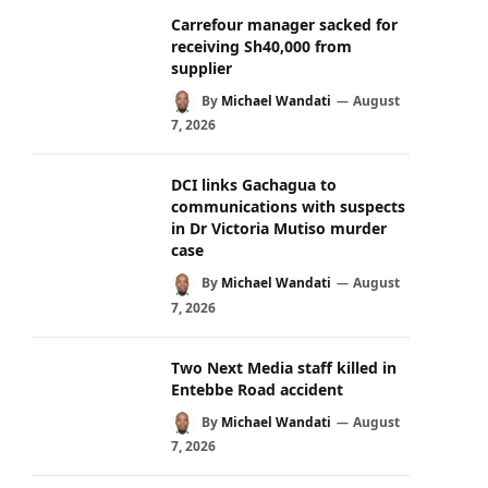
Carrefour manager sacked for
receiving Sh40,000 from
supplier
By
Michael Wandati
August
7, 2026
DCI links Gachagua to
communications with suspects
in Dr Victoria Mutiso murder
case
By
Michael Wandati
August
7, 2026
Two Next Media staff killed in
Entebbe Road accident
By
Michael Wandati
August
7, 2026