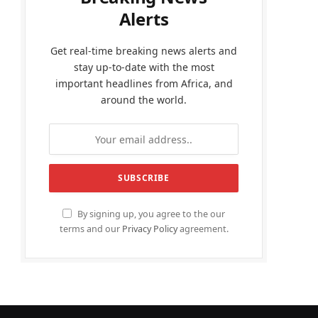
Alerts
Get real-time breaking news alerts and
stay up-to-date with the most
important headlines from Africa, and
around the world.
By signing up, you agree to the our
terms and our
Privacy Policy
agreement.