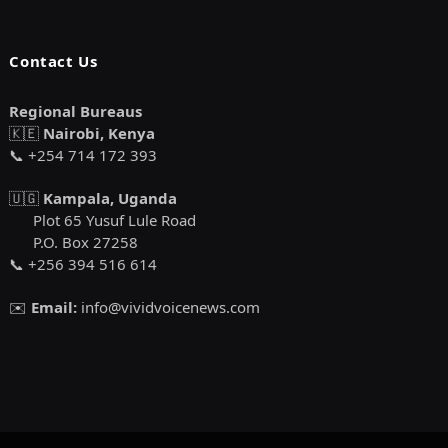
Contact Us
Regional Bureaus
🇰🇪
Nairobi, Kenya
📞 +254 714 172 393
🇺🇬
Kampala, Uganda
Plot 65 Yusuf Lule Road
P.O. Box 27258
📞 +256 394 516 614
✉️
Email:
info@vividvoicenews.com