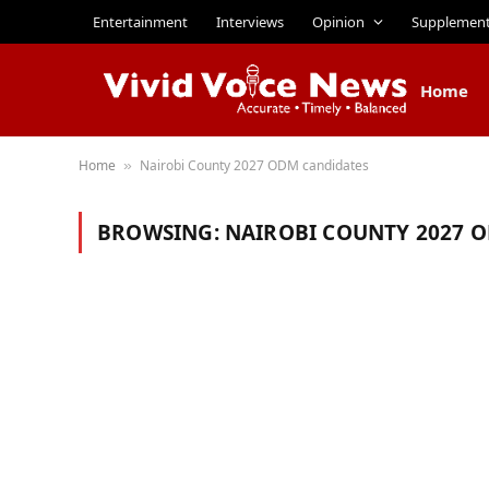
Entertainment
Interviews
Opinion
Supplemen
Home
Home
Nairobi County 2027 ODM candidates
»
BROWSING:
NAIROBI COUNTY 2027 