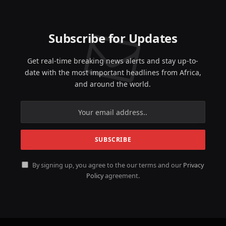
Subscribe for Updates
Get real-time breaking news alerts and stay up-to-
date with the most important headlines from Africa,
and around the world.
By signing up, you agree to the our terms and our
Privacy
Policy
agreement.