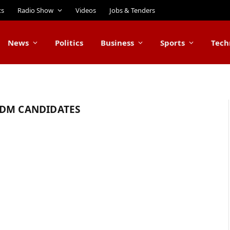
ts
Radio Show
Videos
Jobs & Tenders
News
Politics
Business
Sports
Tech
ODM CANDIDATES