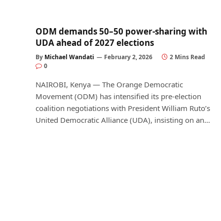
ODM demands 50–50 power-sharing with
UDA ahead of 2027 elections
By
Michael Wandati
February 2, 2026
2 Mins Read
0
NAIROBI, Kenya — The Orange Democratic
Movement (ODM) has intensified its pre-election
coalition negotiations with President William Ruto’s
United Democratic Alliance (UDA), insisting on an…