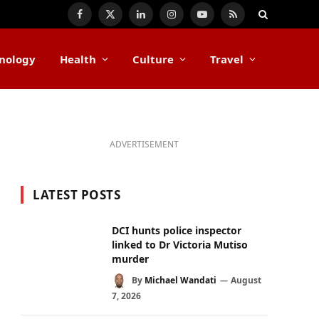
Facebook
X
LinkedIn
Instagram
YouTube
RSS
(Twitter)
nology
Health
Culture
Travel
ADVERTISEMENT
LATEST POSTS
DCI hunts police inspector
linked to Dr Victoria Mutiso
murder
By
Michael Wandati
August
7, 2026