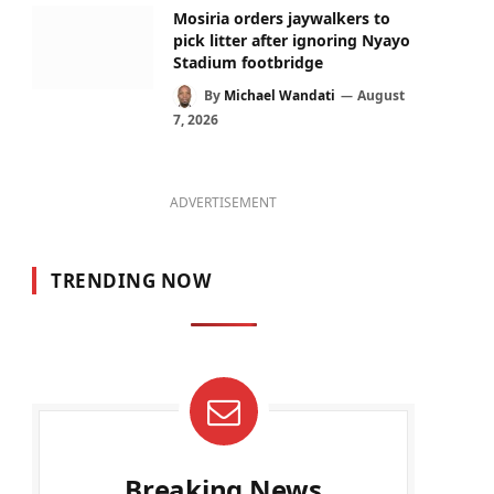
Mosiria orders jaywalkers to
pick litter after ignoring Nyayo
Stadium footbridge
By
Michael Wandati
August
7, 2026
ADVERTISEMENT
TRENDING NOW
Breaking News