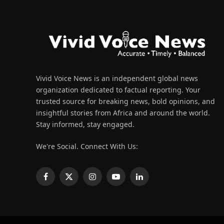
Vivid Voice News is an independent global news
organization dedicated to factual reporting. Your
trusted source for breaking news, bold opinions, and
insightful stories from Africa and around the world.
Stay informed, stay engaged.
We're Social. Connect With Us:
Facebook
X
Instagram
YouTube
LinkedIn
(Twitter)